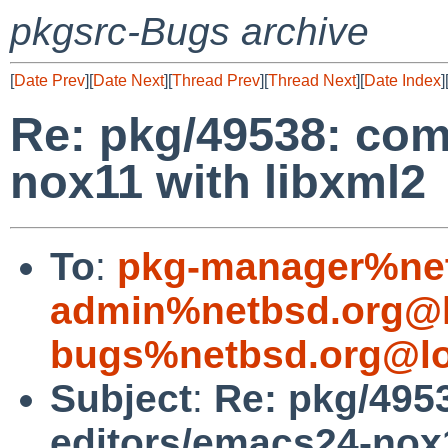
pkgsrc-Bugs archive
[
Date Prev
][
Date Next
][
Thread Prev
][
Thread Next
][
Date Index
]
Re: pkg/49538: com
nox11 with libxml2
To
:
pkg-manager%net
admin%netbsd.org@l
bugs%netbsd.org@lo
Subject
:
Re: pkg/495
editors/emacs24-nox1