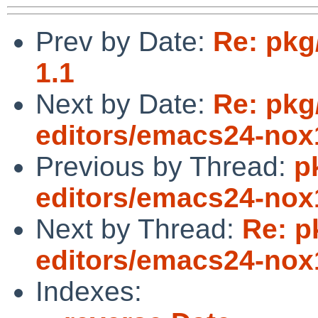
Prev by Date:
Re: pkg
1.1
Next by Date:
Re: pkg
editors/emacs24-nox1
Previous by Thread:
p
editors/emacs24-nox1
Next by Thread:
Re: p
editors/emacs24-nox1
Indexes: