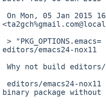
 On Mon, 05 Jan 2015 16:55:01 +0900, 
<ta2gch%gmail.com@local
 > "PKG_OPTIONS.emacs= +xml" isn't available in 
editors/emacs24-nox11

 Why not build editors/emacs24 without x11?

 editors/emacs24-nox11 is just for providing emacs 
binary package without 