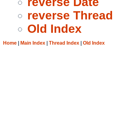
reverse Date
reverse Thread
Old Index
Home
|
Main Index
|
Thread Index
|
Old Index