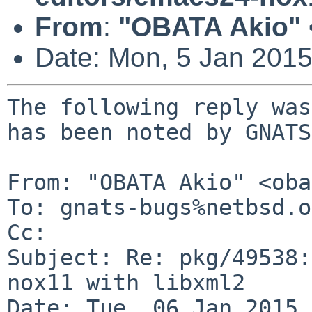
From
:
"OBATA Akio" 
Date: Mon, 5 Jan 201
The following reply was
has been noted by GNATS.
From: "OBATA Akio" <oba
To: gnats-bugs%netbsd.o
Cc: 

Subject: Re: pkg/49538:
nox11 with libxml2

Date: Tue, 06 Jan 2015 