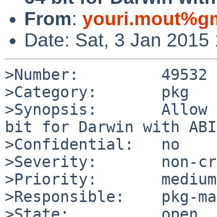
From
:
youri.mout%g
Date: Sat, 3 Jan 2015
>Number:         49532

>Category:       pkg

>Synopsis:       Allow 
bit for Darwin with ABI
>Confidential:   no

>Severity:       non-cr
>Priority:       medium

>Responsible:    pkg-ma
>State:          open
