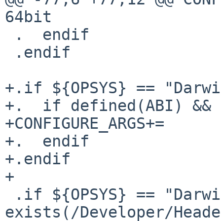
64bit

 .  endif

 .endif

+.if ${OPSYS} == "Darwi
+.  if defined(ABI) && 
+CONFIGURE_ARGS+=	--enable-64bit

+.  endif

+.endif

+

 .if ${OPSYS} == "Darwin" && 
exists(/Developer/Heade