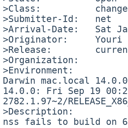
>Class:          change
>Submitter-Id:   net

>Arrival-Date:   Sat Ja
>Originator:     Youri 
>Release:        current
>Organization:

>Environment:

Darwin mac.local 14.0.0
14.0.0: Fri Sep 19 00:2
2782.1.97~2/RELEASE_X86
>Description:

nss fails to build on 6