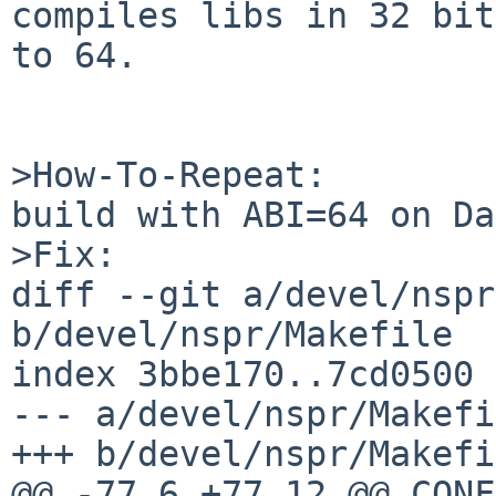
compiles libs in 32 bit
to 64.

>How-To-Repeat:

build with ABI=64 on Da
>Fix:

diff --git a/devel/nspr
b/devel/nspr/Makefile

index 3bbe170..7cd0500 
--- a/devel/nspr/Makefi
+++ b/devel/nspr/Makefi
@@ -77,6 +77,12 @@ CONFIGURE_