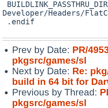
 BUILDLINK_PASSTHRU_DIRS+=	
Developer/Headers/FlatC
 .endif

Prev by Date:
PR/495
pkgsrc/games/sl
Next by Date:
Re: pkg
build in 64 bit for Da
Previous by Thread:
P
pkgsrc/games/sl