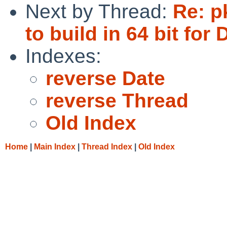
Next by Thread:
Re: p
to build in 64 bit for
Indexes:
reverse Date
reverse Thread
Old Index
Home
|
Main Index
|
Thread Index
|
Old Index