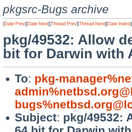
pkgsrc-Bugs archive
[
Date Prev
][
Date Next
][
Thread Prev
][
Thread Next
][
Date Index
]
pkg/49532: Allow de
bit for Darwin with
To
:
pkg-manager%net
admin%netbsd.org@l
bugs%netbsd.org@lo
Subject
:
pkg/49532: A
64 bit for Darwin wit