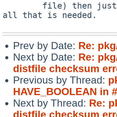
	file) then just fixing distinfo will be 
all that is needed.

Prev by Date:
Re: pkg
Next by Date:
Re: pkg
distfile checksum err
Previous by Thread:
p
HAVE_BOOLEAN in #i
Next by Thread:
Re: p
distfile checksum err