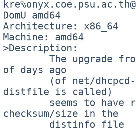
kre%onyx.coe.psu.ac.th@
DomU amd64

Architecture: x86_64

Machine: amd64

>Description:

	The upgrade from 0.7.3 to 0.7.5 a couple 
of days ago

	(of net/dhcpcd-gtk - or dhcpcd-ui as the 
distfile is called)

	seems to have resulted in an incorrect 
checksum/size in the

	distinfo file
