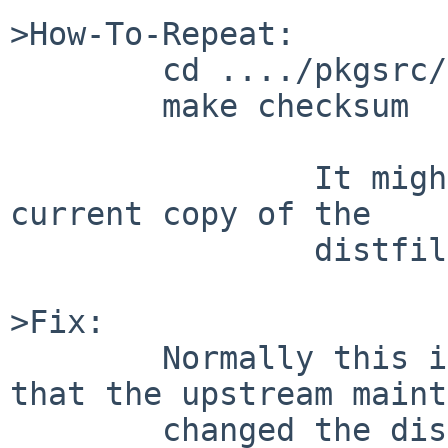
>How-To-Repeat:

	cd ..../pkgsrc/net/dhcpcd-gtk

	make checksum

		It might be necessary to move a 
current copy of the

		distfile away first

>Fix:

	Normally this indicates (most commonly) 
that the upstream maint
	changed the distfile after a copy was 