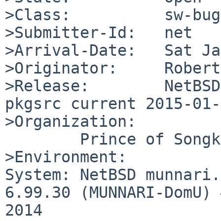
>Class:          sw-bug

>Submitter-Id:   net

>Arrival-Date:   Sat Ja
>Originator:     Robert
>Release:        NetBSD
pkgsrc current 2015-01-
>Organization:

	Prince of Songkla University

>Environment:

System: NetBSD munnari.
6.99.30 (MUNNARI-DomU) 
2014 