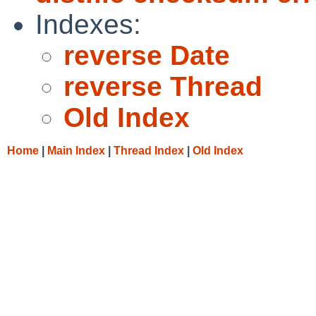
Indexes:
reverse Date
reverse Thread
Old Index
Home
|
Main Index
|
Thread Index
|
Old Index