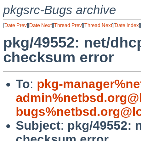
pkgsrc-Bugs archive
[
Date Prev
][
Date Next
][
Thread Prev
][
Thread Next
][
Date Index
]
pkg/49552: net/dhcp
checksum error
To
:
pkg-manager%net
admin%netbsd.org@l
bugs%netbsd.org@lo
Subject
:
pkg/49552: n
checksum error