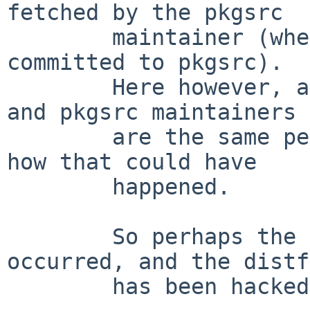
fetched by the pkgsrc

	maintainer (whether before or after it was 
committed to pkgsrc).

	Here however, as I understand it, upstream 
and pkgsrc maintainers

	are the same person, so it is hard to see 
how that could have

	happened.

	So perhaps the less common situation has 
occurred, and the distf
	has been hacked ?
