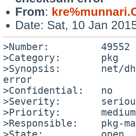
From
:
kre%munnari.
Date: Sat, 10 Jan 201
>Number:         49552

>Category:       pkg

>Synopsis:       net/dh
error

>Confidential:   no

>Severity:       serious
>Priority:       medium

>Responsible:    pkg-ma
>State:          open
