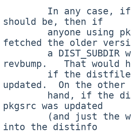
	In any case, if the new distfile is as it 
should be, then if

	anyone using pkgsrc could have ever 
fetched the older versi
	a DIST_SUBDIR will be needed, and a 
revbump.   That would h
	if the distfile changed after pkgsrc was 
updated.  On the other

	hand, if the distfile was updated before 
pkgsrc was updated

	(and just the wrong checksum/size were put 
into the distinfo
