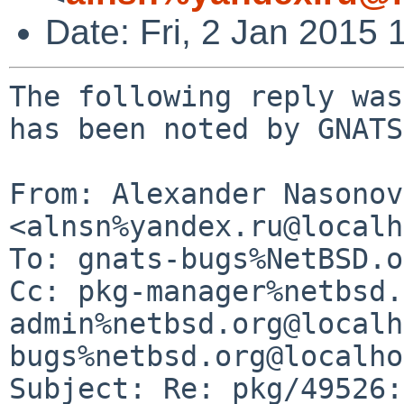
Date: Fri, 2 Jan 2015
The following reply was
has been noted by GNATS.
From: Alexander Nasonov 
<alnsn%yandex.ru@localh
To: gnats-bugs%NetBSD.o
Cc: pkg-manager%netbsd.
admin%netbsd.org@localh
bugs%netbsd.org@localho
Subject: Re: pkg/49526: