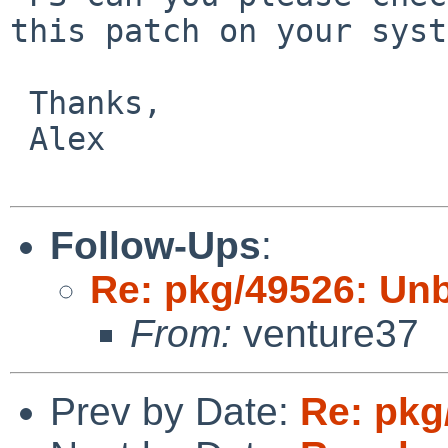
this patch on your syst
 Thanks,

 Alex

Follow-Ups
:
Re: pkg/49526: Unb
From:
venture37
Prev by Date:
Re: pkg