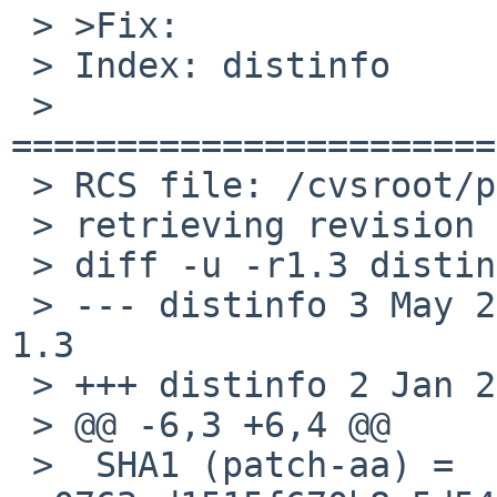
 > >Fix:

 > Index: distinfo

 > 
=======================
 > RCS file: /cvsroot/pkgsrc/lang/lua52/distinfo,v

 > retrieving revision 1.3

 > diff -u -r1.3 distinfo

 > --- distinfo	3 May 2014 13:00:45 -0000	
1.3

 > +++ distinfo	2 Jan 2015 14:41:56 -0000

 > @@ -6,3 +6,4 @@

 >  SHA1 (patch-aa) = 