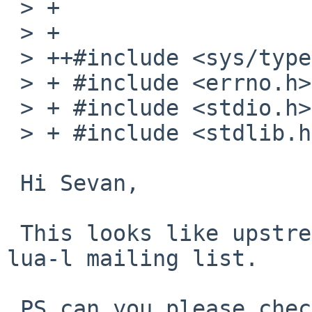
 > + 

 > + 

 > ++#include <sys/types.h>

 > + #include <errno.h>

 > + #include <stdio.h>

 > + #include <stdlib.h>

 Hi Sevan,

 This looks like upstream bug, please report it to 
lua-l mailing list.

 PS can you please check whether Lua 5.3 needs 