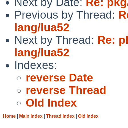
Next by Date:
Re: pkg
Previous by Thread:
R
lang/lua52
Next by Thread:
Re: p
lang/lua52
Indexes:
reverse Date
reverse Thread
Old Index
Home
|
Main Index
|
Thread Index
|
Old Index