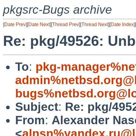
pkgsrc-Bugs archive
[
Date Prev
][
Date Next
][
Thread Prev
][
Thread Next
][
Date Index
]
Re: pkg/49526: Unb
To
:
pkg-manager%net
admin%netbsd.org@l
bugs%netbsd.org@lo
Subject
:
Re: pkg/495
From
:
Alexander Na
<
alnsn%yandex.ru@l