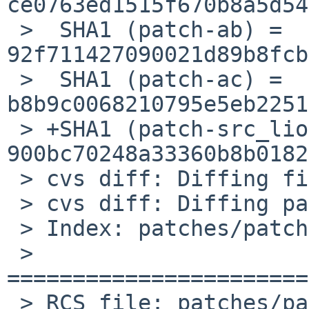
ce0763ed1515f670b8a5d54
 >  SHA1 (patch-ab) = 
92f711427090021d89b8fcb
 >  SHA1 (patch-ac) = 
b8b9c0068210795e5eb2251
 > +SHA1 (patch-src_liolib.c) = 
900bc70248a33360b8b0182
 > cvs diff: Diffing files

 > cvs diff: Diffing patches

 > Index: patches/patch-src_liolib.c

 > 
=======================
 > RCS file: patches/patch-src_liolib.c
