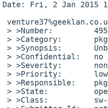
Date: Fri, 2 Jan 2015 1
 venture37%geeklan.co.uk@localhost wrote:

 > >Number:         49526

 > >Category:       pkg

 > >Synopsis:       Unbreak lang/lua52

 > >Confidential:   no

 > >Severity:       non-critical

 > >Priority:       low

 > >Responsible:    pkg-manager

 > >State:          open

 > >Class:          sw-bug
