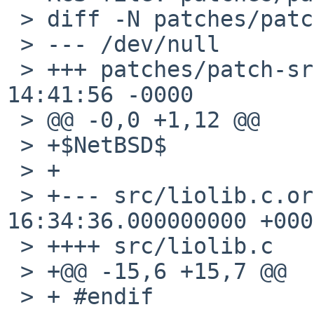
 > diff -N patches/patch-src_liolib.c

 > --- /dev/null	1 Jan 1970 00:00:00 -0000

 > +++ patches/patch-src_liolib.c	2 Jan 2015 
14:41:56 -0000

 > @@ -0,0 +1,12 @@

 > +$NetBSD$

 > +

 > +--- src/liolib.c.orig	2014-08-13 
16:34:36.000000000 +0000
 > ++++ src/liolib.c

 > +@@ -15,6 +15,7 @@

 > + #endif
