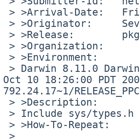
 > >Submitter-Id:   net

 > >Arrival-Date:   Fri Jan 02 14:45:00 +0000 2015

 > >Originator:     Sevan Janiyan

 > >Release:        pkgsrc-current

 > >Organization:

 > >Environment:

 > Darwin 8.11.0 Darwin Kernel Version 8.11.0: Wed 
Oct 10 18:26:00 PDT 200
792.24.17~1/RELEASE_PPC
 > >Description:

 > Include sys/types.h

 > >How-To-Repeat:

 > 
