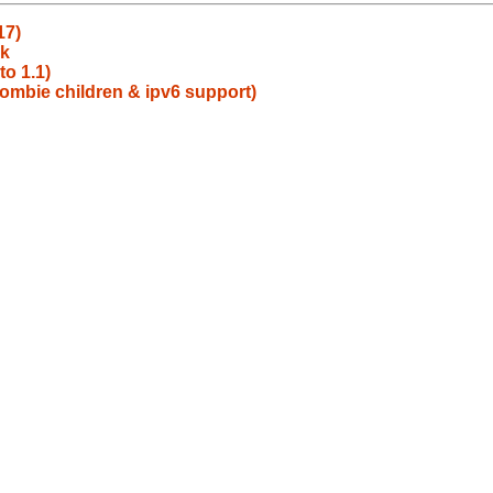
17)
ck
to 1.1)
ombie children & ipv6 support)