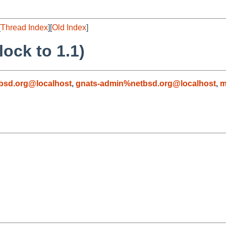
[
Thread Index
][
Old Index
]
ock to 1.1)
bsd.org@localhost
,
gnats-admin%netbsd.org@localhost
,
m