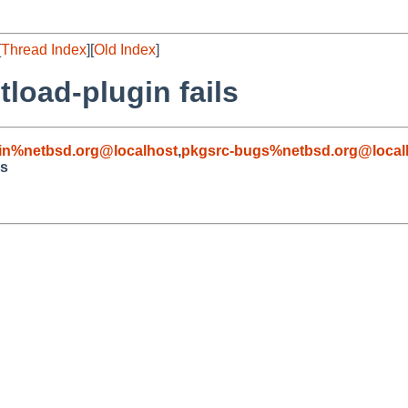
[
Thread Index
][
Old Index
]
tload-plugin fails
in%netbsd.org@localhost
,
pkgsrc-bugs%netbsd.org@local
ls