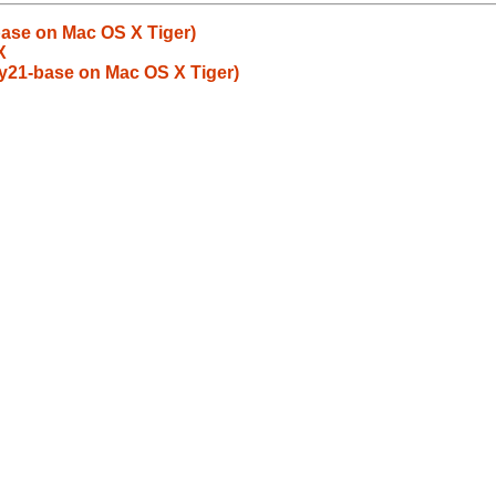
ase on Mac OS X Tiger)
X
y21-base on Mac OS X Tiger)