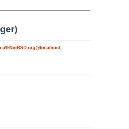
ger)
aca%NetBSD.org@localhost
,