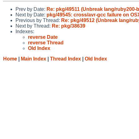
Prev by Date:
Re: pkg/49511 (Unbreak lang/ruby200-b
Next by Date:
pkg/49545: cross/avr-gcc failure on OS
Previous by Thread:
Re: pkg/49512 (Unbreak lang/rub
Next by Thread:
Re: pkg/38639
Indexes:
reverse Date
reverse Thread
Old Index
Home
|
Main Index
|
Thread Index
|
Old Index