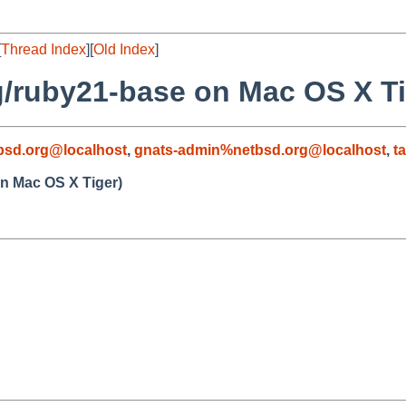
[
Thread Index
][
Old Index
]
g/ruby21-base on Mac OS X Ti
sd.org@localhost
,
gnats-admin%netbsd.org@localhost
,
t
n Mac OS X Tiger)