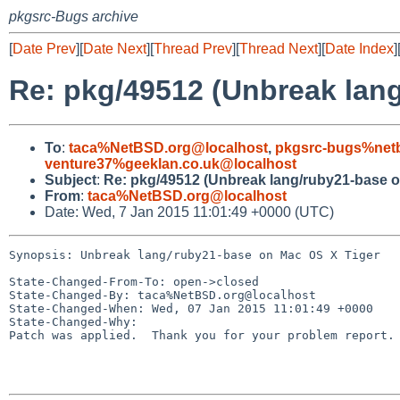
pkgsrc-Bugs archive
[
Date Prev
][
Date Next
][
Thread Prev
][
Thread Next
][
Date Index
]
Re: pkg/49512 (Unbreak lan
To
:
taca%NetBSD.org@localhost
,
pkgsrc-bugs%netb
venture37%geeklan.co.uk@localhost
Subject
:
Re: pkg/49512 (Unbreak lang/ruby21-base o
From
:
taca%NetBSD.org@localhost
Date: Wed, 7 Jan 2015 11:01:49 +0000 (UTC)
Synopsis: Unbreak lang/ruby21-base on Mac OS X Tiger

State-Changed-From-To: open->closed

State-Changed-By: taca%NetBSD.org@localhost

State-Changed-When: Wed, 07 Jan 2015 11:01:49 +0000

State-Changed-Why:

Patch was applied.  Thank you for your problem report.
