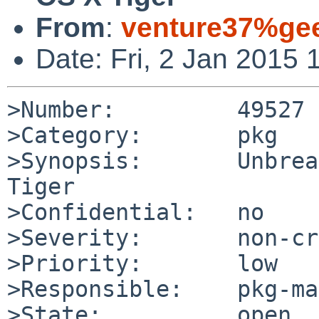
From
:
venture37%gee
Date: Fri, 2 Jan 2015
>Number:         49527

>Category:       pkg

>Synopsis:       Unbrea
Tiger

>Confidential:   no

>Severity:       non-cr
>Priority:       low

>Responsible:    pkg-ma
>State:          open
