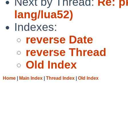
Next by Thread:
Re: p
lang/lua52)
Indexes:
reverse Date
reverse Thread
Old Index
Home
|
Main Index
|
Thread Index
|
Old Index