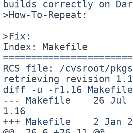
builds correctly on Dar
>How-To-Repeat:

>Fix:

Index: Makefile

=======================
RCS file: /cvsroot/pkgs
retrieving revision 1.16
diff -u -r1.16 Makefile

--- Makefile	26 Jul 2014 00:11:55 -0000	
1.16

+++ Makefile	2 Jan 2015 14:47:27 -0000

@@ -26,6 +26,11 @@
