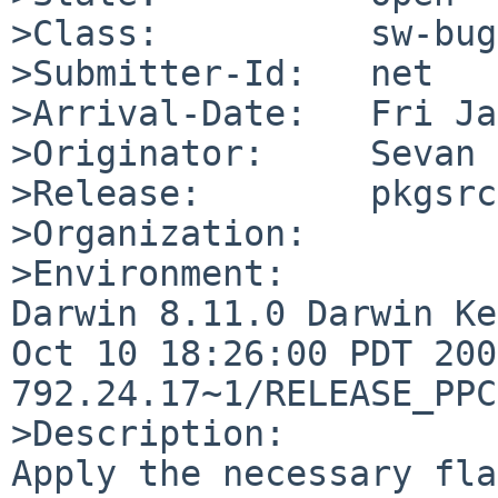
>Class:          sw-bug

>Submitter-Id:   net

>Arrival-Date:   Fri Ja
>Originator:     Sevan 
>Release:        pkgsrc
>Organization:

>Environment:

Darwin 8.11.0 Darwin Ke
Oct 10 18:26:00 PDT 200
792.24.17~1/RELEASE_PPC
>Description:

Apply the necessary fla