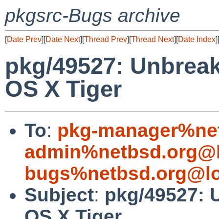
pkgsrc-Bugs archive
[
Date Prev
][
Date Next
][
Thread Prev
][
Thread Next
][
Date Index
]
pkg/49527: Unbrea
OS X Tiger
To
:
pkg-manager%net
admin%netbsd.org@l
bugs%netbsd.org@lo
Subject
:
pkg/49527: 
OS X Tiger