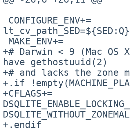
 CONFIGURE_ENV+=		
lt_cv_path_SED=${SED:Q}

 MAKE_ENV+=		INSTALL_ROOT=${DESTDIR}

+# Darwin < 9 (Mac OS X
have gethostuuid(2)

+# and lacks the zone m
+.if !empty(MACHINE_PLA
+CFLAGS+=		-
DSQLITE_ENABLE_LOCKING_
DSQLITE_WITHOUT_ZONEMAL
+.endif
