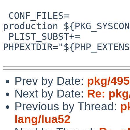
 CONF_FILES=		${EGDIR}/php.ini-
production ${PKG_SYSCON
 PLIST_SUBST+=		
PHPEXTDIR="${PHP_EXTENS
Prev by Date:
pkg/495
Next by Date:
Re: pkg
Previous by Thread:
p
lang/lua52