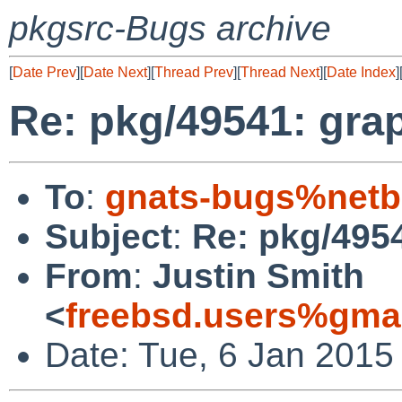
pkgsrc-Bugs archive
[
Date Prev
][
Date Next
][
Thread Prev
][
Thread Next
][
Date Index
]
Re: pkg/49541: graph
To
:
gnats-bugs%netb
Subject
:
Re: pkg/4954
From
:
Justin Smith
<
freebsd.users%gma
Date: Tue, 6 Jan 2015