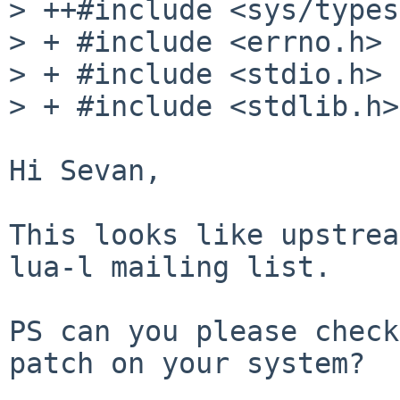
> ++#include <sys/types
> + #include <errno.h>

> + #include <stdio.h>

> + #include <stdlib.h>

Hi Sevan,

This looks like upstrea
lua-l mailing list.

PS can you please check
patch on your system?
