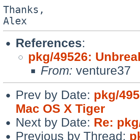
Thanks,

References
:
pkg/49526: Unbreak
From:
venture37
Prev by Date:
pkg/495
Mac OS X Tiger
Next by Date:
Re: pkg
Previous by Thread:
p