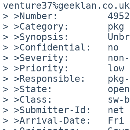
venture37%geeklan.co.uk
> >Number:         49526
> >Category:       pkg

> >Synopsis:       Unbr
> >Confidential:   no

> >Severity:       non-
> >Priority:       low

> >Responsible:    pkg-
> >State:          open

> >Class:          sw-b
> >Submitter-Id:   net

> >Arrival-Date:   Fri 