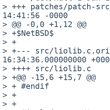
> +++ patches/patch-src_liolib.
14:41:56 -0000

> @@ -0,0 +1,12 @@

> +$NetBSD$

> +

> +--- src/liolib.c.orig	2014-08-1
16:34:36.000000000 +0000
> ++++ src/liolib.c

> +@@ -15,6 +15,7 @@

> + #endif

> + 

> + 
