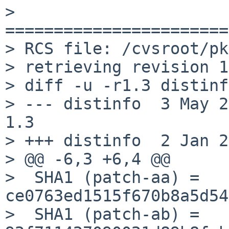
> 
=======================
> RCS file: /cvsroot/pk
> retrieving revision 1
> diff -u -r1.3 distinfo
> --- distinfo	3 May 2014 13:00:45 -0000	
1.3

> +++ distinfo	2 Jan 2015 14:41:56 -0000

> @@ -6,3 +6,4 @@

>  SHA1 (patch-aa) = 
ce0763ed1515f670b8a5d54
>  SHA1 (patch-ab) = 