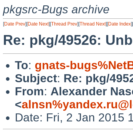
pkgsrc-Bugs archive
[
Date Prev
][
Date Next
][
Thread Prev
][
Thread Next
][
Date Index
]
Re: pkg/49526: Unb
To
:
gnats-bugs%NetB
Subject
:
Re: pkg/495
From
:
Alexander Na
<
alnsn%yandex.ru@l
Date: Fri, 2 Jan 2015