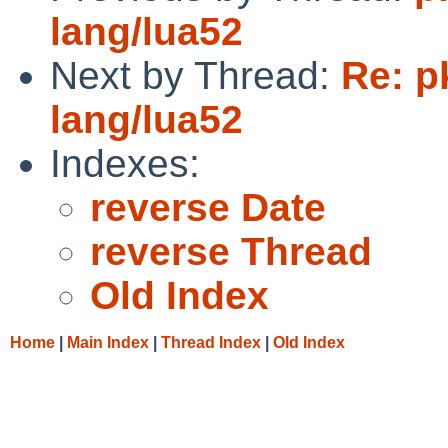
lang/lua52
Next by Thread:
Re: p
lang/lua52
Indexes:
reverse Date
reverse Thread
Old Index
Home
|
Main Index
|
Thread Index
|
Old Index