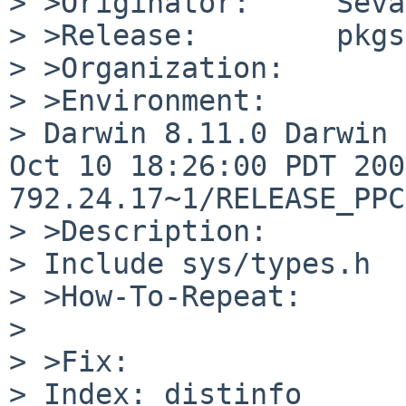
> >Originator:     Seva
> >Release:        pkgs
> >Organization:

> >Environment:

> Darwin 8.11.0 Darwin 
Oct 10 18:26:00 PDT 200
792.24.17~1/RELEASE_PPC
> >Description:

> Include sys/types.h

> >How-To-Repeat:

> 

> >Fix:

> Index: distinfo
