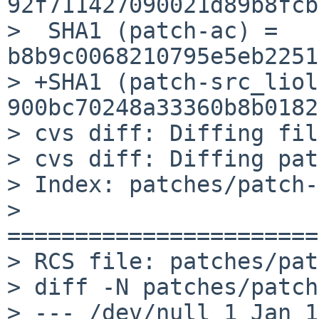
92f711427090021d89b8fcb
>  SHA1 (patch-ac) = 
b8b9c0068210795e5eb2251
> +SHA1 (patch-src_liol
900bc70248a33360b8b0182
> cvs diff: Diffing fil
> cvs diff: Diffing pat
> Index: patches/patch-
> 
=======================
> RCS file: patches/pat
> diff -N patches/patch
> --- /dev/null	1 Jan 1970 00:00:00 -0000
