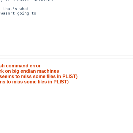
ssh command error
rk on big endian machines
seems to miss some files in PLIST)
s to miss some files in PLIST)