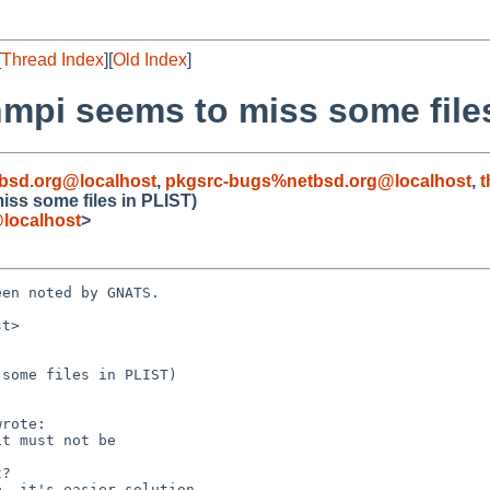
[
Thread Index
][
Old Index
]
nmpi seems to miss some file
bsd.org@localhost
,
pkgsrc-bugs%netbsd.org@localhost
,
t
iss some files in PLIST)
localhost
>
en noted by GNATS.

t>

some files in PLIST)
