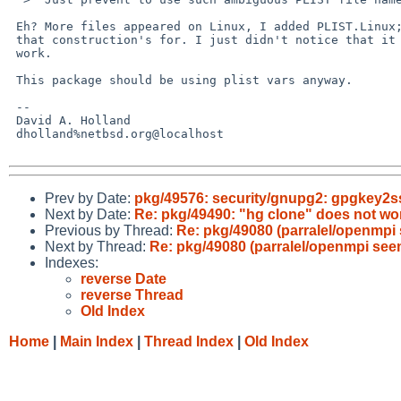
 Eh? More files appeared on Linux, I added PLIST.Linux; that's what

 that construction's for. I just didn't notice that it wasn't going to

 work.

 This package should be using plist vars anyway.

 -- 

 David A. Holland

 dholland%netbsd.org@localhost

Prev by Date:
pkg/49576: security/gnupg2: gpgkey2
Next by Date:
Re: pkg/49490: "hg clone" does not wo
Previous by Thread:
Re: pkg/49080 (parralel/openmpi 
Next by Thread:
Re: pkg/49080 (parralel/openmpi seem
Indexes:
reverse Date
reverse Thread
Old Index
Home
|
Main Index
|
Thread Index
|
Old Index