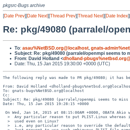
pkgsrc-Bugs archive
[
Date Prev
][
Date Next
][
Thread Prev
][
Thread Next
][
Date Index
]
Re: pkg/49080 (parralel/ope
To
:
asau%NetBSD.org@localhost
,
gnats-admin%net
Subject
:
Re: pkg/49080 (parralel/openmpi seems to m
From
:
David Holland <
dholland-pbugs%netbsd.org@
Date: Thu, 15 Jan 2015 19:30:00 +0000 (UTC)
The following reply was made to PR pkg/49080; it has be
From: David Holland <dholland-pbugs%netbsd.org@localhos
To: gnats-bugs%NetBSD.org@localhost

Cc: 

Subject: Re: pkg/49080 (parralel/openmpi seems to miss 
Date: Thu, 15 Jan 2015 19:28:15 +0000

 On Wed, Jan 14, 2015 at 08:15:00AM +0000, OBATA Akio wrote:

  >  Any particular reason to put PLIST.Linux whereas it must not be

  >  used even on Linux?

  >  i.e, any particular reason to override the default?

  >  Just prevent to use such ambiguous PLIST file name, it's easier solution.
