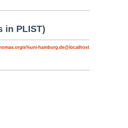
s in PLIST)
homas.orgis%uni-hamburg.de@localhost