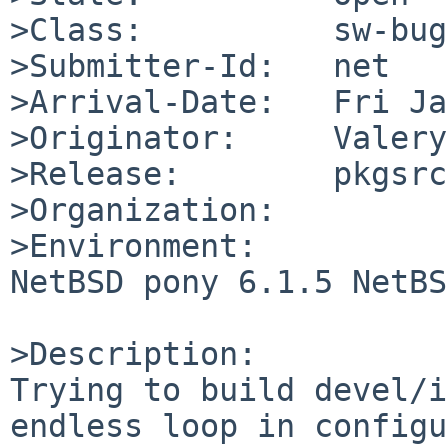
>Class:          sw-bug

>Submitter-Id:   net

>Arrival-Date:   Fri Ja
>Originator:     Valery
>Release:        pkgsrc
>Organization:

>Environment:

NetBSD pony 6.1.5 NetBS
>Description:

Trying to build devel/i
endless loop in configu