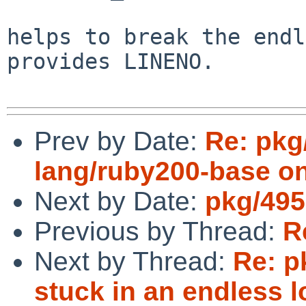
helps to break the endl
provides LINENO.

Prev by Date:
Re: pkg
lang/ruby200-base on
Next by Date:
pkg/495
Previous by Thread:
R
Next by Thread:
Re: p
stuck in an endless l