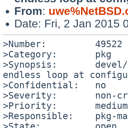
From
:
uwe%NetBSD.o
Date: Fri, 2 Jan 2015
>Number:         49522

>Category:       pkg

>Synopsis:       devel/
endless loop at configu
>Confidential:   no

>Severity:       non-cr
>Priority:       medium

>Responsible:    pkg-ma
>State:          open
