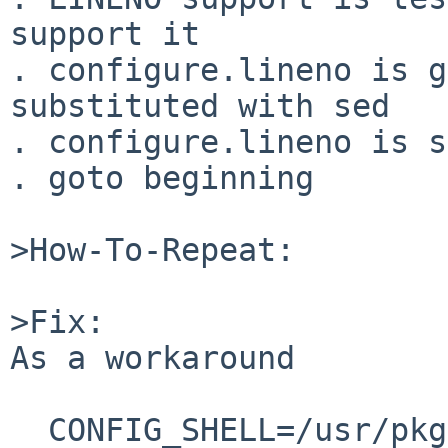
support it

. configure.lineno is g
substituted with sed

. configure.lineno is s
. goto beginning

>How-To-Repeat:

>Fix:

As a workaround

  CONFIG_SHELL=/usr/pkg/bin/bash make
