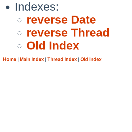
Indexes:
reverse Date
reverse Thread
Old Index
Home
|
Main Index
|
Thread Index
|
Old Index