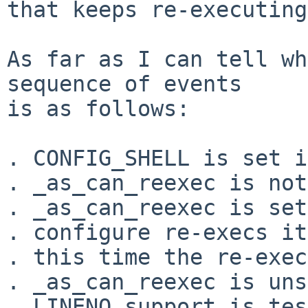
that keeps re-executing
As far as I can tell wh
sequence of events

is as follows:

. CONFIG_SHELL is set i
. _as_can_reexec is not
. _as_can_reexec is set
. configure re-execs it
. this time the re-exec
. _as_can_reexec is uns
. LINENO support is tes