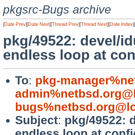
pkgsrc-Bugs archive
[
Date Prev
][
Date Next
][
Thread Prev
][
Thread Next
][
Date Index
]
pkg/49522: devel/idu
endless loop at con
To
:
pkg-manager%net
admin%netbsd.org@l
bugs%netbsd.org@lo
Subject
:
pkg/49522: d
endless loop at conf