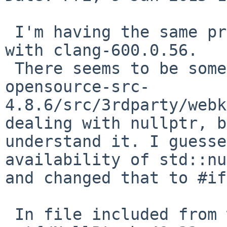
 I'm having the same problem on a 10.10.1 Mac mini 
with clang-600.0.56.

 There seems to be some magic in qt-everywhere-
opensource-src-
4.8.6/src/3rdparty/webk
dealing with nullptr, b
understand it. I guesse
availability of std::nu
and changed that to #if
 In file included from wtf/PassRefPtr.h:25:
