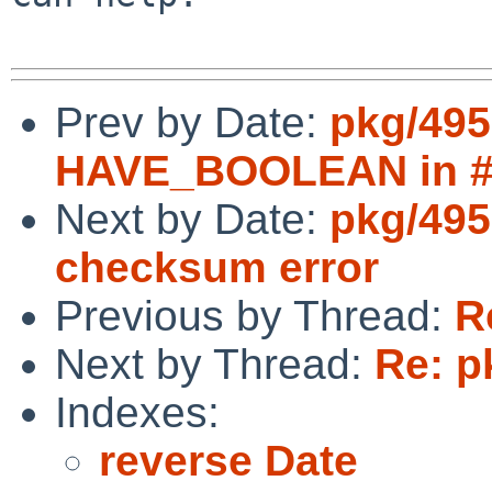
Prev by Date:
pkg/495
HAVE_BOOLEAN in #i
Next by Date:
pkg/495
checksum error
Previous by Thread:
R
Next by Thread:
Re: p
Indexes:
reverse Date