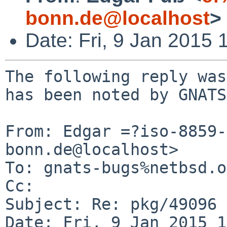
bonn.de@localhost
>
Date: Fri, 9 Jan 2015
The following reply was
has been noted by GNATS.
From: Edgar =?iso-8859-
bonn.de@localhost>

To: gnats-bugs%netbsd.o
Cc: 

Subject: Re: pkg/49096

Date: Fri, 9 Jan 2015 1