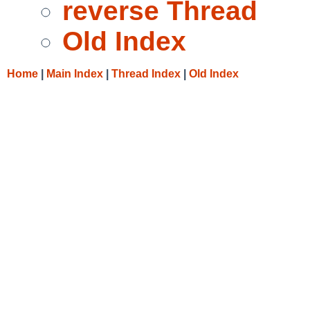
reverse Thread
Old Index
Home
|
Main Index
|
Thread Index
|
Old Index