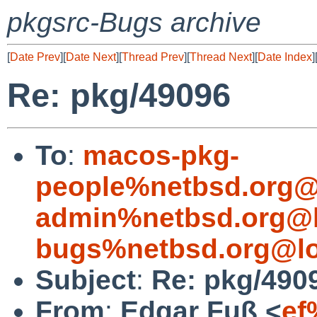
pkgsrc-Bugs archive
[
Date Prev
][
Date Next
][
Thread Prev
][
Thread Next
][
Date Index
]
Re: pkg/49096
To
:
macos-pkg-
people%netbsd.org@
admin%netbsd.org@l
bugs%netbsd.org@lo
Subject
:
Re: pkg/490
From
:
Edgar Fuß <
ef