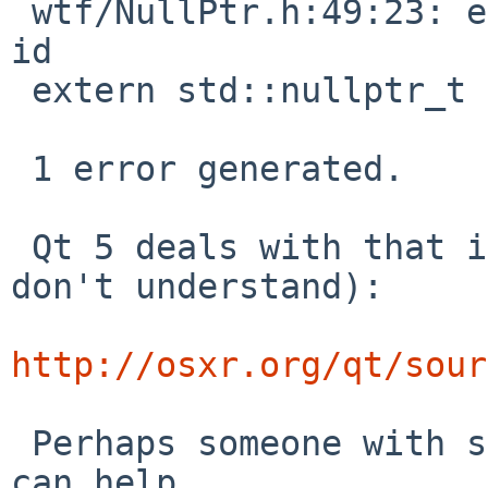
 wtf/NullPtr.h:49:23: error: expected unqualified-
id

 extern std::nullptr_t nullptr;

                       ^

 1 error generated.

 Qt 5 deals with that in another way (which I 
don't understand):

http://osxr.org/qt/sour
 Perhaps someone with some understanding of C++ 
can help.
