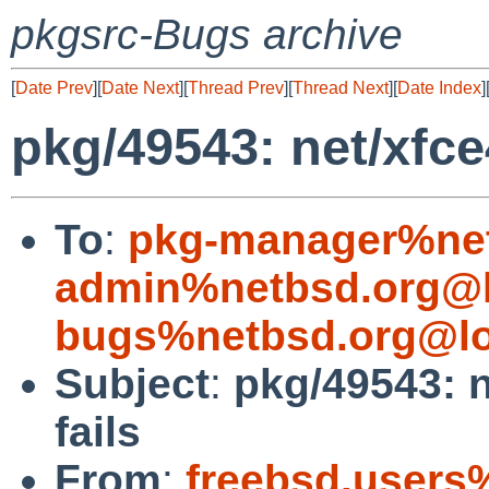
pkgsrc-Bugs archive
[
Date Prev
][
Date Next
][
Thread Prev
][
Thread Next
][
Date Index
]
pkg/49543: net/xfce
To
:
pkg-manager%net
admin%netbsd.org@l
bugs%netbsd.org@lo
Subject
:
pkg/49543: 
fails
From
:
freebsd.users