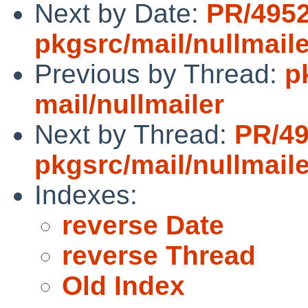
Next by Date:
PR/495
pkgsrc/mail/nullmaile
Previous by Thread:
p
mail/nullmailer
Next by Thread:
PR/4
pkgsrc/mail/nullmaile
Indexes:
reverse Date
reverse Thread
Old Index