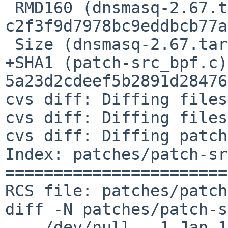
 RMD160 (dnsmasq-2.67.tar.gz) = 
c2f3f9d7978bc9eddbcb77a
 Size (dnsmasq-2.67.tar.gz) = 600838 bytes

+SHA1 (patch-src_bpf.c)
5a23d2cdeef5b2891d28476
cvs diff: Diffing files

cvs diff: Diffing files
cvs diff: Diffing patch
Index: patches/patch-sr
=======================
RCS file: patches/patch
diff -N patches/patch-s
--- /dev/null   1 Jan 1