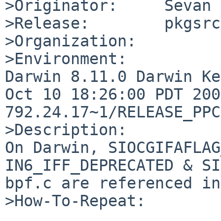
>Originator:     Sevan 
>Release:        pkgsrc
>Organization:

>Environment:

Darwin 8.11.0 Darwin Ke
Oct 10 18:26:00 PDT 200
792.24.17~1/RELEASE_PPC
>Description:

On Darwin, SIOCGIFAFLAG
IN6_IFF_DEPRECATED & SI
bpf.c are referenced in
>How-To-Repeat:
