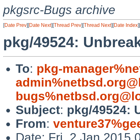
pkgsrc-Bugs archive
[
Date Prev
][
Date Next
][
Thread Prev
][
Thread Next
][
Date Index
]
pkg/49524: Unbrea
To
:
pkg-manager%net
admin%netbsd.org@l
bugs%netbsd.org@lo
Subject
:
pkg/49524: 
From
:
venture37%gee
Date: Fri, 2 Jan 2015