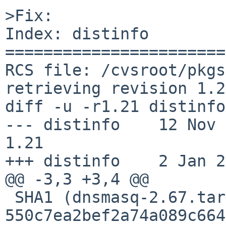
>Fix:

Index: distinfo

=======================
RCS file: /cvsroot/pkgs
retrieving revision 1.21
diff -u -r1.21 distinfo

--- distinfo    12 Nov 201
1.21

+++ distinfo    2 Jan 2
@@ -3,3 +3,4 @@

 SHA1 (dnsmasq-2.67.tar.gz) = 
550c7ea2bef2a74a089c664