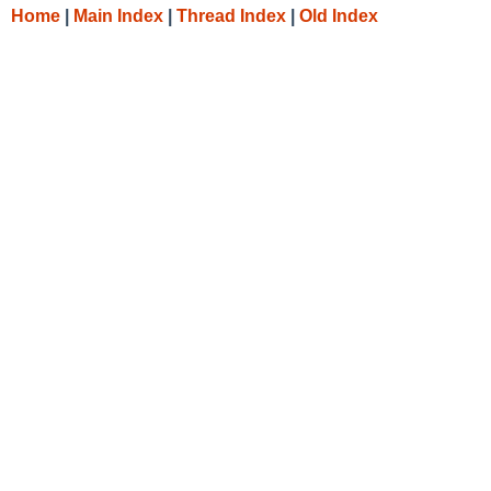
Home
|
Main Index
|
Thread Index
|
Old Index