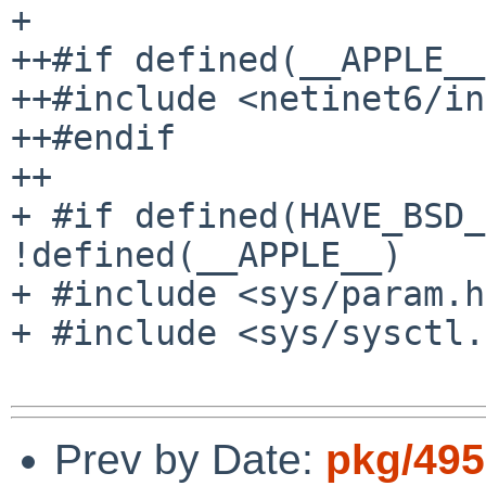
+ 

++#if defined(__APPLE__)
++#include <netinet6/in
++#endif

++

+ #if defined(HAVE_BSD_
!defined(__APPLE__)

+ #include <sys/param.h>
+ #include <sys/sysctl.
Prev by Date:
pkg/495