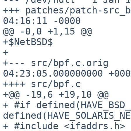
+++ patches/patch-src_b
04:16:11 -0000

@@ -0,0 +1,15 @@

+$NetBSD$

+

+--- src/bpf.c.orig    
04:23:05.000000000 +0000
++++ src/bpf.c

+@@ -19,6 +19,10 @@

+ #if defined(HAVE_BSD_
defined(HAVE_SOLARIS_NE
+ #include <ifaddrs.h>
