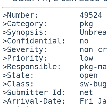
>Number:         49524

>Category:       pkg

>Synopsis:       Unbrea
>Confidential:   no

>Severity:       non-cr
>Priority:       low

>Responsible:    pkg-ma
>State:          open

>Class:          sw-bug

>Submitter-Id:   net

>Arrival-Date:   Fri Ja