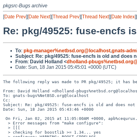
pkgsrc-Bugs archive
[
Date Prev
][
Date Next
][
Thread Prev
][
Thread Next
][
Date Index
]
Re: pkg/49525: fuse-encfs is
To
:
pkg-manager%netbsd.org@localhost
,
gnats-adm
Subject
:
Re: pkg/49525: fuse-encfs is old and does n
From
:
David Holland <
dholland-pbugs%netbsd.org@
Date: Sun, 18 Jan 2015 05:45:01 +0000 (UTC)
The following reply was made to PR pkg/49525; it has be
From: David Holland <dholland-pbugs%netbsd.org@localhos
To: gnats-bugs%NetBSD.org@localhost

Cc: 

Subject: Re: pkg/49525: fuse-encfs is old and does not 
Date: Sun, 18 Jan 2015 05:43:46 +0000

 On Fri, Jan 02, 2015 at 11:05:00AM +0000, apb%cequrux.com@localhost wrote:

  > Error messages from "make configure":

  > [[[

  > checking for boostlib >= 1.34... yes

  > configure: WARNING: BOOST_CPPFLAGS
