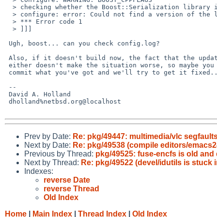
  > checking whether the Boost::Serialization library is available... yes

  > configure: error: Could not find a version of the library!

  > *** Error code 1

  > ]]]

 Ugh, boost... can you check config.log?

 Also, if it doesn't build now, the fact that the update doesn't build

 either doesn't make the situation worse, so maybe you should just

 commit what you've got and we'll try to get it fixed...

 -- 

 David A. Holland

 dholland%netbsd.org@localhost

Prev by Date:
Re: pkg/49447: multimedia/vlc segfault
Next by Date:
Re: pkg/49538 (compile editors/emacs2
Previous by Thread:
pkg/49525: fuse-encfs is old and
Next by Thread:
Re: pkg/49522 (devel/idutils is stuck 
Indexes:
reverse Date
reverse Thread
Old Index
Home
|
Main Index
|
Thread Index
|
Old Index