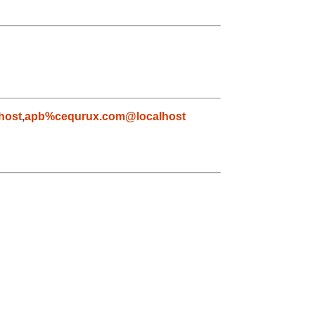
host
,
apb%cequrux.com@localhost