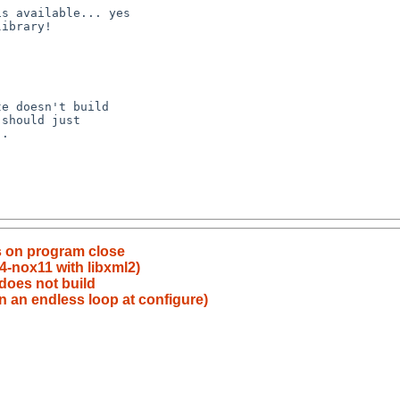
s on program close
4-nox11 with libxml2)
 does not build
in an endless loop at configure)