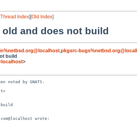
[
Thread Index
][
Old Index
]
 old and does not build
in%netbsd.org@localhost
,
pkgsrc-bugs%netbsd.org@local
ot build
localhost
>
en noted by GNATS.

t>

build
