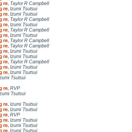
g re
,
Taylor R Campbell
g re
,
Izumi Tsutsui
g re
,
Izumi Tsutsui
g re
,
Taylor R Campbell
g re
,
Izumi Tsutsui
g re
,
Taylor R Campbell
g re
,
Izumi Tsutsui
g re
,
Taylor R Campbell
g re
,
Taylor R Campbell
g re
,
Izumi Tsutsui
g re
,
Izumi Tsutsui
g re
,
Taylor R Campbell
g re
,
Izumi Tsutsui
g re
,
Izumi Tsutsui
Izumi Tsutsui
g re
,
RVP
Izumi Tsutsui
g re
,
Izumi Tsutsui
g re
,
Izumi Tsutsui
g re
,
RVP
g re
,
Izumi Tsutsui
g re
,
Izumi Tsutsui
g re
,
Izumi Tsutsui