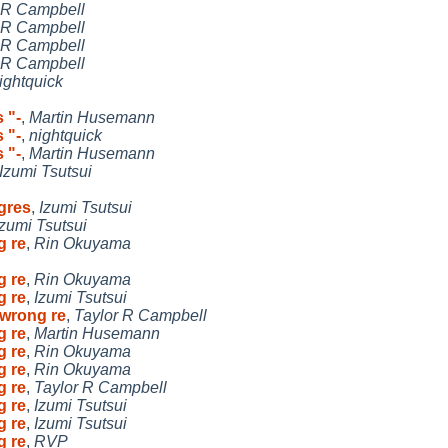
 R Campbell
 R Campbell
 R Campbell
 R Campbell
ightquick
 "-
,
Martin Husemann
 "-
,
nightquick
 "-
,
Martin Husemann
Izumi Tsutsui
gres
,
Izumi Tsutsui
Izumi Tsutsui
g re
,
Rin Okuyama
g re
,
Rin Okuyama
g re
,
Izumi Tsutsui
 wrong re
,
Taylor R Campbell
g re
,
Martin Husemann
g re
,
Rin Okuyama
g re
,
Rin Okuyama
g re
,
Taylor R Campbell
g re
,
Izumi Tsutsui
g re
,
Izumi Tsutsui
g re
,
RVP