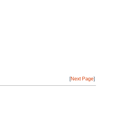
[
Next Page
]