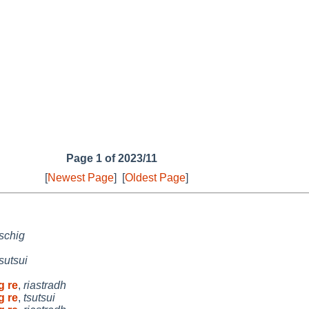
Page 1 of 2023/11
[
Newest Page
]
[
Oldest Page
]
schig
tsutsui
g re
,
riastradh
g re
,
tsutsui