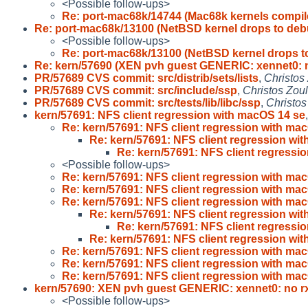
<Possible follow-ups>
Re: port-mac68k/14744 (Mac68k kernels compil
Re: port-mac68k/13100 (NetBSD kernel drops to deb
<Possible follow-ups>
Re: port-mac68k/13100 (NetBSD kernel drops t
Re: kern/57690 (XEN pvh guest GENERIC: xennet0: 
PR/57689 CVS commit: src/distrib/sets/lists
,
Christos
PR/57689 CVS commit: src/include/ssp
,
Christos Zou
PR/57689 CVS commit: src/tests/lib/libc/ssp
,
Christos
kern/57691: NFS client regression with macOS 14 se
Re: kern/57691: NFS client regression with ma
Re: kern/57691: NFS client regression wi
Re: kern/57691: NFS client regressi
<Possible follow-ups>
Re: kern/57691: NFS client regression with ma
Re: kern/57691: NFS client regression with ma
Re: kern/57691: NFS client regression with ma
Re: kern/57691: NFS client regression wi
Re: kern/57691: NFS client regressi
Re: kern/57691: NFS client regression wi
Re: kern/57691: NFS client regression with ma
Re: kern/57691: NFS client regression with ma
Re: kern/57691: NFS client regression with ma
kern/57690: XEN pvh guest GENERIC: xennet0: no r
<Possible follow-ups>