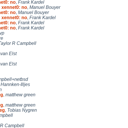
et0: no
,
Frank Kardel
 xennet0: no
,
Manuel Bouyer
et0: no
,
Manuel Bouyer
 xennet0: no
,
Frank Kardel
et0: no
,
Frank Kardel
et0: no
,
Frank Kardel
rvp
re
Taylor R Campbell
van Elst
van Elst
mpbell+netbsd
Hannken-Illjes
n
eg
,
matthew green
eg
,
matthew green
teg
,
Tobias Nygren
mpbell
 R Campbell