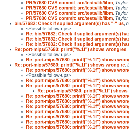
PR/57680 CVS commit: src/tests/lib/libm
,
Taylor
PR/57680 CVS commit: src/tests/lib/libm
,
Taylor
PR/57680 CVS commit: src/tests/lib/libm
,
Taylor
PR/57680 CVS commit: src/tests/lib/libm
,
Taylor
bin/57682: Check if suplied argument(s) has "-" us
,
n
<Possible follow-ups>
Re: bin/57682: Check if suplied argument(s) has
Re: bin/57682: Check if suplied argument(s) has
Re: bin/57682: Check if suplied argument(s) has
Re: port-mips/57680: printf("%.1f") shows wrongres
,
<Possible follow-ups>
Re: port-mips/57680: printf("%.1f") shows wron
Re: port-mips/57680: printf("%.1f") shows wrong re
,
Re: port-mips/57680: printf("%.1f") shows wron
<Possible follow-ups>
Re: port-mips/57680: printf("%.1f") shows wron
Re: port-mips/57680: printf("%.1f") shows wron
Re: port-mips/57680: printf("%.1f") shows
Re: port-mips/57680: printf("%.1f") shows wron
Re: port-mips/57680: printf("%.1f") shows wron
Re: port-mips/57680: printf("%.1f") shows wron
Re: port-mips/57680: printf("%.1f") shows wron
Re: port-mips/57680: printf("%.1f") shows wron
Re: port-mips/57680: printf("%.1f") shows wron
Re: port-mips/57680: printf("%.1f") shows wron