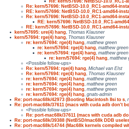
Re: kern/57696: NetBSD-10.0_RC1-am
Re: kern/57696: NetBSD-10.0_RC1-amd64-instal
RE: kern/57696: NetBSD-10.0_RC1-amd64-instal
Re: kern/57696: NetBSD-10.0_RC1-amd64-instal
RE: kern/57696: NetBSD-10.0_RC1-amd64-i
RE: kern/57696: NetBSD-10.0_RC1-amd64-instal
kern/57695: ure(4) hang
,
Thomas Klausner
kern/57694: rge(4) hang
,
Thomas Klausner
re: kern/57694: rge(4) hang
,
matthew green
re: kern/57694: rge(4) hang
,
matthew green
re: kern/57694: rge(4) hang
,
matthew green
re: kern/57694: rge(4) hang
,
matthew 
<Possible follow-ups>
Re: kern/57694: rge(4) hang
,
Michael van Elst
Re: kern/57694: rge(4) hang
,
Thomas Klausner
re: kern/57694: rge(4) hang
,
matthew green
re: kern/57694: rge(4) hang
,
matthew green
re: kern/57694: rge(4) hang
,
matthew green
re: kern/57694: rge(4) hang
,
gnats-admin
Re: port-mac68k/42973 (Booting Macintosh IIsi to s
,
Re: port-mac68k/37611 (macs with cuda adb don't b
<Possible follow-ups>
Re: port-mac68k/37611 (macs with cuda adb do
Re: port-mac68k/39388 (NetBSD/mac68k DDB usele
Re: port-mac68k/14744 (Mac68k kernels compiled wi