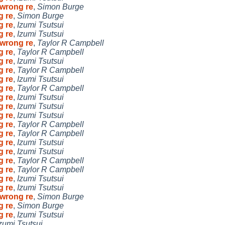
 wrong re
,
Simon Burge
g re
,
Simon Burge
g re
,
Izumi Tsutsui
g re
,
Izumi Tsutsui
 wrong re
,
Taylor R Campbell
g re
,
Taylor R Campbell
g re
,
Izumi Tsutsui
g re
,
Taylor R Campbell
g re
,
Izumi Tsutsui
g re
,
Taylor R Campbell
g re
,
Izumi Tsutsui
g re
,
Izumi Tsutsui
g re
,
Izumi Tsutsui
g re
,
Taylor R Campbell
g re
,
Taylor R Campbell
g re
,
Izumi Tsutsui
g re
,
Izumi Tsutsui
g re
,
Taylor R Campbell
g re
,
Taylor R Campbell
g re
,
Izumi Tsutsui
g re
,
Izumi Tsutsui
 wrong re
,
Simon Burge
g re
,
Simon Burge
g re
,
Izumi Tsutsui
zumi Tsutsui