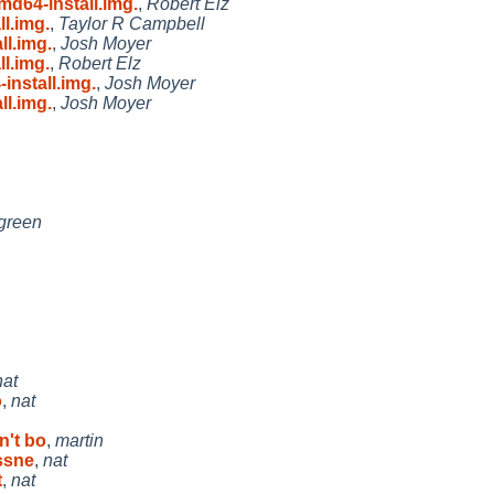
d64-install.img.
,
Robert Elz
l.img.
,
Taylor R Campbell
l.img.
,
Josh Moyer
l.img.
,
Robert Elz
nstall.img.
,
Josh Moyer
l.img.
,
Josh Moyer
green
nat
o
,
nat
n't bo
,
martin
ssne
,
nat
t
,
nat