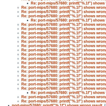
Re: port-mips/57680: printf("%.1f") shows
Re: port-mips/57680: printf("%.1f") shows wron
Re: port-mips/57680: printf("%.1f") shows wron
Re: port-mips/57680: printf("%.1f") shows wron
Re: port-mips/57680: printf("%.1f") shows
Re: port-mips/57680: printf("%.1f") shows wron
Re: port-mips/57680: printf("%.1f") shows wron
Re: port-mips/57680: printf("%.1f") shows wron
Re: port-mips/57680: printf("%.1f") shows wron
Re: port-mips/57680: printf("%.1f") shows wron
Re: port-mips/57680: printf("%.1f") shows wron
Re: port-mips/57680: printf("%.1f") shows wron
Re: port-mips/57680: printf("%.1f") shows wron
Re: port-mips/57680: printf("%.1f") shows wron
Re: port-mips/57680: printf("%.1f") shows wron
Re: port-mips/57680: printf("%.1f") shows wron
Re: port-mips/57680: printf("%.1f") shows wron
Re: port-mips/57680: printf("%.1f") shows wron
Re: port-mips/57680: printf("%.1f") shows wron
Re: port-mips/57680: printf("%.1f") shows wron
Re: port-mips/57680: printf("%.1f") shows wron
Re: port-mips/57680: printf("%.1f") shows
Re: port-mips/57680: printf("%.1f") shows wron
Re: port-mips/57680: printf("%.1f") shows wron
port-mips/57680: printf("%.1f") shows wrong result
,
I