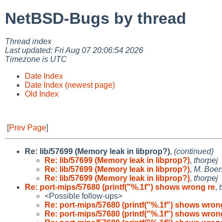
NetBSD-Bugs by thread
Thread index
Last updated: Fri Aug 07 20:06:54 2026
Timezone is UTC
Date Index
Date Index (newest page)
Old Index
[
Prev Page
]
Re: lib/57699 (Memory leak in libprop?)
,
(continued)
Re: lib/57699 (Memory leak in libprop?)
,
thorpej
Re: lib/57699 (Memory leak in libprop?)
,
M. Boer
Re: lib/57699 (Memory leak in libprop?)
,
thorpej
Re: port-mips/57680 (printf("%.1f") shows wrong re
,
<Possible follow-ups>
Re: port-mips/57680 (printf("%.1f") shows wron
Re: port-mips/57680 (printf("%.1f") shows wron