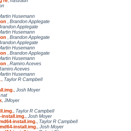
g re
,
riastradh
on
Martin Husemann
tion
,
Brandon Applegate
Brandon Applegate
Martin Husemann
tion
,
Brandon Applegate
Brandon Applegate
Martin Husemann
tion
,
Brandon Applegate
Martin Husemann
tion
,
Ramiro Aceves
Ramiro Aceves
Martin Husemann
.
,
Taylor R Campbell
l.img.
,
Josh Moyer
,
nat
k
,
JMoyer
l.img.
,
Taylor R Campbell
nstall.img.
,
Josh Moyer
d64-install.img.
,
Taylor R Campbell
d64-install.img.
,
Josh Moyer