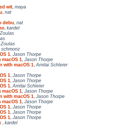
ed wit
,
maya
u
,
nat
o debu
,
nat
no
,
kardel
 Zoulas
las
 Zoulas
,
schmonz
cOS 1
,
Jason Thorpe
th macOS 1
,
Jason Thorpe
on with macOS 1
,
Amitai Schleier
cOS 1
,
Jason Thorpe
cOS 1
,
Jason Thorpe
cOS 1
,
Amitai Schleier
th macOS 1
,
Jason Thorpe
on with macOS 1
,
Jason Thorpe
th macOS 1
,
Jason Thorpe
cOS 1
,
Jason Thorpe
cOS 1
,
Jason Thorpe
cOS 1
,
Jason Thorpe
x
,
kardel