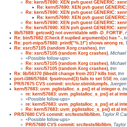
Re: kern/57690: XEN pvh guest GENERIC: xenn
Re: kern/57690: XEN pvh guest GENERIC:
Re: kern/57690: XEN pvh guest GENERIC: xenn
Re: kern/57690: XEN pvh guest GENERIC:
Re: kern/57690: XEN pvh guest GENERIC: xenn
Re: kern/57690: XEN pvh guest GENERIC: xenn
lib/57689: getcwd() not overridable with -D_FORTIF
,
Re: bin/57682 (Check if suplied argument(s) has "-
,
k
Re: port-mips/57680: printf("%.1f") shows wrong re
,
Re: xsrc/57105 (random Xorg crashes)
,
tnn
Re: xsrc/57105 (random Xorg crashes)
,
Michael 
<Possible follow-ups>
Re: xsrc/57105 (random Xorg crashes)
,
Michael 
Re: xsrc/57105 (random Xorg crashes)
,
tnn
Re: lib/56370 (libedit change from 2017 kills hist
,
tnn
port-i386/57684: fpsetround(3) fails to set SSE ro
,
ca
PR/57675 CVS commit: src/usr.sbin/dumpfs
,
Juergen 
kern/57683: uvm_pglistalloc_s_ps() et al integer o
,
tn
re: kern/57683: uvm_pglistalloc_s_ps() et al int
<Possible follow-ups>
re: kern/57683: uvm_pglistalloc_s_ps() et al int
Re: kern/57683: uvm_pglistalloc_s_ps() et al in
PR/57680 CVS commit: src/tests/lib/libm
,
Taylor R Ca
<Possible follow-ups>
PR/57680 CVS commit: src/tests/lib/libm
,
Taylor