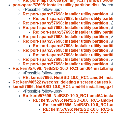
Re: port-mips/57680 (printf("%.1f") shows wron
port-sparc/57698: Installer utility partition disk
,
brand
<Possible follow-ups>
Re: port-sparc/57698: Installer utility partition
,
Re: port-sparc/57698: Installer utility parti
Re: port-sparc/57698: Installer utility partition
,
Re: port-sparc/57698: Installer utility partition
,
Re: port-sparc/57698: Installer utility parti
Re: port-sparc/57698: Installer utility partition
,
Re: port-sparc/57698: Installer utility partition
,
Re: port-sparc/57698: Installer utility parti
Re: port-sparc/57698: Installer utility partition
,
Re: port-sparc/57698: Installer utility parti
Re: port-sparc/57698: Installer utility partition
,
Re: port-sparc/57698: Installer utility partition
,
Re: kern/57696: NetBSD-10.0_RC1-amd64-install.img
<Possible follow-ups>
RE: kern/57696: NetBSD-10.0_RC1-amd64-instal
Re: kern/46522 (wscons: deleting a screen causes k
kern/57696: NetBSD-10.0_RC1-amd64-install.img.gz 
<Possible follow-ups>
Re: kern/57696: NetBSD-10.0_RC1-amd64-instal
RE: kern/57696: NetBSD-10.0_RC1-amd64-i
Re: kern/57696: NetBSD-10.0_RC1-am
RE: kern/57696: NetBSD-10.0_RC1-am