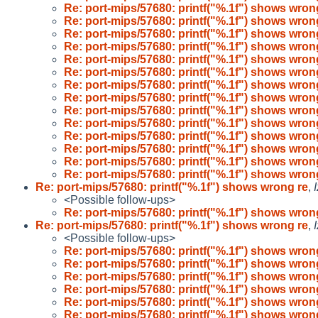
Re: port-mips/57680: printf("%.1f") shows wron
Re: port-mips/57680: printf("%.1f") shows wron
Re: port-mips/57680: printf("%.1f") shows wron
Re: port-mips/57680: printf("%.1f") shows wron
Re: port-mips/57680: printf("%.1f") shows wron
Re: port-mips/57680: printf("%.1f") shows wron
Re: port-mips/57680: printf("%.1f") shows wron
Re: port-mips/57680: printf("%.1f") shows wron
Re: port-mips/57680: printf("%.1f") shows wron
Re: port-mips/57680: printf("%.1f") shows wron
Re: port-mips/57680: printf("%.1f") shows wron
Re: port-mips/57680: printf("%.1f") shows wron
Re: port-mips/57680: printf("%.1f") shows wron
Re: port-mips/57680: printf("%.1f") shows wron
Re: port-mips/57680: printf("%.1f") shows wrong re
,
<Possible follow-ups>
Re: port-mips/57680: printf("%.1f") shows wron
Re: port-mips/57680: printf("%.1f") shows wrong re
,
<Possible follow-ups>
Re: port-mips/57680: printf("%.1f") shows wron
Re: port-mips/57680: printf("%.1f") shows wron
Re: port-mips/57680: printf("%.1f") shows wron
Re: port-mips/57680: printf("%.1f") shows wron
Re: port-mips/57680: printf("%.1f") shows wron
Re: port-mips/57680: printf("%.1f") shows wron