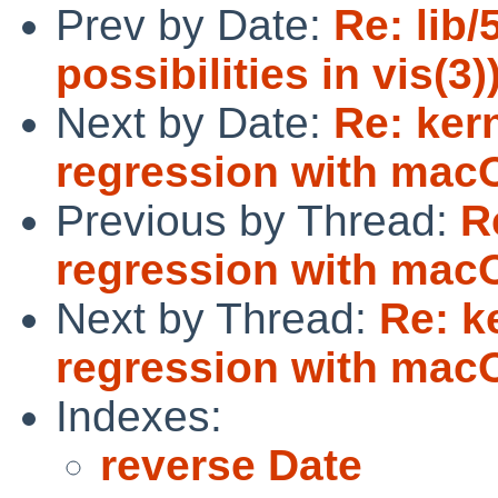
Prev by Date:
Re: lib
possibilities in vis(3)
Next by Date:
Re: ker
regression with mac
Previous by Thread:
R
regression with mac
Next by Thread:
Re: k
regression with mac
Indexes:
reverse Date