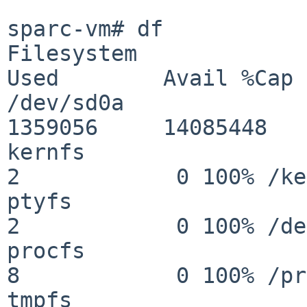
sparc-vm# df

Filesystem                 
Used        Avail %Cap 
/dev/sd0a                
1359056     14085448   
kernfs                      
2            0 100% /ke
ptyfs                       
2            0 100% /de
procfs                      
8            0 100% /pr
tmpfs                       