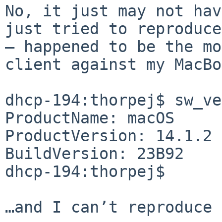
No, it just may not hav
just tried to reproduce
— happened to be the mo
client against my MacBo
dhcp-194:thorpej$ sw_ve
ProductName: macOS

ProductVersion: 14.1.2

BuildVersion: 23B92

dhcp-194:thorpej$ 

…and I can’t reproduce 