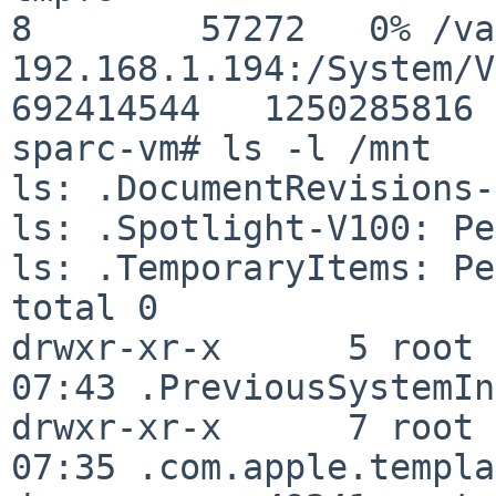
8        57272   0% /va
192.168.1.194:/System/Vol
692414544   1250285816 
sparc-vm# ls -l /mnt

ls: .DocumentRevisions-
ls: .Spotlight-V100: Pe
ls: .TemporaryItems: Pe
total 0

drwxr-xr-x      5 root 
07:43 .PreviousSystemIn
drwxr-xr-x      7 root 
07:35 .com.apple.templa