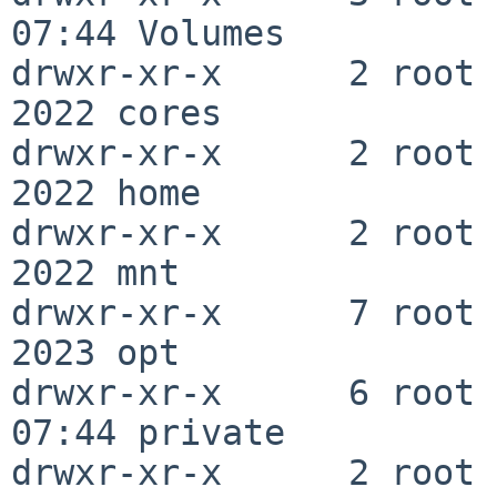
07:44 Volumes

drwxr-xr-x      2 root  
2022 cores

drwxr-xr-x      2 root  
2022 home

drwxr-xr-x      2 root  
2022 mnt

drwxr-xr-x      7 root  
2023 opt

drwxr-xr-x      6 root 
07:44 private

drwxr-xr-x      2 root  