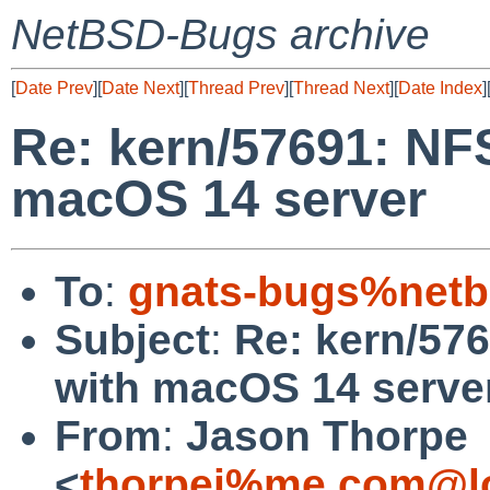
NetBSD-Bugs archive
[
Date Prev
][
Date Next
][
Thread Prev
][
Thread Next
][
Date Index
]
Re: kern/57691: NFS
macOS 14 server
To
:
gnats-bugs%netb
Subject
:
Re: kern/576
with macOS 14 serve
From
:
Jason Thorpe
<
thorpej%me.com@lo