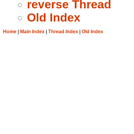
reverse Thread
Old Index
Home
|
Main Index
|
Thread Index
|
Old Index