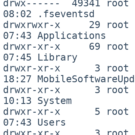
drwx------  49341 root 
08:02 .fseventsd

drwxrwxr-x     29 root 
07:43 Applications

drwxr-xr-x     69 root 
07:45 Library

drwxr-xr-x      3 root 
18:27 MobileSoftwareUpd
drwxr-xr-x      3 root 
10:13 System

drwxr-xr-x      5 root 
07:43 Users

drwxr-xr-x      3 root 