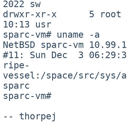
2022 sw

drwxr-xr-x      5 root 
10:13 usr

sparc-vm# uname -a

NetBSD sparc-vm 10.99.1
#11: Sun Dec  3 06:29:3
ripe-
vessel:/space/src/sys/a
sparc

sparc-vm#

-- thorpej
