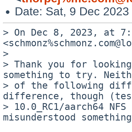
Date: Sat, 9 Dec 2023
> On Dec 8, 2023, at 7:
<schmonz%schmonz.com@lo
> 

> Thank you for looking
something to try. Neith
> of the following diff
difference, though (tes
> 10.0_RC1/aarch64 NFS 
misunderstood something?