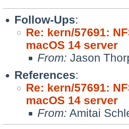
Follow-Ups
:
Re: kern/57691: NF
macOS 14 server
From:
Jason Thor
References
:
Re: kern/57691: NF
macOS 14 server
From:
Amitai Schl