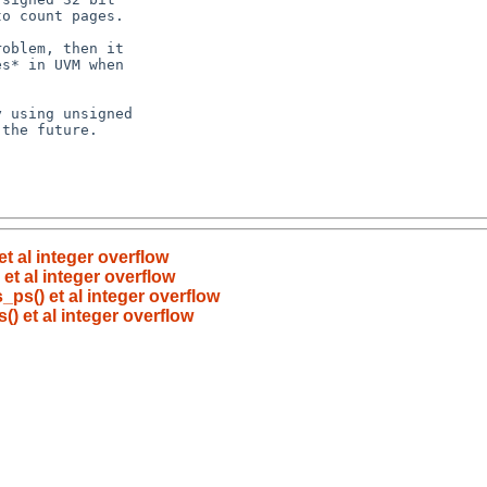
t al integer overflow
et al integer overflow
_ps() et al integer overflow
) et al integer overflow