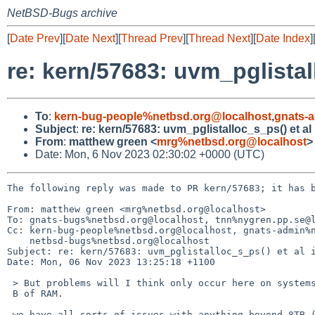
NetBSD-Bugs archive
[
Date Prev
][
Date Next
][
Thread Prev
][
Thread Next
][
Date Index
]
re: kern/57683: uvm_pglistal
To
:
kern-bug-people%netbsd.org@localhost
,
gnats-
Subject
:
re: kern/57683: uvm_pglistalloc_s_ps() et al
From
:
matthew green <
mrg%netbsd.org@localhost
>
Date: Mon, 6 Nov 2023 02:30:02 +0000 (UTC)
The following reply was made to PR kern/57683; it has b
From: matthew green <mrg%netbsd.org@localhost>

To: gnats-bugs%netbsd.org@localhost, tnn%nygren.pp.se@l
Cc: kern-bug-people%netbsd.org@localhost, gnats-admin%n
    netbsd-bugs%netbsd.org@localhost

Subject: re: kern/57683: uvm_pglistalloc_s_ps() et al i
Date: Mon, 06 Nov 2023 13:25:18 +1100

 > But problems will I think only occur here on systems with more than 16 T=

 B of RAM.

 we have all sorts of issues with anything beyond 8TB (signed 32 bit
