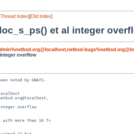
[
Thread Index
][
Old Index
]
loc_s_ps() et al integer overf
admin%netbsd.org@localhost
,
netbsd-bugs%netbsd.org@lo
 integer overflow
een noted by GNATS.

ocalhost

etbsd.org@localhost,

nteger overflow
