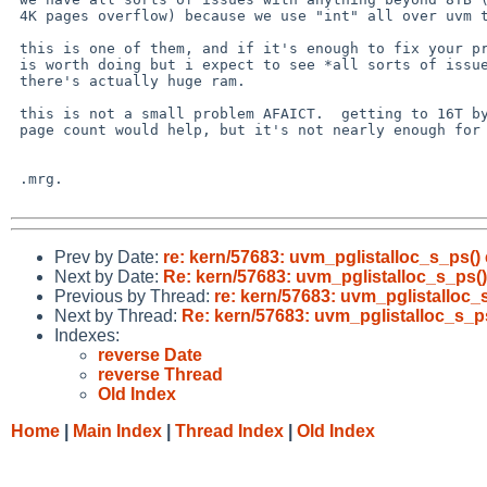
 4K pages overflow) because we use "int" all over uvm to count pages.

 this is one of them, and if it's enough to fix your problem, then it

 is worth doing but i expect to see *all sorts of issues* in UVM when

 there's actually huge ram.

 this is not a small problem AFAICT.  getting to 16T by using unsigned

 page count would help, but it's not nearly enough for the future.

 .mrg.

Prev by Date:
re: kern/57683: uvm_pglistalloc_s_ps() e
Next by Date:
Re: kern/57683: uvm_pglistalloc_s_ps() 
Previous by Thread:
re: kern/57683: uvm_pglistalloc_s
Next by Thread:
Re: kern/57683: uvm_pglistalloc_s_ps(
Indexes:
reverse Date
reverse Thread
Old Index
Home
|
Main Index
|
Thread Index
|
Old Index