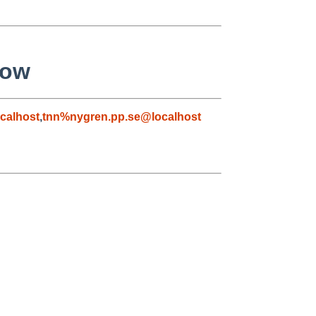
low
calhost
,
tnn%nygren.pp.se@localhost