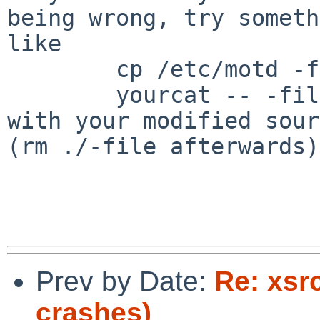
being wrong, try someth
like

	cp /etc/motd -file

	yourcat -- -file

with your modified sour
(rm ./-file afterwards).
Prev by Date:
Re: xsr
crashes)