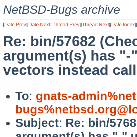
NetBSD-Bugs archive
[
Date Prev
][
Date Next
][
Thread Prev
][
Thread Next
][
Date Index
]
Re: bin/57682 (Chec
argument(s) has "-
vectors instead call
To
:
gnats-admin%net
bugs%netbsd.org@lo
Subject
:
Re: bin/5768
argument(s) has "-" 