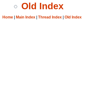
Old Index
Home
|
Main Index
|
Thread Index
|
Old Index