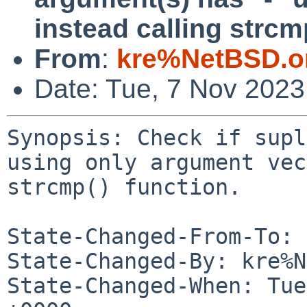
instead calling strcmp
From
:
kre%NetBSD.o
Date: Tue, 7 Nov 2023
Synopsis: Check if supl
using only argument vec
strcmp() function.

State-Changed-From-To: 
State-Changed-By: kre%N
State-Changed-When: Tue