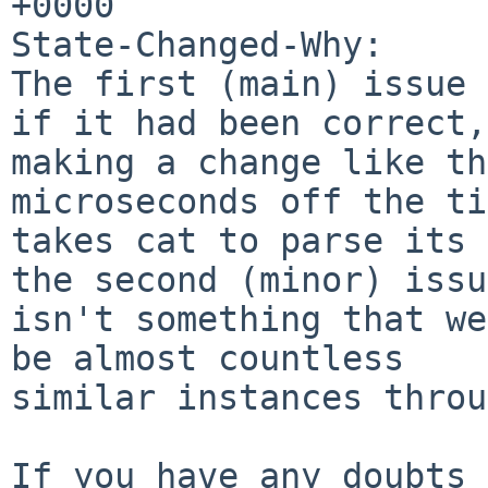
+0000

State-Changed-Why:

The first (main) issue 
if it had been correct,

making a change like th
microseconds off the ti
takes cat to parse its 
the second (minor) issue
isn't something that we
be almost countless

similar instances throu
If you have any doubts 