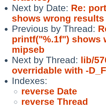
Next by Date:
Re: port
shows wrong result
Previous by Thread:
R
printf("%.1f") shows
mipseb
Next by Thread:
lib/5
overridable with -
Indexes:
reverse Date
reverse Thread