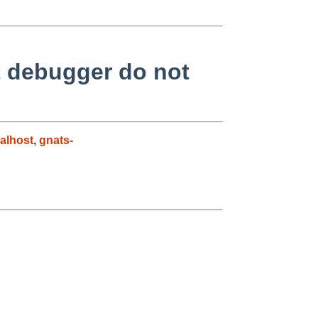
t debugger do not
alhost
,
gnats-