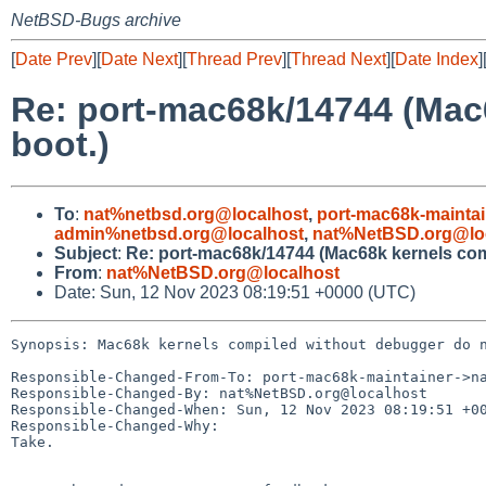
NetBSD-Bugs archive
[
Date Prev
][
Date Next
][
Thread Prev
][
Thread Next
][
Date Index
]
Re: port-mac68k/14744 (Mac
boot.)
To
:
nat%netbsd.org@localhost
,
port-mac68k-mainta
admin%netbsd.org@localhost
,
nat%NetBSD.org@lo
Subject
:
Re: port-mac68k/14744 (Mac68k kernels com
From
:
nat%NetBSD.org@localhost
Date: Sun, 12 Nov 2023 08:19:51 +0000 (UTC)
Synopsis: Mac68k kernels compiled without debugger do n
Responsible-Changed-From-To: port-mac68k-maintainer->na
Responsible-Changed-By: nat%NetBSD.org@localhost

Responsible-Changed-When: Sun, 12 Nov 2023 08:19:51 +00
Responsible-Changed-Why:

Take.
