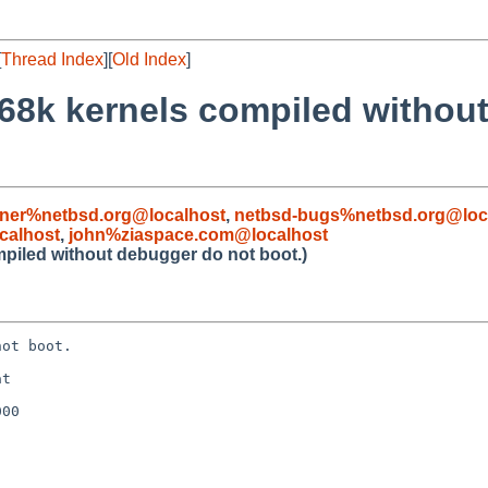
[
Thread Index
][
Old Index
]
68k kernels compiled withou
iner%netbsd.org@localhost
,
netbsd-bugs%netbsd.org@loc
calhost
,
john%ziaspace.com@localhost
piled without debugger do not boot.)
ot boot.

t

00
