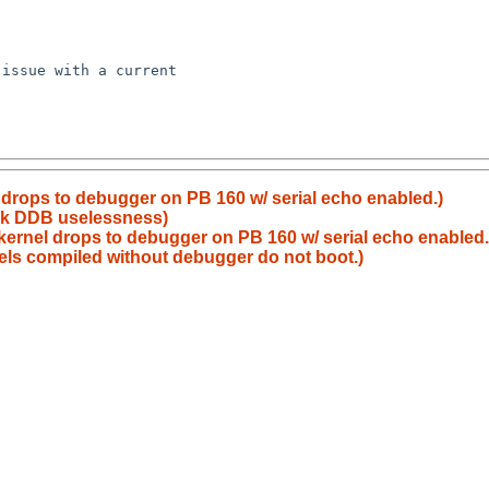
issue with a current

drops to debugger on PB 160 w/ serial echo enabled.)
8k DDB uselessness)
ernel drops to debugger on PB 160 w/ serial echo enabled.
ls compiled without debugger do not boot.)