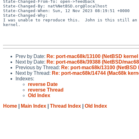
State-Changed-From-To: open->feedback

State-Changed-By: nat%NetBSD.org@localhost

State-Changed-When: Sun, 12 Nov 2023 08:19:51 +0000

State-Changed-Why:

I was unable to reproduce this.  John is this still an 
kernel.

Prev by Date:
Re: port-mac68k/13100 (NetBSD kernel 
Next by Date:
Re: port-mac68k/39388 (NetBSD/mac6
Previous by Thread:
Re: port-mac68k/13100 (NetBSD k
Next by Thread:
Re: port-mac68k/14744 (Mac68k kerne
Indexes:
reverse Date
reverse Thread
Old Index
Home
|
Main Index
|
Thread Index
|
Old Index