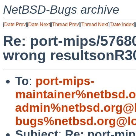
NetBSD-Bugs archive
[
Date Prev
][
Date Next
][
Thread Prev
][
Thread Next
][
Date Index
]
Re: port-mips/57680
wrong resultsonR
To
:
port-mips-
maintainer%netbsd.o
admin%netbsd.org@l
bugs%netbsd.org@lo
Subject
:
Re: port-mip