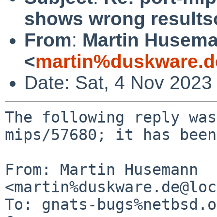
shows wrong result
From
:
Martin Husem
<
martin%duskware.d
Date: Sat, 4 Nov 2023
The following reply was
mips/57680; it has been
From: Martin Husemann 
<martin%duskware.de@loc
To: gnats-bugs%netbsd.o