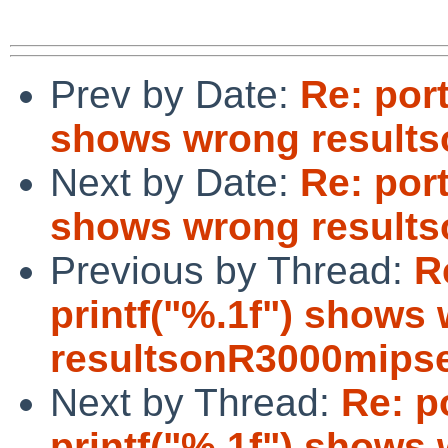
Prev by Date:
Re: port
shows wrong result
Next by Date:
Re: port
shows wrong result
Previous by Thread:
R
printf("%.1f") shows
resultsonR3000mips
Next by Thread:
Re: p
printf("%.1f") shows