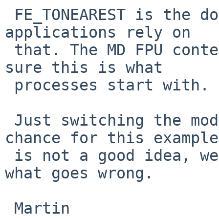
 FE_TONEAREST is the documented default mode and 
applications rely on

 that. The MD FPU context setup code needs to make 
sure this is what

 processes start with.

 Just switching the mode here because it works by 
chance for this example

 is not a good idea, we need to fully understand 
what goes wrong.

 Martin
