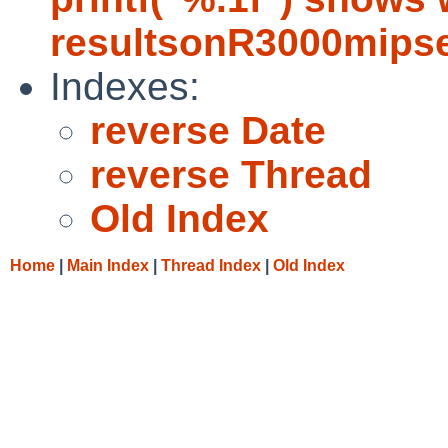
resultsonR3000mips
Indexes:
reverse Date
reverse Thread
Old Index
Home
|
Main Index
|
Thread Index
|
Old Index