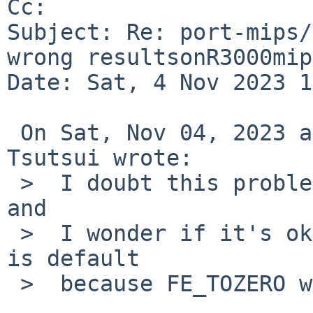
Cc: 

Subject: Re: port-mips/
wrong resultsonR3000mip
Date: Sat, 4 Nov 2023 1
 On Sat, Nov 04, 2023 at 10:20:01AM +0000, Izumi 
Tsutsui wrote:

 >  I doubt this problem was really compiler issue 
and

 >  I wonder if it's okay to assume "FE_TONEAREST" 
is default

 >  because FE_TOZERO works.
