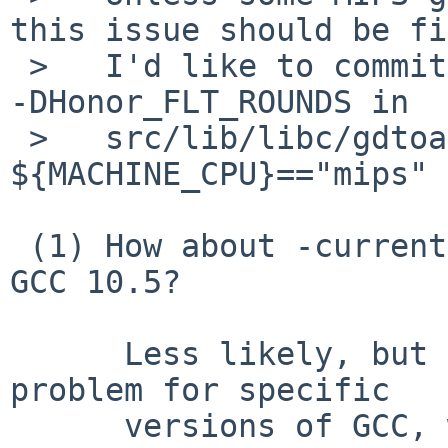
this issue should be fi
 >   I'd like to commit workaround fix to disable 
-DHonor_FLT_ROUNDS in

 >   src/lib/libc/gdtoa/Makefile.inc in 
${MACHINE_CPU}=="mips" 
 (1) How about -current or netbsd-10, which have 
GCC 10.5?

      Less likely, but if this is a temporal 
problem for specific

      versions of GCC, we can restrict the 