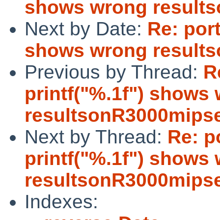
shows wrong result
Next by Date:
Re: port
shows wrong result
Previous by Thread:
R
printf("%.1f") shows
resultsonR3000mips
Next by Thread:
Re: p
printf("%.1f") shows
resultsonR3000mips
Indexes: