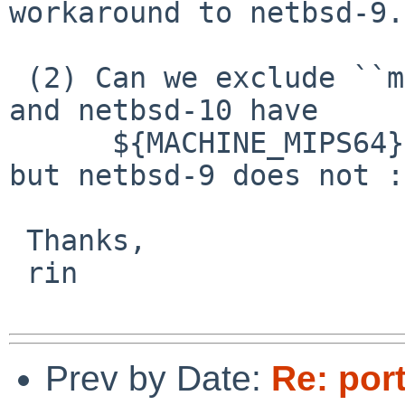
workaround to netbsd-9.

 (2) Can we exclude ``mipsn{,64}e[bl]''? -current 
and netbsd-10 have

      ${MACHINE_MIPS64} macro for this purpose, 
but netbsd-9 does not :(
 Thanks,

 rin

Prev by Date:
Re: port