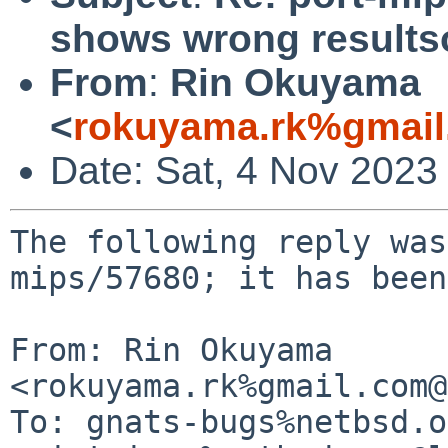
shows wrong result
From
:
Rin Okuyama
<
rokuyama.rk%gmail
Date: Sat, 4 Nov 2023
The following reply was
mips/57680; it has been
From: Rin Okuyama 
<rokuyama.rk%gmail.com@
To: gnats-bugs%netbsd.o