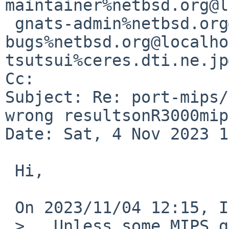
maintainer%netbsd.org@l
 gnats-admin%netbsd.org@localhost, netbsd-
bugs%netbsd.org@localho
tsutsui%ceres.dti.ne.jp
Cc: 

Subject: Re: port-mips/
wrong resultsonR3000mip
Date: Sat, 4 Nov 2023 1
 Hi,

 On 2023/11/04 12:15, Izumi Tsutsui wrote:

 >   Unless some MIPS guru has proper idea how 