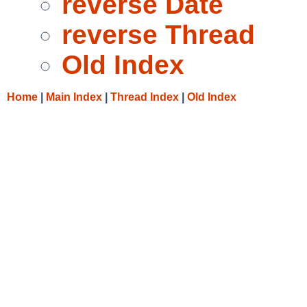
reverse Date
reverse Thread
Old Index
Home
|
Main Index
|
Thread Index
|
Old Index