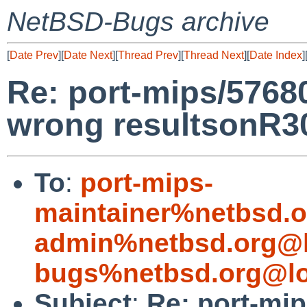
NetBSD-Bugs archive
[
Date Prev
][
Date Next
][
Thread Prev
][
Thread Next
][
Date Index
]
Re: port-mips/57680
wrong resultsonR
To
:
port-mips-
maintainer%netbsd.o
admin%netbsd.org@l
bugs%netbsd.org@lo
Subject
:
Re: port-mip