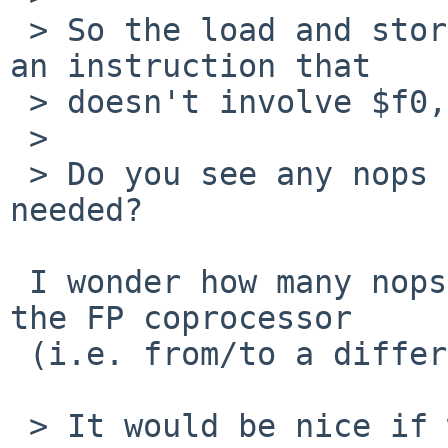
 > So the load and store of $f0 are separated by 
an instruction that

 > doesn't involve $f0, and similarly for $f1.

 > 

 > Do you see any nops there that appear to be 
needed?

 I wonder how many nops are actually required for 
the FP coprocessor

 (i.e. from/to a different chip) registers..

 > It would be nice if we could isolate this to a 