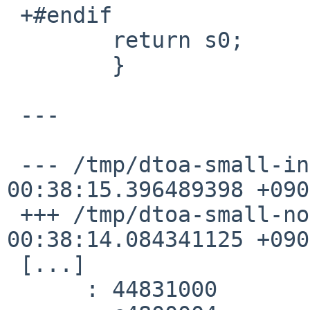
 +#endif

  	return s0;

  	}

 ---

 --- /tmp/dtoa-small-inline-rfs.s	2023-11-15 
00:38:15.396489398 +0900
 +++ /tmp/dtoa-small-noinline-rfs.s	2023-11-15 
00:38:14.084341125 +0900
 [...]

      :	44831000 	mtc1	v1,$f2
