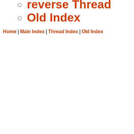
reverse Thread
Old Index
Home
|
Main Index
|
Thread Index
|
Old Index