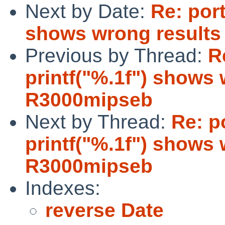
Next by Date:
Re: port
shows wrong result
Previous by Thread:
R
printf("%.1f") shows
R3000mipseb
Next by Thread:
Re: p
printf("%.1f") shows
R3000mipseb
Indexes:
reverse Date