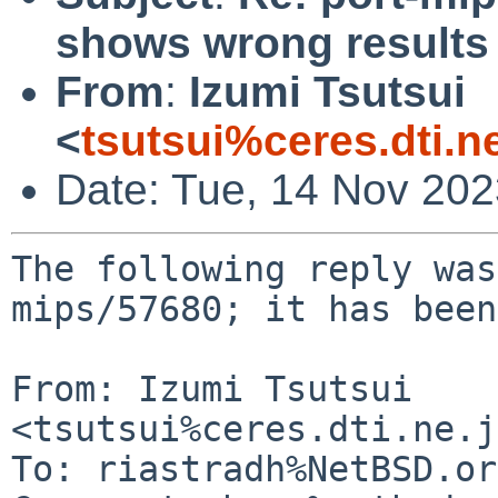
shows wrong result
From
:
Izumi Tsutsui
<
tsutsui%ceres.dti.n
Date: Tue, 14 Nov 20
The following reply was
mips/57680; it has been
From: Izumi Tsutsui 
<tsutsui%ceres.dti.ne.j
To: riastradh%NetBSD.or