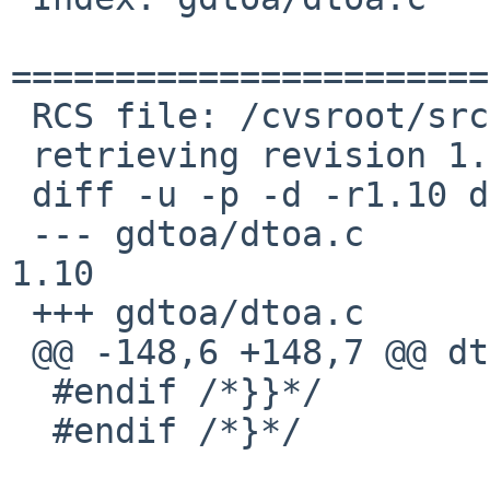
=======================
 RCS file: /cvsroot/src/lib/libc/gdtoa/dtoa.c,v

 retrieving revision 1.10

 diff -u -p -d -r1.10 dtoa.c

 --- gdtoa/dtoa.c	16 May 2012 17:48:59 -0000	
1.10

 +++ gdtoa/dtoa.c	14 Nov 2023 15:41:55 -0000

 @@ -148,6 +148,7 @@ dtoa

  #endif /*}}*/

  #endif /*}*/
