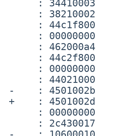
      :	34410003 	ori	at,v0,0x3

      :	38210002 	xori	at,at,0x2

      :	44c1f800 	ctc1	at,$31

      :	00000000 	nop

      :	462000a4 	cvt.w.d	$f2,$f0

      :	44c2f800 	ctc1	v0,$31

      :	00000000 	nop

      :	44021000 	mfc1	v0,$f2

 -    :	4501002b 	bc1t	140 <__dtoa+0x140>

 +    :	4501002d 	bc1t	180 <__dtoa+0x174>

      :	00000000 	nop

      :	2c430017 	sltiu	v1,v0,23

 -    :	10600010 	beqz	v1,e0 