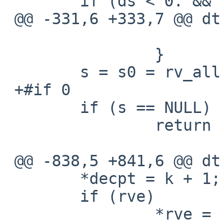
  	if (ds < 0. && ds != k)

 @@ -331,6 +333,7 @@ dtoa

  				i = 1;

  		}

  	s = s0 = rv_alloc((size_t)i);

 +#if 0

  	if (s == NULL)

  		return NULL;

 @@ -838,5 +841,6 @@ dtoa

  	*decpt = k + 1;

  	if (rve)

  		*rve = s;
