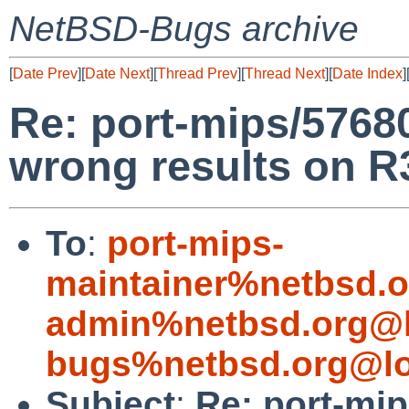
NetBSD-Bugs archive
[
Date Prev
][
Date Next
][
Thread Prev
][
Thread Next
][
Date Index
]
Re: port-mips/57680
wrong results on 
To
:
port-mips-
maintainer%netbsd.o
admin%netbsd.org@l
bugs%netbsd.org@lo
Subject
:
Re: port-mip