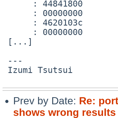
      :	44841800 	mtc1	a0,$f3

      :	00000000 	nop

      :	4620103c 	c.lt.d	$f2,$f0

      :	00000000 	nop

 [...]

 ---

 Izumi Tsutsui

Prev by Date:
Re: port
shows wrong result