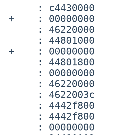
      :	c4430000 	lwc1	$f3,0(v0)

 +    :	00000000 	nop

      :	46220000 	add.d	$f0,$f0,$f2

      :	44801000 	mtc1	zero,$f2

 +    :	00000000 	nop

      :	44801800 	mtc1	zero,$f3

      :	00000000 	nop

      :	46220000 	add.d	$f0,$f0,$f2

      :	4622003c 	c.lt.d	$f0,$f2

      :	4442f800 	cfc1	v0,$31

      :	4442f800 	cfc1	v0,$31

      :	00000000 	nop
