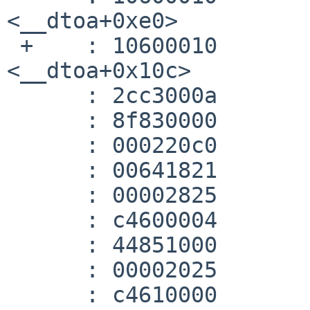
<__dtoa+0xe0>

 +    :	10600010 	beqz	v1,118 
<__dtoa+0x10c>

      :	2cc3000a 	sltiu	v1,a2,10

      :	8f830000 	lw	v1,0(gp)

      :	000220c0 	sll	a0,v0,0x3

      :	00641821 	addu	v1,v1,a0

      :	00002825 	move	a1,zero

      :	c4600004 	lwc1	$f0,4(v1)

      :	44851000 	mtc1	a1,$f2

      :	00002025 	move	a0,zero

      :	c4610000 	lwc1	$f1,0(v1)
