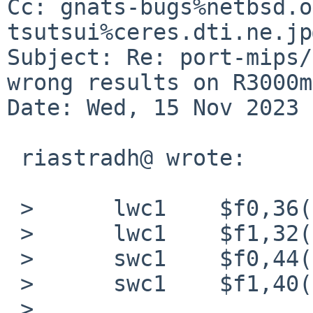
Cc: gnats-bugs%netbsd.o
tsutsui%ceres.dti.ne.jp
Subject: Re: port-mips/
wrong results on R3000m
Date: Wed, 15 Nov 2023 
 riastradh@ wrote:

 > 	lwc1	$f0,36(sp)

 > 	lwc1	$f1,32(sp)

 > 	swc1	$f0,44(sp)

 > 	swc1	$f1,40(sp)

 > 
