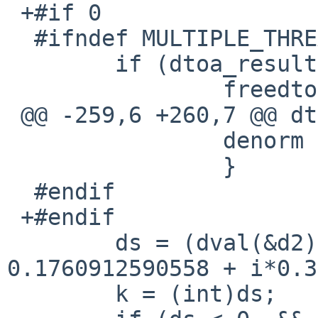
 +#if 0

  #ifndef MULTIPLE_THREADS

  	if (dtoa_result) {

  		freedtoa(dtoa_result);

 @@ -259,6 +260,7 @@ dtoa

  		denorm = 1;

  		}

  #endif

 +#endif

  	ds = (dval(&d2)-1.5)*0.289529654602168 + 
0.1760912590558 + i*0.3
  	k = (int)ds;
