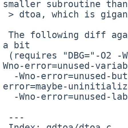
smaller subroutine than

 > dtoa, which is gigantic.

 The following diff against dtoa.c reduces outputs 
a bit

 (requires "DBG="-O2 -Wno-error=uninitialized -
Wno-error=unused-variab
  -Wno-error=unused-but-set-variable -Wno-
error=maybe-uninitializ
  -Wno-error=unused-label"):

 ---

 Index: gdtoa/dtoa.c
