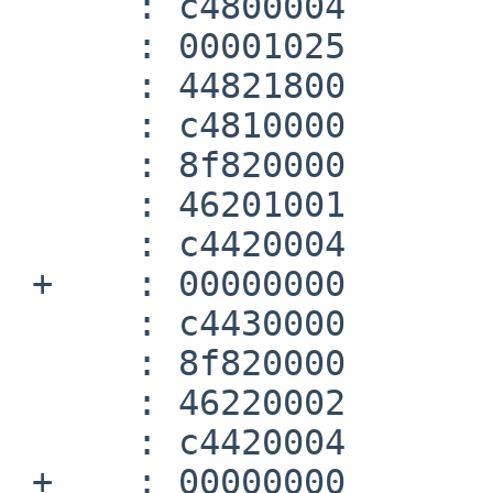
      :	c4800004 	lwc1	$f0,4(a0)

      :	00001025 	move	v0,zero

      :	44821800 	mtc1	v0,$f3

      :	c4810000 	lwc1	$f1,0(a0)

      :	8f820000 	lw	v0,0(gp)

      :	46201001 	sub.d	$f0,$f2,$f0

      :	c4420004 	lwc1	$f2,4(v0)

 +    :	00000000 	nop

      :	c4430000 	lwc1	$f3,0(v0)

      :	8f820000 	lw	v0,0(gp)

      :	46220002 	mul.d	$f0,$f0,$f2

      :	c4420004 	lwc1	$f2,4(v0)

 +    :	00000000 	nop
