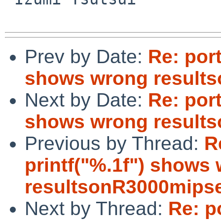
Prev by Date:
Re: port
shows wrong result
Next by Date:
Re: port
shows wrong result
Previous by Thread:
R
printf("%.1f") shows
resultsonR3000mips
Next by Thread:
Re: p