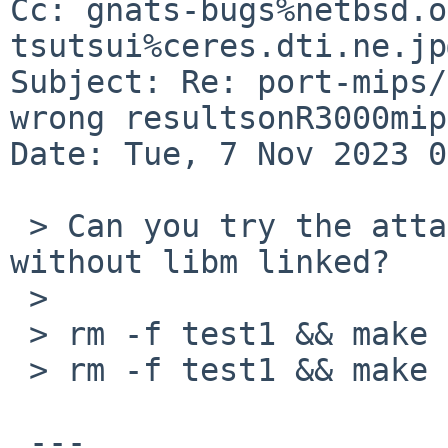
Cc: gnats-bugs%netbsd.o
tsutsui%ceres.dti.ne.jp
Subject: Re: port-mips/
wrong resultsonR3000mip
Date: Tue, 7 Nov 2023 0
 > Can you try the attached program, with and 
without libm linked?

 > 

 > rm -f test1 && make test1 && ./test1

 > rm -f test1 && make test1 LDLIBS=-lm && ./test1

 ---
