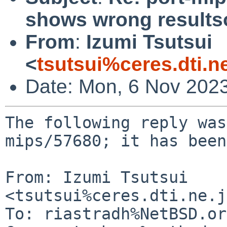
shows wrong result
From
:
Izumi Tsutsui
<
tsutsui%ceres.dti.n
Date: Mon, 6 Nov 202
The following reply was
mips/57680; it has been
From: Izumi Tsutsui 
<tsutsui%ceres.dti.ne.j
To: riastradh%NetBSD.or