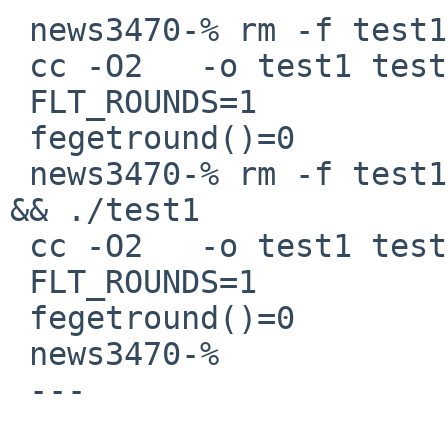
 news3470-% rm -f test1 && make test1 && ./test1

 cc -O2   -o test1 test1.c 

 FLT_ROUNDS=1

 fegetround()=0

 news3470-% rm -f test1 && make test1 LDLIBS=-lm 
&& ./test1

 cc -O2   -o test1 test1.c -lm

 FLT_ROUNDS=1

 fegetround()=0

 news3470-% 

 ---
