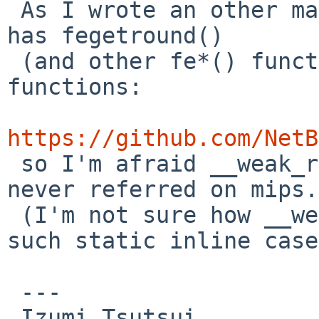
 As I wrote an other mail, <mips/fenv.h> always 
has fegetround()

 (and other fe*() functions) as static inline 
functions:

https://github.com/NetB
 so I'm afraid __weak_reference(fegetround) will 
never referred on mips.

 (I'm not sure how __weak_reference() works in 
such static inline case
 ---

 Izumi Tsutsui
