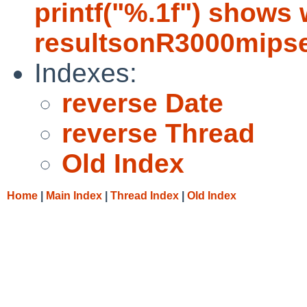
printf("%.1f") shows
resultsonR3000mips
Indexes:
reverse Date
reverse Thread
Old Index
Home
|
Main Index
|
Thread Index
|
Old Index