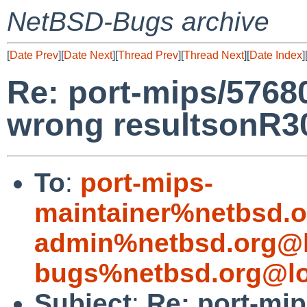
NetBSD-Bugs archive
[
Date Prev
][
Date Next
][
Thread Prev
][
Thread Next
][
Date Index
]
Re: port-mips/57680
wrong resultsonR
To
:
port-mips-
maintainer%netbsd.o
admin%netbsd.org@l
bugs%netbsd.org@lo
Subject
:
Re: port-mip