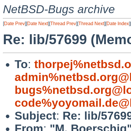
NetBSD-Bugs archive
[
Date Prev
][
Date Next
][
Thread Prev
][
Thread Next
][
Date Index
]
Re: lib/57699 (Memo
To
:
thorpej%netbsd.
admin%netbsd.org@l
bugs%netbsd.org@lo
code%yoyomail.de@l
Subject
:
Re: lib/5769
From
:
"M. Boerschig