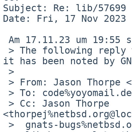
Subject: Re: lib/57699 
Date: Fri, 17 Nov 2023 
 Am 17.11.23 um 19:55 schrieb Jason Thorpe:

 > The following reply was made to PR lib/57699; 
it has been noted by GN
 > 

 > From: Jason Thorpe <thorpej%me.com@localhost>

 > To: code%yoyomail.de@localhost

 > Cc: Jason Thorpe 
<thorpej%netbsd.org@loc
 >  gnats-bugs%netbsd.org@localhost,
