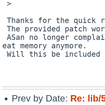
 >  

 Thanks for the quick response.

 The provided patch works.

 ASan no longer complains, also `envstat` doesn't 
eat memory anymore.

 Will this be included in the 10 release?

Prev by Date:
Re: lib