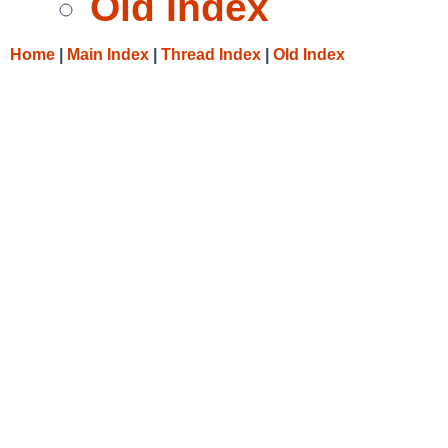
Old Index
Home
|
Main Index
|
Thread Index
|
Old Index