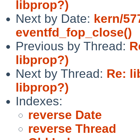
libprop?)
Next by Date:
kern/57
eventfd_fop_close()
Previous by Thread:
R
libprop?)
Next by Thread:
Re: l
libprop?)
Indexes:
reverse Date
reverse Thread