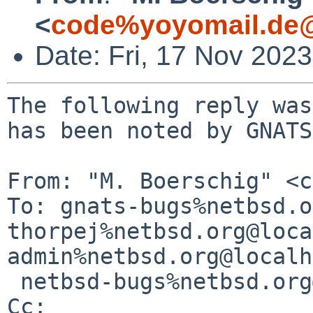
<
code%yoyomail.de@
Date: Fri, 17 Nov 202
The following reply was
has been noted by GNATS.
From: "M. Boerschig" <c
To: gnats-bugs%netbsd.o
thorpej%netbsd.org@loca
admin%netbsd.org@localh
 netbsd-bugs%netbsd.org@localhost

Cc: 
