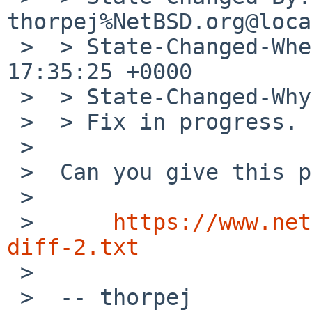
thorpej%NetBSD.org@loca
 >  > State-Changed-When: Fri, 17 Nov 2023 
17:35:25 +0000

 >  > State-Changed-Why:

 >  > Fix in progress.

 >  

 >  Can you give this patch a whirl?

 >  

 >  	
https://www.net
diff-2.txt

 >  

 >  -- thorpej
