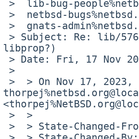
 >  lib-bug-people%netbsd.org@localhost,

 >  netbsd-bugs%netbsd.org@localhost,

 >  gnats-admin%netbsd.org@localhost

 > Subject: Re: lib/57699 (Memory leak in 
libprop?)

 > Date: Fri, 17 Nov 2023 10:53:45 -0800

 > 

 >  > On Nov 17, 2023, at 9:35 AM, 
thorpej%netbsd.org@loca
<thorpej%NetBSD.org@loc
 >  > 

 >  > State-Changed-From-To: open->analyzed

 >  > State-Changed-By: 