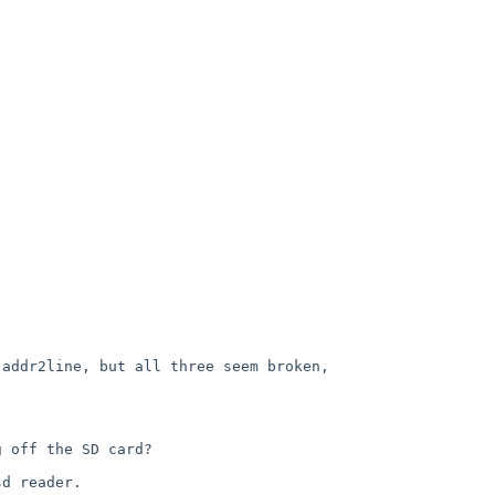
addr2line, but all three seem broken, 


 off the SD card?

d reader.
