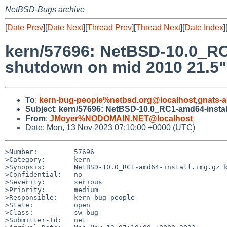
NetBSD-Bugs archive
[
Date Prev
][
Date Next
][
Thread Prev
][
Thread Next
][
Date Index
]
kern/57696: NetBSD-10.0_RC1
shutdown on mid 2010 21.5"
To
:
kern-bug-people%netbsd.org@localhost
,
gnats-
Subject
:
kern/57696: NetBSD-10.0_RC1-amd64-install
From
:
JMoyer%NODOMAIN.NET@localhost
Date: Mon, 13 Nov 2023 07:10:00 +0000 (UTC)
>Number:         57696

>Category:       kern

>Synopsis:       NetBSD-10.0_RC1-amd64-install.img.gz k
>Confidential:   no

>Severity:       serious

>Priority:       medium

>Responsible:    kern-bug-people

>State:          open

>Class:          sw-bug

>Submitter-Id:   net
