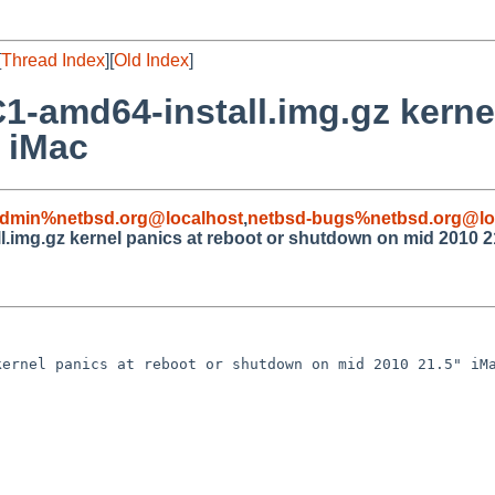
[
Thread Index
][
Old Index
]
-amd64-install.img.gz kernel
 iMac
admin%netbsd.org@localhost
,
netbsd-bugs%netbsd.org@lo
.img.gz kernel panics at reboot or shutdown on mid 2010 2
ernel panics at reboot or shutdown on mid 2010 21.5" iMa