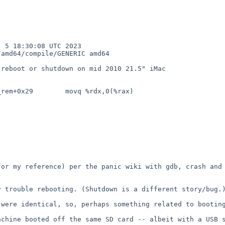
5 18:30:08 UTC 2023  
amd64/compile/GENERIC amd64

reboot or shutdown on mid 2010 21.5" iMac

rem+0x29        movq %rdx,0(%rax)

or my reference) per the panic wiki with gdb, crash and 
 trouble rebooting. (Shutdown is a different story/bug.)
were identical, so, perhaps something related to booting
chine booted off the same SD card -- albeit with a USB s