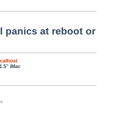
 panics at reboot or
calhost
1.5" iMac
c
