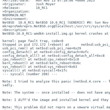
>Arrival-Date:   Mon Nov 13 07:10:00 +0000 2023

>Originator:     Josh Moyer

>Release:        10_RC1

>Organization:

NODOMAIN.NET

>Environment:

NetBSD  10.0_RC1 NetBSD 10.0_RC1 (GENERIC) #0: Sun Nov  
mkrepro%mkrepro.NetBSD.org@localhost:/usr/src/sys/arch/
>Description:

NetBSD-10.0_RC1-amd64-install.img.gz kernel crashes at 
kernel: page fault trap, code=0

Stopped in pid 172.172 (reboot) at      netbsd:usb_pci_
usb_pci_rem() at netbsd:usb_pci_rem+0x29

config_detach() at netbsd:config_detach+0xfc

config_detach_all() at netbsd:config_detach_all+0xc8

cpu_reboot() at netbsd:cpu_reboot+0x1c0

kern_reboot() at netbsd:kern_reboot+0x6c

sys_reboot() at netbsd:sys_reboot+0x63

syscall() at netbsd:syscall+0x1fc

--- syscall (number 208) ---

Note: I tried to analyze this panic (netbsd.4.core -- f
sadly.

Note: The system -- once installed -- does not have any
Note: I diff'd the image and installed kernel and they 
Note: This problem did not repro on a vmware virtual ma