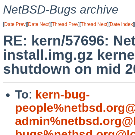
NetBSD-Bugs archive
[
Date Prev
][
Date Next
][
Thread Prev
][
Thread Next
][
Date Index
]
RE: kern/57696: N
install.img.gz kerne
shutdown on mid 20
To
:
kern-bug-
people%netbsd.org@
admin%netbsd.org@l
bugs%netbsd.org@lo