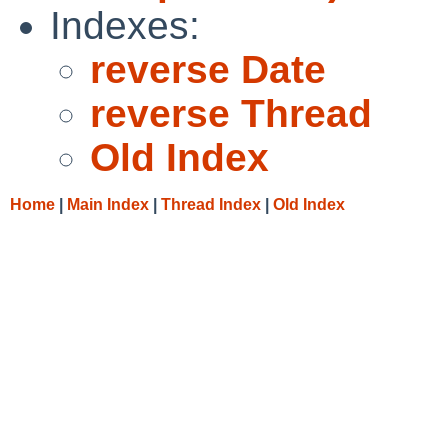
Indexes:
reverse Date
reverse Thread
Old Index
Home
|
Main Index
|
Thread Index
|
Old Index