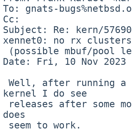
To: gnats-bugs%netbsd.o
Cc: 

Subject: Re: kern/57690
xennet0: no rx clusters

 (possible mbuf/pool leak)

Date: Fri, 10 Nov 2023 
 Well, after running a bit with a freshly started 
kernel I do see 

 releases after some more traffic, so that part 
does

 seem to work.
