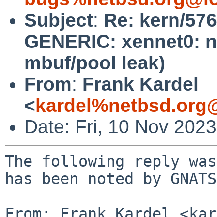
Subject
:
Re: kern/57
GENERIC: xennet0: no
mbuf/pool leak)
From
:
Frank Kardel
<
kardel%netbsd.org
Date: Fri, 10 Nov 202
The following reply was
has been noted by GNATS.
From: Frank Kardel <kar