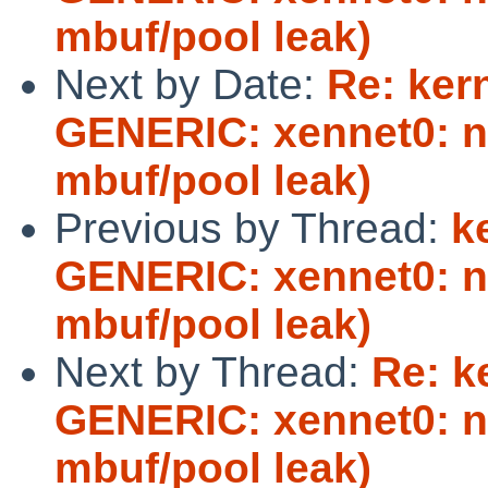
mbuf/pool leak)
Next by Date:
Re: ker
GENERIC: xennet0: no
mbuf/pool leak)
Previous by Thread:
k
GENERIC: xennet0: no
mbuf/pool leak)
Next by Thread:
Re: k
GENERIC: xennet0: no
mbuf/pool leak)