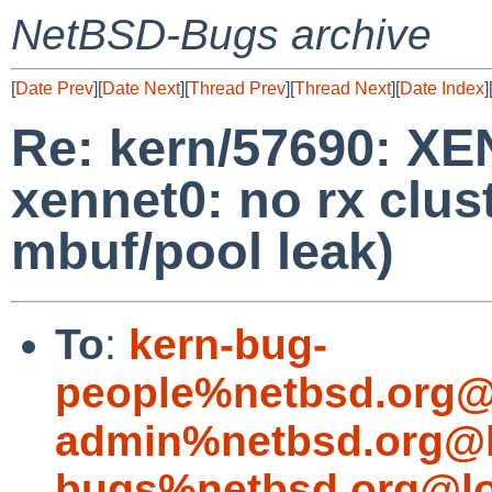
NetBSD-Bugs archive
[
Date Prev
][
Date Next
][
Thread Prev
][
Thread Next
][
Date Index
]
Re: kern/57690: X
xennet0: no rx clus
mbuf/pool leak)
To
:
kern-bug-
people%netbsd.org@
admin%netbsd.org@l
bugs%netbsd.org@lo