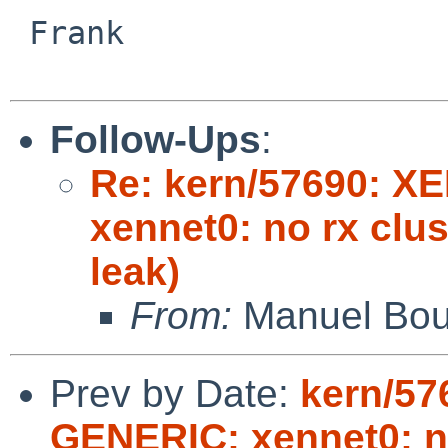
 Frank

Follow-Ups
:
Re: kern/57690: X
xennet0: no rx clu
leak)
From:
Manuel Bou
Prev by Date:
kern/57
GENERIC: xennet0: no