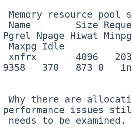
 Memory resource pool statistics

 Name        Size Requests Fail Releases Pgreq 
Pgrel Npage Hiwat Minpg 
 Maxpg Idle

 xnfrx       4096   203576    6   203234  9728  
9358   370   873 0   in
 Why there are allocation failures and reduced 
performance issues stil
 needs to be examined.
