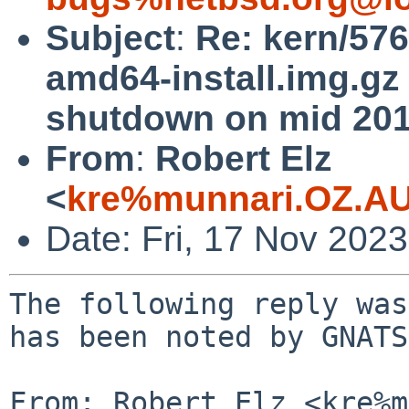
Subject
:
Re: kern/57
amd64-install.img.gz 
shutdown on mid 201
From
:
Robert Elz
<
kre%munnari.OZ.AU
Date: Fri, 17 Nov 202
The following reply was
has been noted by GNATS.
From: Robert Elz <kre%m