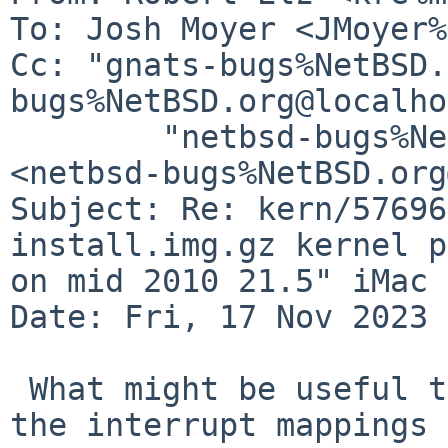
To: Josh Moyer <JMoyer%
Cc: "gnats-bugs%NetBSD.
bugs%NetBSD.org@localho
        "netbsd-bugs%NetBSD.org@localhost" 
<netbsd-bugs%NetBSD.org
Subject: Re: kern/57696
install.img.gz kernel p
on mid 2010 21.5" iMac

Date: Fri, 17 Nov 2023 
 What might be useful to know there are details of 
the interrupt mappings
