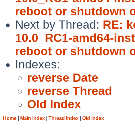
reboot or shutdown o
Next by Thread:
RE: k
10.0_RC1-amd64-insta
reboot or shutdown o
Indexes:
reverse Date
reverse Thread
Old Index
Home
|
Main Index
|
Thread Index
|
Old Index