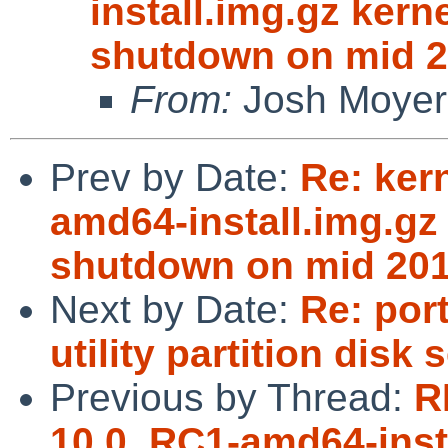
install.img.gz kern
shutdown on mid 2
From:
Josh Moyer
Prev by Date:
Re: ker
amd64-install.img.gz 
shutdown on mid 201
Next by Date:
Re: port
utility partition disk 
Previous by Thread:
R
10.0_RC1-amd64-insta