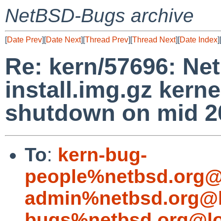
NetBSD-Bugs archive
[
Date Prev
][
Date Next
][
Thread Prev
][
Thread Next
][
Date Index
]
Re: kern/57696: N
install.img.gz kerne
shutdown on mid 20
To
:
kern-bug-
people%netbsd.org@
admin%netbsd.org@l
bugs%netbsd.org@lo