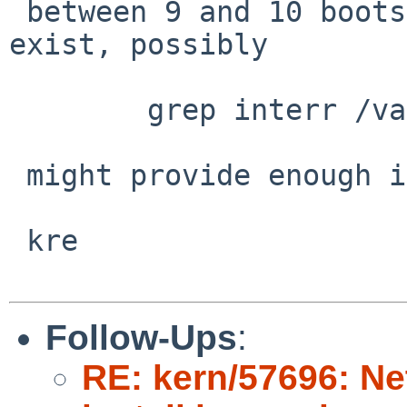
 between 9 and 10 boots, and whatever differences 
exist, possibly

 	grep interr /var/run/dmesg.boot

 might provide enough info.

 kre

Follow-Ups
:
RE: kern/57696: N