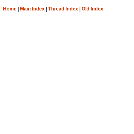
Home
|
Main Index
|
Thread Index
|
Old Index