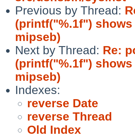
Previous by Thread:
R
(printf("%.1f") show
mipseb)
Next by Thread:
Re: p
(printf("%.1f") show
mipseb)
Indexes:
reverse Date
reverse Thread
Old Index