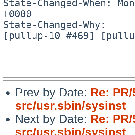
State-Changed-When: Mon
+0000

State-Changed-Why:

[pullup-10 #469] [pullu
Prev by Date:
Re: PR/
src/usr.sbin/sysinst
Next by Date:
Re: PR/
src/usr.sbin/sysinst