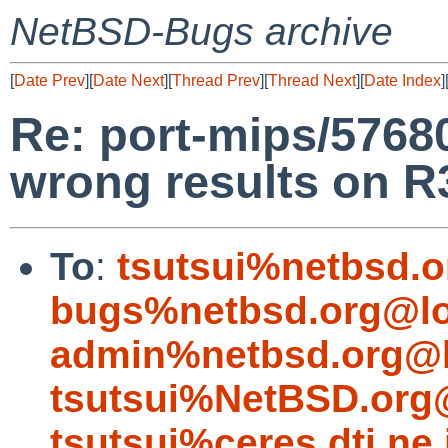
NetBSD-Bugs archive
[
Date Prev
][
Date Next
][
Thread Prev
][
Thread Next
][
Date Index
]
Re: port-mips/57680
wrong results on R
To
:
tsutsui%netbsd.o
bugs%netbsd.org@lo
admin%netbsd.org@l
tsutsui%NetBSD.org
tsutsui%ceres.dti.ne