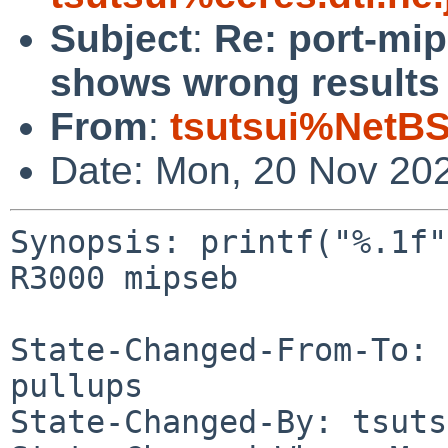
Subject
:
Re: port-mip
shows wrong results
From
:
tsutsui%NetBS
Date: Mon, 20 Nov 20
Synopsis: printf("%.1f"
R3000 mipseb

State-Changed-From-To: 
pullups

State-Changed-By: tsuts