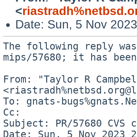
<
riastradh%netbsd.o
Date: Sun, 5 Nov 202
The following reply was
mips/57680; it has been
From: "Taylor R Campbel
<riastradh%netbsd.org@l
To: gnats-bugs%gnats.Ne
Cc: 

Subject: PR/57680 CVS c
Date: Sun, 5 Nov 2023 2