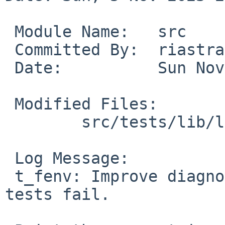
 Module Name:	src

 Committed By:	riastradh

 Date:		Sun Nov  5 21:13:07 UTC 2023

 Modified Files:

 	src/tests/lib/libm: t_fenv.c

 Log Message:

 t_fenv: Improve diagnostics when rounding mode 
tests fail.
