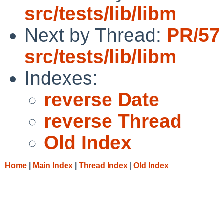
src/tests/lib/libm
Next by Thread:
PR/5
src/tests/lib/libm
Indexes:
reverse Date
reverse Thread
Old Index
Home
|
Main Index
|
Thread Index
|
Old Index