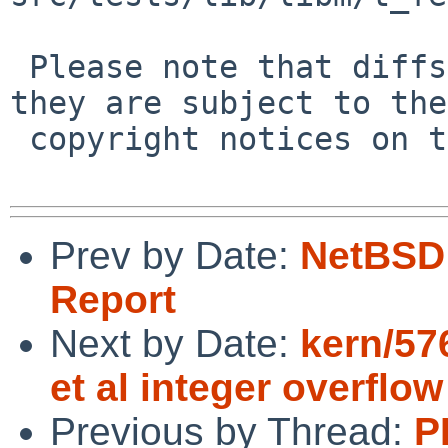
 Please note that diffs are not public domain; 
they are subject to the

 copyright notices on the relevant files.

Prev by Date:
NetBSD 
Report
Next by Date:
kern/57
et al integer overflow
Previous by Thread:
P