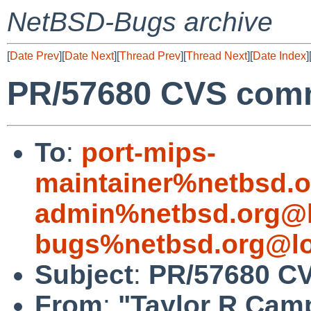
NetBSD-Bugs archive
[
Date Prev
][
Date Next
][
Thread Prev
][
Thread Next
][
Date Index
]
PR/57680 CVS commit
To
:
port-mips-
maintainer%netbsd.o
admin%netbsd.org@l
bugs%netbsd.org@lo
Subject
:
PR/57680 CVS
From
:
"Taylor R Cam