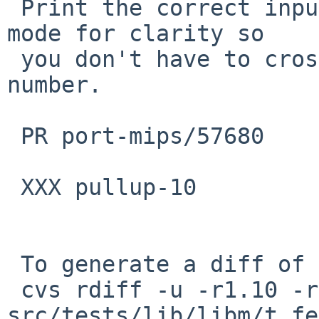
 Print the correct input, and print the rounding 
mode for clarity so

 you don't have to cross-reference it by line 
number.

 PR port-mips/57680

 XXX pullup-10

 To generate a diff of this commit:

 cvs rdiff -u -r1.10 -r1.11 
src/tests/lib/libm/t_fe