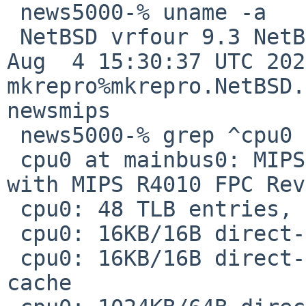
 news5000-% uname -a

 NetBSD vrfour 9.3 NetBSD 9.3 (GENERIC) #0: Thu 
Aug  4 15:30:37 UTC 2022
mkrepro%mkrepro.NetBSD.
newsmips

 news5000-% grep ^cpu0 /var/run/dmesg.boot

 cpu0 at mainbus0: MIPS R4400 CPU (0x450) Rev. 5.0 
with MIPS R4010 FPC Rev
 cpu0: 48 TLB entries, 16MB max page size

 cpu0: 16KB/16B direct-mapped L1 instruction cache

 cpu0: 16KB/16B direct-mapped write-back L1 data 
cache
