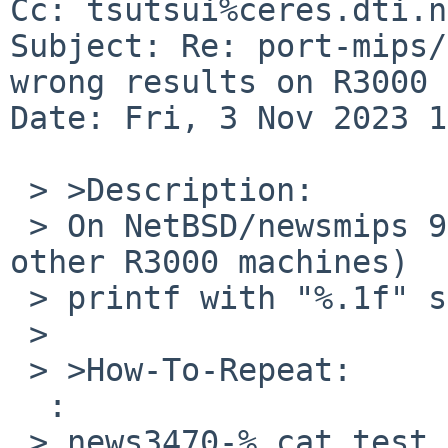
Cc: tsutsui%ceres.dti.n
Subject: Re: port-mips/
wrong results on R3000 
Date: Fri, 3 Nov 2023 1
 > >Description:

 > On NetBSD/newsmips 9.3 on NWS-3470 (maybe also 
other R3000 machines)

 > printf with "%.1f" shows wrong results.

 > 

 > >How-To-Repeat:

  :

 > news3470-% cat test.c
