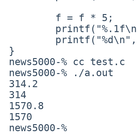
         f = f * 5;

         printf("%.1f\n", f);

         printf("%d\n", (int)f);

 }

 news5000-% cc test.c

 news5000-% ./a.out

 314.2

 314

 1570.8

 1570

 news5000-% 
