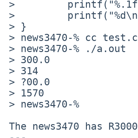
 >         printf("%.1f\n", f);

 >         printf("%d\n", (int)f);

 > }

 > news3470-% cc test.c

 > news3470-% ./a.out

 > 300.0

 > 314

 > ?00.0

 > 1570

 > news3470-% 

 The news3470 has R3000 and R3010 FPU:

 ---
