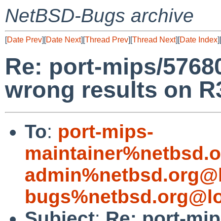
NetBSD-Bugs archive
[
Date Prev
][
Date Next
][
Thread Prev
][
Thread Next
][
Date Index
]
Re: port-mips/57680
wrong results on 
To
:
port-mips-
maintainer%netbsd.o
admin%netbsd.org@l
bugs%netbsd.org@lo
Subject
:
Re: port-mip