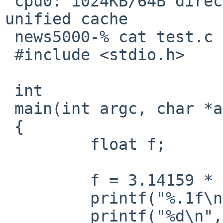
 cpu0: 1024KB/64B direct-mapped write-back L2 
unified cache

 news5000-% cat test.c 

 #include <stdio.h>

 int

 main(int argc, char *argv[])

 {

         float f;

         f = 3.14159 * 100;

         printf("%.1f\n", f);

         printf("%d\n", (int)f);
