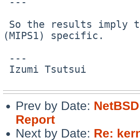
 ---

 So the results imply this problem is R3000 
(MIPS1) specific.

 ---

 Izumi Tsutsui

Prev by Date:
NetBSD 
Report
Next by Date:
Re: ker