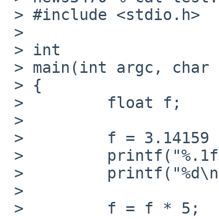
 > #include <stdio.h>

 > 

 > int

 > main(int argc, char *argv[])

 > {

 >         float f;

 > 

 >         f = 3.14159 * 100;

 >         printf("%.1f\n", f);

 >         printf("%d\n", (int)f);

 > 

 >         f = f * 5;
