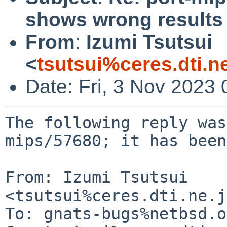
shows wrong results
From
:
Izumi Tsutsui
<
tsutsui%ceres.dti.n
Date: Fri, 3 Nov 2023
The following reply was
mips/57680; it has been
From: Izumi Tsutsui 
<tsutsui%ceres.dti.ne.j
To: gnats-bugs%netbsd.o