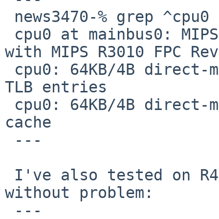
 news3470-% grep ^cpu0 /var/run/dmesg.boot 

 cpu0 at mainbus0: MIPS R3000 CPU (0x220) Rev. 2.0 
with MIPS R3010 FPC Rev
 cpu0: 64KB/4B direct-mapped Instruction cache, 64 
TLB entries

 cpu0: 64KB/4B direct-mapped write-through Data 
cache

 ---

 I've also tested on R4400 NWS-5000 and it works 
without problem:

 ---
