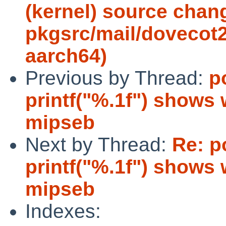
(kernel) source chan
pkgsrc/mail/dovecot2
aarch64)
Previous by Thread:
p
printf("%.1f") shows
mipseb
Next by Thread:
Re: p
printf("%.1f") shows
mipseb
Indexes: