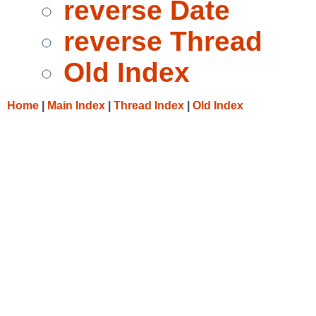
reverse Date
reverse Thread
Old Index
Home
|
Main Index
|
Thread Index
|
Old Index