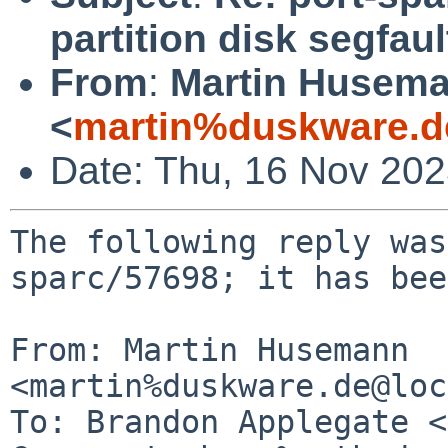
partition disk segfaul
From
:
Martin Husem
<
martin%duskware.d
Date: Thu, 16 Nov 20
The following reply was
sparc/57698; it has bee
From: Martin Husemann 
<martin%duskware.de@loc
To: Brandon Applegate <