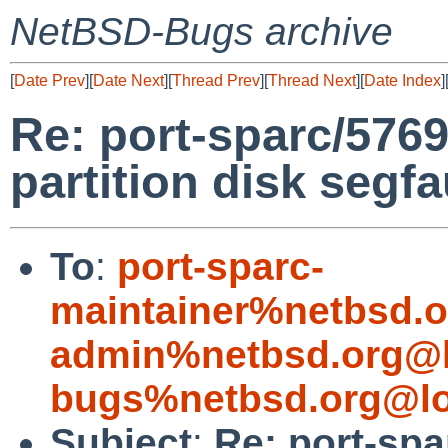
NetBSD-Bugs archive
[
Date Prev
][
Date Next
][
Thread Prev
][
Thread Next
][
Date Index
]
Re: port-sparc/57698:
partition disk segfa
To
:
port-sparc-
maintainer%netbsd.o
admin%netbsd.org@l
bugs%netbsd.org@lo
Subject
:
Re: port-spar