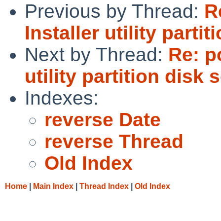
Previous by Thread:
R
Installer utility parti
Next by Thread:
Re: p
utility partition disk 
Indexes:
reverse Date
reverse Thread
Old Index
Home
|
Main Index
|
Thread Index
|
Old Index