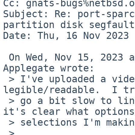
Cc: gnats-bugs%netbsd.o
Subject: Re: port-sparc
partition disk segfaults
Date: Thu, 16 Nov 2023 
 On Wed, Nov 15, 2023 at 03:41:38PM -0500, Brandon 
Applegate wrote:

 > I've uploaded a video of this.  Hopefully it's 
legible/readable.  I tr
 > go a bit slow to linger on screens to make sure 
it's clear what options
 > selections I'm making.

 > 
