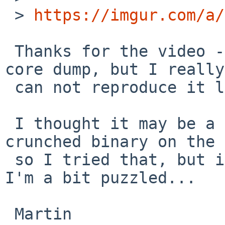
 > 
https://imgur.com/a/
 Thanks for the video - I see what you do and the 
core dump, but I really

 can not reproduce it locally.

 I thought it may be a difference with the 
crunched binary on the 
 so I tried that, but it still works fine for me. 
I'm a bit puzzled...

 Martin
