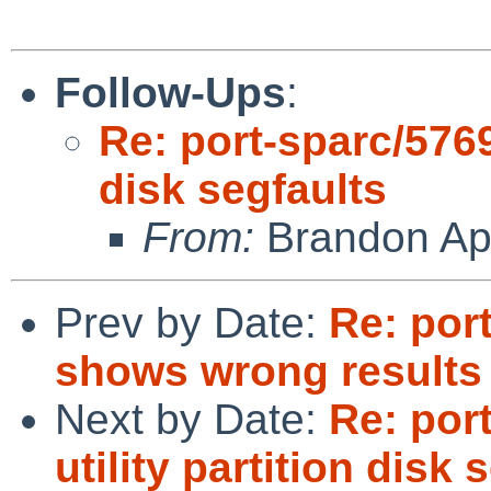
Follow-Ups
:
Re: port-sparc/57698
disk segfaults
From:
Brandon Ap
Prev by Date:
Re: port
shows wrong result
Next by Date:
Re: port
utility partition disk 