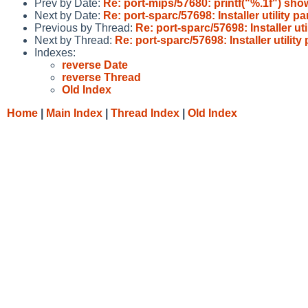
Prev by Date:
Re: port-mips/57680: printf("%.1f") s
Next by Date:
Re: port-sparc/57698: Installer utility pa
Previous by Thread:
Re: port-sparc/57698: Installer uti
Next by Thread:
Re: port-sparc/57698: Installer utility 
Indexes:
reverse Date
reverse Thread
Old Index
Home
|
Main Index
|
Thread Index
|
Old Index