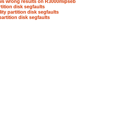
hows wrong results on R3000mipseb
rtition disk segfaults
lity partition disk segfaults
partition disk segfaults