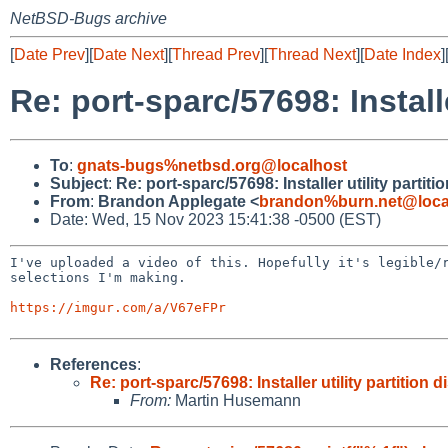
NetBSD-Bugs archive
[
Date Prev
][
Date Next
][
Thread Prev
][
Thread Next
][
Date Index
]
Re: port-sparc/57698: Installe
To
:
gnats-bugs%netbsd.org@localhost
Subject
:
Re: port-sparc/57698: Installer utility partiti
From
:
Brandon Applegate <
brandon%burn.net@loca
Date: Wed, 15 Nov 2023 15:41:38 -0500 (EST)
I've uploaded a video of this. Hopefully it's legible
selections I'm making.
https://imgur.com/a/V67eFPr
References
:
Re: port-sparc/57698: Installer utility partition d
From:
Martin Husemann