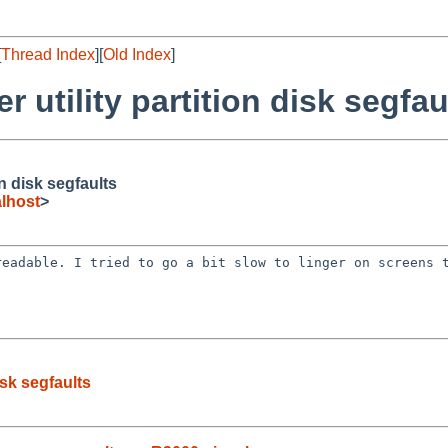
[
Thread Index
][
Old Index
]
r utility partition disk segfau
on disk segfaults
lhost
>
/readable. I tried
to go a bit slow to linger on screens 
isk segfaults