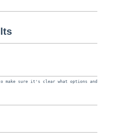
lts
to make sure it's clear what options
and