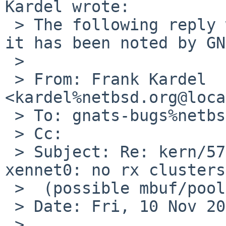
Kardel wrote:

 > The following reply was made to PR kern/57690; 
it has been noted by GN
 > 

 > From: Frank Kardel 
<kardel%netbsd.org@loca
 > To: gnats-bugs%netbsd.org@localhost

 > Cc: 

 > Subject: Re: kern/57690: XEN pvh guest GENERIC: 
xennet0: no rx clusters

 >  (possible mbuf/pool leak)

 > Date: Fri, 10 Nov 2023 14:48:33 +0100

 > 
