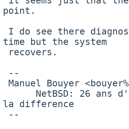
 it seems just that there is no free page at some 
point.

 I do see there diagnostif printfs from time to 
time but the system

 recovers.

 -- 

 Manuel Bouyer <bouyer%antioche.eu.org@localhost>

      NetBSD: 26 ans d'experience feront toujours 
la difference

 --
