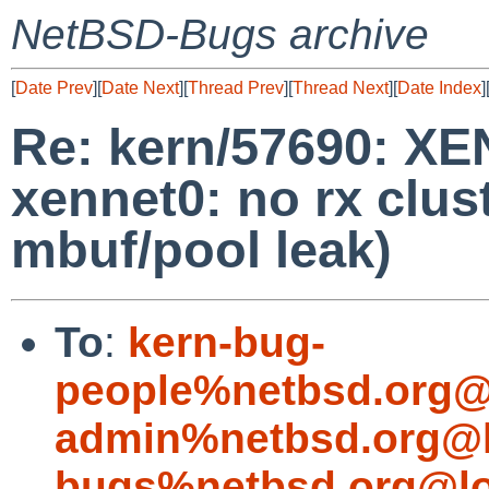
NetBSD-Bugs archive
[
Date Prev
][
Date Next
][
Thread Prev
][
Thread Next
][
Date Index
]
Re: kern/57690: X
xennet0: no rx clus
mbuf/pool leak)
To
:
kern-bug-
people%netbsd.org@
admin%netbsd.org@l
bugs%netbsd.org@lo