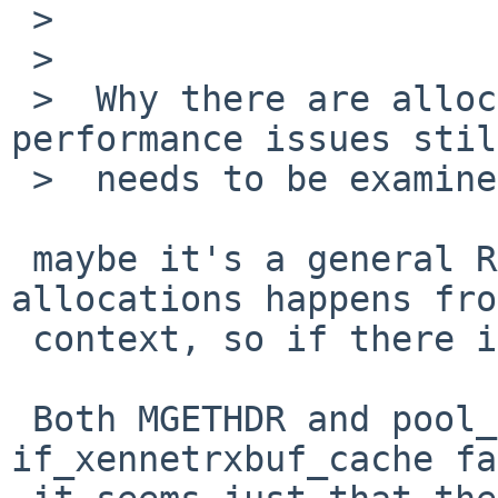
 >  

 >  

 >  Why there are allocation failures and reduced 
performance issues stil
 >  needs to be examined.

 maybe it's a general RAM shortage ? The 
allocations happens fro
 context, so if there is no free page it can fail.

 Both MGETHDR and pool_cache_get_paddr() from 
if_xennetrxbuf_cache fa