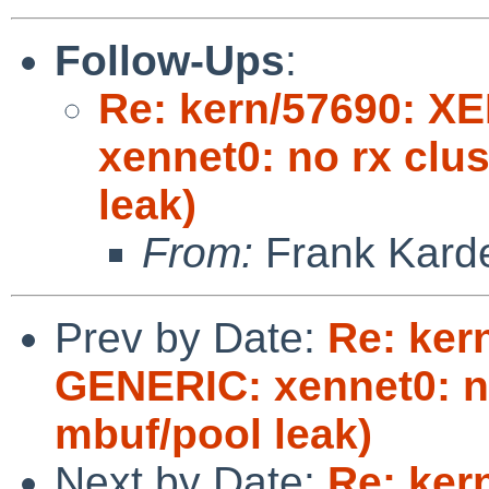
Follow-Ups
:
Re: kern/57690: X
xennet0: no rx clu
leak)
From:
Frank Kard
Prev by Date:
Re: ker
GENERIC: xennet0: no
mbuf/pool leak)
Next by Date:
Re: ker