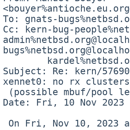
<bouyer%antioche.eu.org
To: gnats-bugs%netbsd.o
Cc: kern-bug-people%net
admin%netbsd.org@localh
bugs%netbsd.org@localho
        kardel%netbsd.org@localhost

Subject: Re: kern/57690
xennet0: no rx clusters

 (possible mbuf/pool leak)

Date: Fri, 10 Nov 2023 
 On Fri, Nov 10, 2023 at 01:50:01PM +0000, Frank 