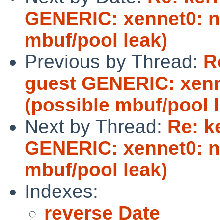
GENERIC: xennet0: no
mbuf/pool leak)
Previous by Thread:
R
guest GENERIC: xenne
(possible mbuf/pool 
Next by Thread:
Re: k
GENERIC: xennet0: no
mbuf/pool leak)
Indexes:
reverse Date