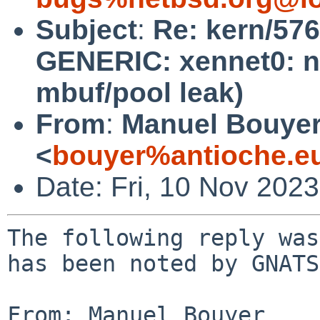
Subject
:
Re: kern/57
GENERIC: xennet0: no
mbuf/pool leak)
From
:
Manuel Bouye
<
bouyer%antioche.e
Date: Fri, 10 Nov 202
The following reply was
has been noted by GNATS.
From: Manuel Bouyer 