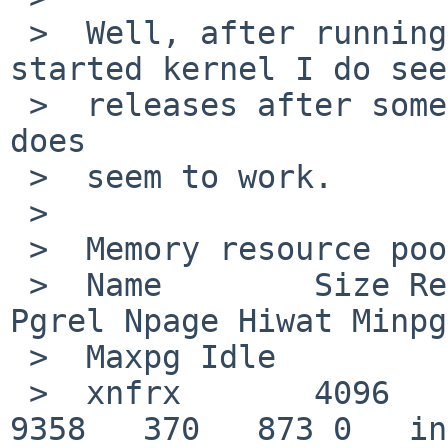
 >  Well, after running a bit with a freshly 
started kernel I do see 
 >  releases after some more traffic, so that part 
does

 >  seem to work.

 >  

 >  Memory resource pool statistics

 >  Name        Size Requests Fail Releases Pgreq 
Pgrel Npage Hiwat Minpg 
 >  Maxpg Idle

 >  xnfrx       4096   203576    6   203234  9728  
9358   370   873 0   in