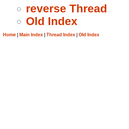
reverse Thread
Old Index
Home
|
Main Index
|
Thread Index
|
Old Index