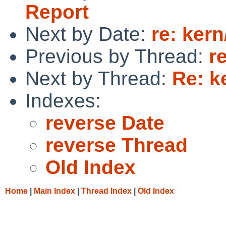
Report
Next by Date:
re: ker
Previous by Thread:
r
Next by Thread:
Re: k
Indexes:
reverse Date
reverse Thread
Old Index
Home
|
Main Index
|
Thread Index
|
Old Index