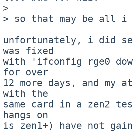
>

> so that may be all i 
unfortunately, i did se
was fixed

with 'ifconfig rge0 dow
for over

12 more days, and my at
with the

same card in a zen2 tes
hangs on

is zen1+) have not gain