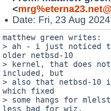
<
mrg%eterna23.net@
Date: Fri, 23 Aug 202
matthew green writes:

> ah - i just noticed t
older netbsd-10

> kernel, that does not
included, but

> also that netbsd-10 i
which fixed

> some hangs for mlelst
less bad for wiz.
