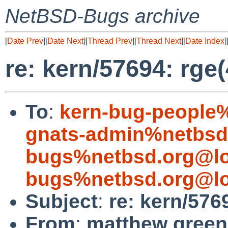
NetBSD-Bugs archive
[
Date Prev
][
Date Next
][
Thread Prev
][
Thread Next
][
Date Index
]
re: kern/57694: rge
To
:
kern-bug-people
gnats-admin%netbsd
bugs%netbsd.org@lo
bugs%netbsd.org@lo
Subject
:
re: kern/576
From
:
matthew green