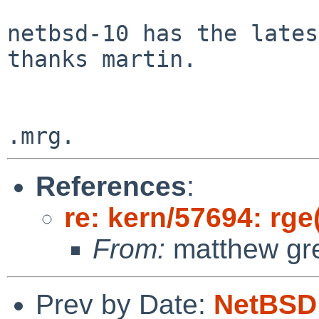
netbsd-10 has the lates
thanks martin.

References
:
re: kern/57694: rge
From:
matthew gr
Prev by Date:
NetBSD 