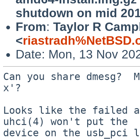
shutdown on mid 201
From
:
Taylor R Camp
<
riastradh%NetBSD.
Date: Mon, 13 Nov 20
Can you share dmesg?  M
x'?

Looks like the failed a
uhci(4) won't put the

device on the usb_pci l