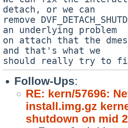
detach, or we can

remove DVF_DETACH_SHUTD
an underlying problem

on attach that the dmes
and that's what we

Follow-Ups
:
RE: kern/57696: N
install.img.gz kern
shutdown on mid 2