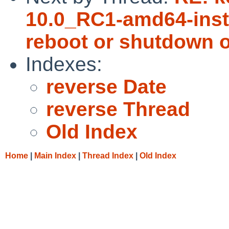
10.0_RC1-amd64-insta
reboot or shutdown o
Indexes:
reverse Date
reverse Thread
Old Index
Home
|
Main Index
|
Thread Index
|
Old Index