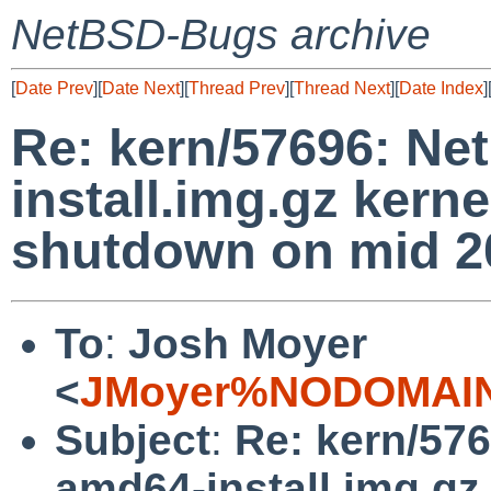
NetBSD-Bugs archive
[
Date Prev
][
Date Next
][
Thread Prev
][
Thread Next
][
Date Index
]
Re: kern/57696: N
install.img.gz kerne
shutdown on mid 20
To
:
Josh Moyer
<
JMoyer%NODOMAIN
Subject
:
Re: kern/57
amd64-install.img.gz 