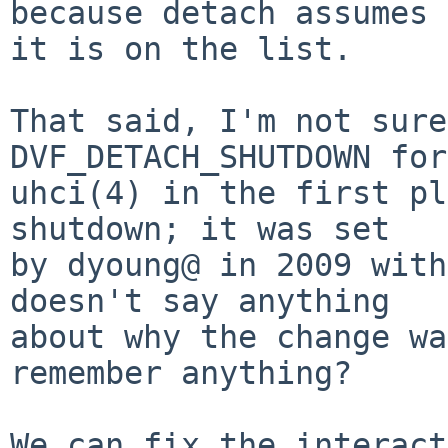
because detach assumes

it is on the list.

That said, I'm not sure
DVF_DETACH_SHUTDOWN for
uhci(4) in the first pl
shutdown; it was set

by dyoung@ in 2009 with
doesn't say anything

about why the change wa
remember anything?

We can fix the interact