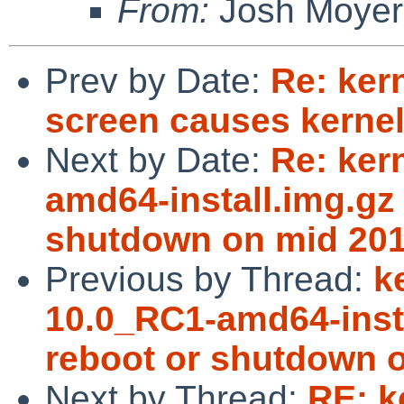
From:
Josh Moyer
Prev by Date:
Re: ker
screen causes kernel
Next by Date:
Re: ker
amd64-install.img.gz 
shutdown on mid 201
Previous by Thread:
k
10.0_RC1-amd64-insta
reboot or shutdown o
Next by Thread:
RE: k