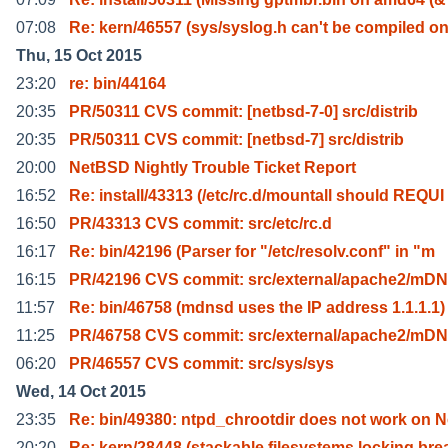
07:08
Re: kern/46557 (sys/syslog.h can't be compiled o
Thu, 15 Oct 2015
23:20
re: bin/44164
20:35
PR/50311 CVS commit: [netbsd-7-0] src/distrib
20:35
PR/50311 CVS commit: [netbsd-7] src/distrib
20:00
NetBSD Nightly Trouble Ticket Report
16:52
Re: install/43313 (/etc/rc.d/mountall should REQUI
16:50
PR/43313 CVS commit: src/etc/rc.d
16:17
Re: bin/42196 (Parser for "/etc/resolv.conf" in "m
16:15
PR/42196 CVS commit: src/external/apache2/mD
11:57
Re: bin/46758 (mdnsd uses the IP address 1.1.1.1)
11:25
PR/46758 CVS commit: src/external/apache2/mD
06:20
PR/46557 CVS commit: src/sys/sys
Wed, 14 Oct 2015
23:35
Re: bin/49380: ntpd_chrootdir does not work on N
20:20
Re: kern/28448 (stackable filesystems locking bre