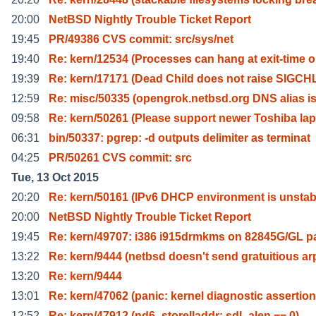
20:00
NetBSD Nightly Trouble Ticket Report
19:45
PR/49386 CVS commit: src/sys/net
19:40
Re: kern/12534 (Processes can hang at exit-time 
19:39
Re: kern/17171 (Dead Child does not raise SIGCH
12:59
Re: misc/50335 (opengrok.netbsd.org DNS alias i
09:58
Re: kern/50261 (Please support newer Toshiba lap
06:31
bin/50337: pgrep: -d outputs delimiter as terminat
04:25
PR/50261 CVS commit: src
Tue, 13 Oct 2015
20:20
Re: kern/50161 (IPv6 DHCP environment is unstab
20:00
NetBSD Nightly Trouble Ticket Report
19:45
Re: kern/49707: i386 i915drmkms on 82845G/GL p
13:22
Re: kern/9444 (netbsd doesn't send gratuitious ar
13:20
Re: kern/9444
13:01
Re: kern/47062 (panic: kernel diagnostic assertion
12:52
Re: kern/47912 (nd6_storelladdr: sdl_alen == 0)