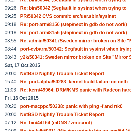
09:26
Re: bin/50342 (Segfault in sysinst when trying to
09:25
PR/50342 CVS commit: src/usr.sbin/sysinst
09:18
Re: port-arm/8156 (step/next in gdb do not work)
09:18
Re: port-arm/8156 (step/next in gdb do not work)
08:55
Re: admin/50341 (Sweden mirror broken on Site "
08:44
port-evbarm/50342: Segfault in sysinst when tryin
08:43
y2k/50341: Sweden mirror broken on Site "Mirror 
Sat, 17 Oct 2015
20:00
NetBSD Nightly Trouble Ticket Report
15:40
Re: port-alpha/50283: kernel build failure on netb
11:03
Re: kern/49964: DRM/KMS panic with Radeon har
Fri, 16 Oct 2015
20:20
port-macppc/50338: panic with ping -f and rtk0
20:00
NetBSD Nightly Trouble Ticket Report
07:12
Re: bin/44164 (mDNS / zeroconf)
07:09
Re: install/50311 (Missing gptmbr.bin on amd64 (&