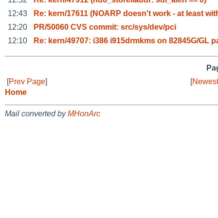
12:43
Re: kern/17611 (NOARP doesn't work - at least wit
12:20
PR/50060 CVS commit: src/sys/dev/pci
12:10
Re: kern/49707: i386 i915drmkms on 82845G/GL p
Pag
[
Prev Page
]
[
Newest
Home
Mail converted by
MHonArc