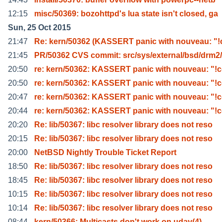
12:15
misc/50369: bozohttpd's lua state isn't closed, ga
Sun, 25 Oct 2015
21:47
Re: kern/50362 (KASSERT panic with nouveau: "!
21:45
PR/50362 CVS commit: src/sys/external/bsd/drm2/
20:50
re: kern/50362: KASSERT panic with nouveau: "!c
20:50
re: kern/50362: KASSERT panic with nouveau: "!c
20:47
re: kern/50362: KASSERT panic with nouveau: "!c
20:44
re: kern/50362: KASSERT panic with nouveau: "!c
20:20
Re: lib/50367: libc resolver library does not reso
20:15
Re: lib/50367: libc resolver library does not reso
20:00
NetBSD Nightly Trouble Ticket Report
18:50
Re: lib/50367: libc resolver library does not reso
18:45
Re: lib/50367: libc resolver library does not reso
10:15
Re: lib/50367: libc resolver library does not reso
10:14
Re: lib/50367: libc resolver library does not reso
08:44
kern/50366: Multicasts don't work on udav(4)