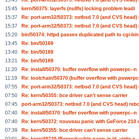
15:45
kern/50375: layerfs (nullfs) locking problem leadi
15:37
Re: port-arm32/50373: netbsd 7.0 (and CVS head) 
15:37
Re: port-arm32/50373: netbsd 7.0 (and CVS head) 
15:20
bin/50374: httpd passes duplicated path to cgi-bin
13:45
Re: bin/50169
13:40
Re: bin/50169
13:21
Re: bin/50169
11:20
Re: install/50370: buffer overflow with powerpc--n
11:19
Re: toolchain/50370 (buffer overflow with powerpc
07:55
Re: port-arm32/50373: netbsd 7.0 (and CVS head) 
07:50
Re: kern/50355: bce driver can't sense carrier
07:45
port-arm32/50373: netbsd 7.0 (and CVS head) reb
07:40
Re: install/50370: buffer overflow with powerpc--n
07:40
Re: kern/50372: nouveau panic with GeForce 210 
07:39
Re: kern/50355: bce driver can't sense carrier
02:01
Re: kern/48739 (Reproducible panic in ld_virtio.c