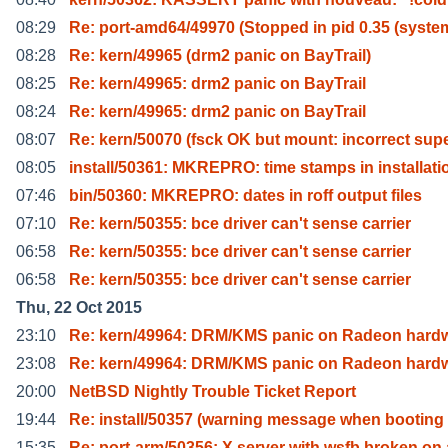
08:29
Re: port-amd64/49970 (Stopped in pid 0.35 (syste
08:28
Re: kern/49965 (drm2 panic on BayTrail)
08:25
Re: kern/49965: drm2 panic on BayTrail
08:24
Re: kern/49965: drm2 panic on BayTrail
08:07
Re: kern/50070 (fsck OK but mount: incorrect sup
08:05
install/50361: MKREPRO: time stamps in installati
07:46
bin/50360: MKREPRO: dates in roff output files
07:10
Re: kern/50355: bce driver can't sense carrier
06:58
Re: kern/50355: bce driver can't sense carrier
06:58
Re: kern/50355: bce driver can't sense carrier
Thu, 22 Oct 2015
23:10
Re: kern/49964: DRM/KMS panic on Radeon hard
23:08
Re: kern/49964: DRM/KMS panic on Radeon hard
20:00
NetBSD Nightly Trouble Ticket Report
19:44
Re: install/50357 (warning message when booting 
15:35
Re: port-arm/50356: X server with wsfb broken on 