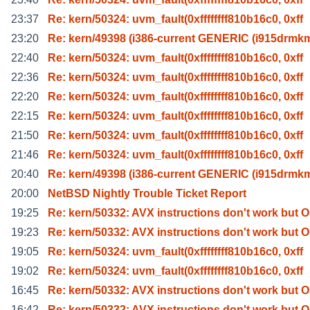
23:37
Re: kern/50324: uvm_fault(0xffffffff810b16c0, 0xff
23:20
Re: kern/49398 (i386-current GENERIC (i915drmk
22:40
Re: kern/50324: uvm_fault(0xffffffff810b16c0, 0xff
22:36
Re: kern/50324: uvm_fault(0xffffffff810b16c0, 0xff
22:20
Re: kern/50324: uvm_fault(0xffffffff810b16c0, 0xff
22:15
Re: kern/50324: uvm_fault(0xffffffff810b16c0, 0xff
21:50
Re: kern/50324: uvm_fault(0xffffffff810b16c0, 0xff
21:46
Re: kern/50324: uvm_fault(0xffffffff810b16c0, 0xff
20:40
Re: kern/49398 (i386-current GENERIC (i915drmk
20:00
NetBSD Nightly Trouble Ticket Report
19:25
Re: kern/50332: AVX instructions don't work but 
19:23
Re: kern/50332: AVX instructions don't work but 
19:05
Re: kern/50324: uvm_fault(0xffffffff810b16c0, 0xff
19:02
Re: kern/50324: uvm_fault(0xffffffff810b16c0, 0xff
16:45
Re: kern/50332: AVX instructions don't work but 
16:42
Re: kern/50332: AVX instructions don't work but 