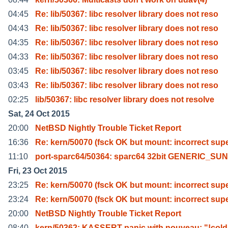
04:45
Re: lib/50367: libc resolver library does not reso
04:43
Re: lib/50367: libc resolver library does not reso
04:35
Re: lib/50367: libc resolver library does not reso
04:33
Re: lib/50367: libc resolver library does not reso
03:45
Re: lib/50367: libc resolver library does not reso
03:43
Re: lib/50367: libc resolver library does not reso
02:25
lib/50367: libc resolver library does not resolve
Sat, 24 Oct 2015
20:00
NetBSD Nightly Trouble Ticket Report
16:36
Re: kern/50070 (fsck OK but mount: incorrect sup
11:10
port-sparc64/50364: sparc64 32bit GENERIC_SU
Fri, 23 Oct 2015
23:25
Re: kern/50070 (fsck OK but mount: incorrect sup
23:24
Re: kern/50070 (fsck OK but mount: incorrect sup
20:00
NetBSD Nightly Trouble Ticket Report
08:40
kern/50362: KASSERT panic with nouveau: "!cold