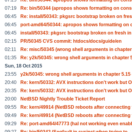
07:19
Re: bin/50344 (apropos shows formatting on cons
06:45
Re: install/50343: pkgsrc bootstrap broken on fres
06:45
port-amd64/50344: apropos shows formatting on 
06:45
install/50343: pkgsrc bootstrap broken on fresh in
02:15
PR/50345 CVS commit: htdocs/docs/guide/en
02:11
Re: misc/50345 (wrong shell arguments in chapter
01:35
Re: y2k/50345: wrong shell arguments in chapter 5
Sun, 18 Oct 2015
23:55
y2k/50345: wrong shell arguments in chapter 5.15
20:40
Re: kern/50332: AVX instructions don't work but 
20:35
Re: kern/50332: AVX instructions don't work but 
20:00
NetBSD Nightly Trouble Ticket Report
09:55
Re: kern/49914 (NetBSD reboots after connecting 
09:49
Re: kern/49914 (NetBSD reboots after connecting 
09:29
Re: port-amd64/47773 (hal not working even enab
09:27
Re: bin/50342 (Segfault in sysinst when trying to