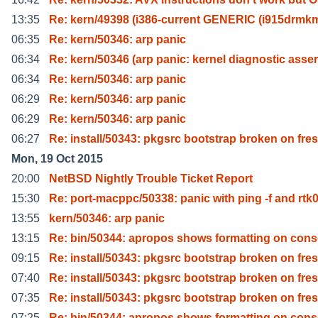
13:35
Re: kern/49398 (i386-current GENERIC (i915drmk
06:35
Re: kern/50346: arp panic
06:34
Re: kern/50346 (arp panic: kernel diagnostic asser
06:34
Re: kern/50346: arp panic
06:29
Re: kern/50346: arp panic
06:29
Re: kern/50346: arp panic
06:27
Re: install/50343: pkgsrc bootstrap broken on fres
Mon, 19 Oct 2015
20:00
NetBSD Nightly Trouble Ticket Report
15:30
Re: port-macppc/50338: panic with ping -f and rtk
13:55
kern/50346: arp panic
13:15
Re: bin/50344: apropos shows formatting on cons
09:15
Re: install/50343: pkgsrc bootstrap broken on fres
07:40
Re: install/50343: pkgsrc bootstrap broken on fres
07:35
Re: install/50343: pkgsrc bootstrap broken on fres
07:25
Re: bin/50344: apropos shows formatting on cons