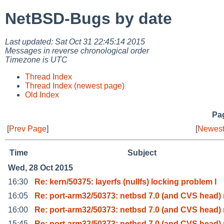
NetBSD-Bugs by date
Last updated: Sat Oct 31 22:45:14 2015
Messages in reverse chronological order
Timezone is UTC
Thread Index
Thread Index (newest page)
Old Index
Pag
[
Prev Page
]
[
Newest
Time
Subject
Wed, 28 Oct 2015
16:30
Re: kern/50375: layerfs (nullfs) locking problem l
16:05
Re: port-arm32/50373: netbsd 7.0 (and CVS head) 
16:00
Re: port-arm32/50373: netbsd 7.0 (and CVS head) 
15:45
Re: port-arm32/50373: netbsd 7.0 (and CVS head) 