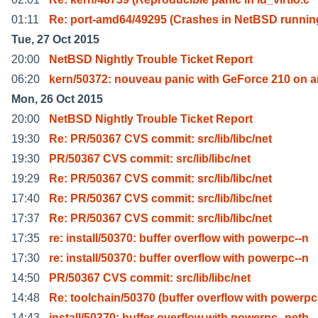
01:11
Re: port-amd64/49295 (Crashes in NetBSD runnin
Tue, 27 Oct 2015
20:00
NetBSD Nightly Trouble Ticket Report
06:20
kern/50372: nouveau panic with GeForce 210 on 
Mon, 26 Oct 2015
20:00
NetBSD Nightly Trouble Ticket Report
19:30
Re: PR/50367 CVS commit: src/lib/libc/net
19:30
PR/50367 CVS commit: src/lib/libc/net
19:29
Re: PR/50367 CVS commit: src/lib/libc/net
17:40
Re: PR/50367 CVS commit: src/lib/libc/net
17:37
Re: PR/50367 CVS commit: src/lib/libc/net
17:35
re: install/50370: buffer overflow with powerpc--n
17:30
re: install/50370: buffer overflow with powerpc--n
14:50
PR/50367 CVS commit: src/lib/libc/net
14:48
Re: toolchain/50370 (buffer overflow with powerpc
14:43
install/50370: buffer overflow with powerpc--netb