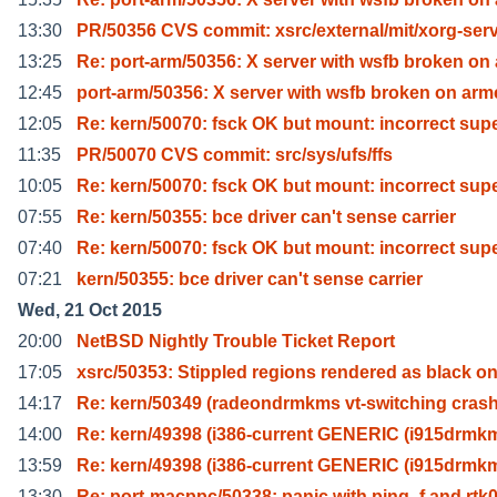
13:30
PR/50356 CVS commit: xsrc/external/mit/xorg-ser
13:25
Re: port-arm/50356: X server with wsfb broken on 
12:45
port-arm/50356: X server with wsfb broken on ar
12:05
Re: kern/50070: fsck OK but mount: incorrect sup
11:35
PR/50070 CVS commit: src/sys/ufs/ffs
10:05
Re: kern/50070: fsck OK but mount: incorrect sup
07:55
Re: kern/50355: bce driver can't sense carrier
07:40
Re: kern/50070: fsck OK but mount: incorrect sup
07:21
kern/50355: bce driver can't sense carrier
Wed, 21 Oct 2015
20:00
NetBSD Nightly Trouble Ticket Report
17:05
xsrc/50353: Stippled regions rendered as black o
14:17
Re: kern/50349 (radeondrmkms vt-switching crash
14:00
Re: kern/49398 (i386-current GENERIC (i915drmk
13:59
Re: kern/49398 (i386-current GENERIC (i915drmk
13:30
Re: port-macppc/50338: panic with ping -f and rtk