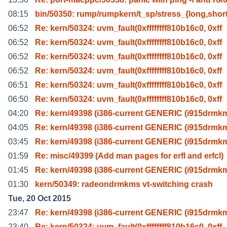
08:15
bin/50350: rump/rumpkern/t_sp/stress_{long,shor
06:52
Re: kern/50324: uvm_fault(0xffffffff810b16c0, 0xff
06:52
Re: kern/50324: uvm_fault(0xffffffff810b16c0, 0xff
06:52
Re: kern/50324: uvm_fault(0xffffffff810b16c0, 0xff
06:52
Re: kern/50324: uvm_fault(0xffffffff810b16c0, 0xff
06:51
Re: kern/50324: uvm_fault(0xffffffff810b16c0, 0xff
06:50
Re: kern/50324: uvm_fault(0xffffffff810b16c0, 0xff
04:20
Re: kern/49398 (i386-current GENERIC (i915drmk
04:05
Re: kern/49398 (i386-current GENERIC (i915drmk
03:45
Re: kern/49398 (i386-current GENERIC (i915drmk
01:59
Re: misc/49399 (Add man pages for erfl and erfcl)
01:45
Re: kern/49398 (i386-current GENERIC (i915drmk
01:30
kern/50349: radeondrmkms vt-switching crash
Tue, 20 Oct 2015
23:47
Re: kern/49398 (i386-current GENERIC (i915drmk
23:40
Re: kern/50324: uvm_fault(0xffffffff810b16c0, 0xff