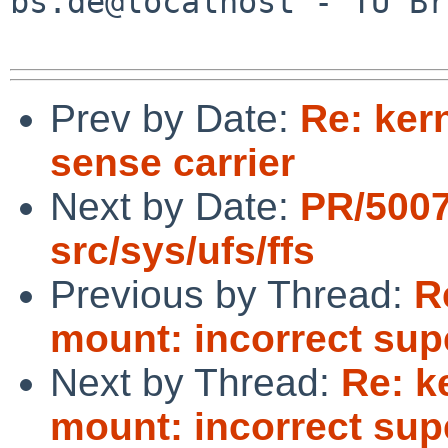
bs.de@localhost - TU Br
Prev by Date:
Re: kern
sense carrier
Next by Date:
PR/500
src/sys/ufs/ffs
Previous by Thread:
R
mount: incorrect sup
Next by Thread:
Re: k
mount: incorrect sup