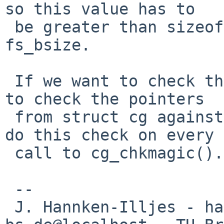
so this value has to

 be greater than sizeof(cg) and less or equal 
fs_bsize.

 If we want to check the cylinder groups, we have 
to check the pointers

 from struct cg against fs_cgsize and we have to 
do this check on every

 call to cg_chkmagic().

 --

 J. Hannken-Illjes - hannken%eis.cs.tu-