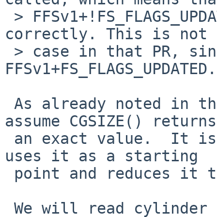
 > FFSv1+!FS_FLAGS_UPDATED disks may not mount 
correctly. This is not 
 > case in that PR, since "fslevel 4" means 
FFSv1+FS_FLAGS_UPDATED.

 As already noted in this PR the first bug is to 
assume CGSIZE() returns

 an exact value.  It is just a guess, newfs(8) 
uses it as a starting

 point and reduces it to be less than fs_bsize.

 We will read cylinder groups with size fs_cgsize 