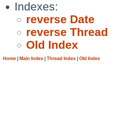
Indexes:
reverse Date
reverse Thread
Old Index
Home
|
Main Index
|
Thread Index
|
Old Index