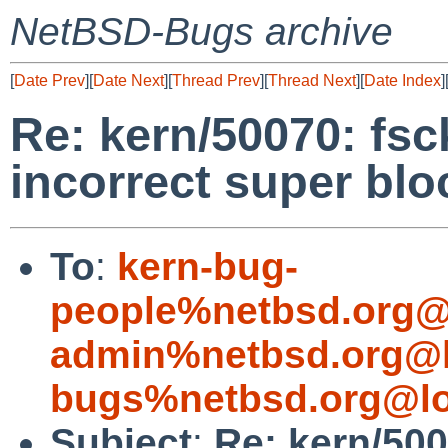
NetBSD-Bugs archive
[
Date Prev
][
Date Next
][
Thread Prev
][
Thread Next
][
Date Index
]
Re: kern/50070: fs
incorrect super blo
To
:
kern-bug-
people%netbsd.org@
admin%netbsd.org@l
bugs%netbsd.org@lo
Subject
:
Re: kern/50