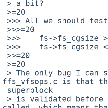
 > a bit?

 >=20

 >>> All we should test here is

 >>>=20

 >>> 	fs->fs_cgsize >=3D sizeof(struct cg)

 >>> 	fs->fs_cgsize <=3D fs->fs_bsize

 >>=20

 >=20

 > The only bug I can see currently in 
ffs_vfsops.c is that th
 superblock

 > is validated before ffs_oldfscompat_read() is 
called, which means that