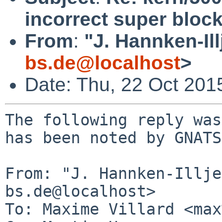
incorrect super bloc
From
:
"J. Hannken-Ill
bs.de@localhost
>
Date: Thu, 22 Oct 201
The following reply was
has been noted by GNATS.
From: "J. Hannken-Illje
bs.de@localhost>

To: Maxime Villard <max