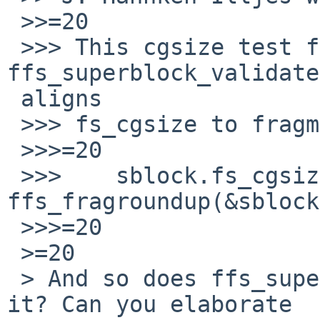
 >>=20

 >>> This cgsize test from 
ffs_superblock_validate
 aligns

 >>> fs_cgsize to fragment size:

 >>>=20

 >>> 	sblock.fs_cgsize =3D 
ffs_fragroundup(&sblock
 >>>=20

 >=20

 > And so does ffs_superblock_validate(), doesn't 
it? Can you elaborate
