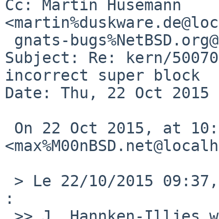
Cc: Martin Husemann 
<martin%duskware.de@loc
 gnats-bugs%NetBSD.org@localhost

Subject: Re: kern/50070
incorrect super block

Date: Thu, 22 Oct 2015 
 On 22 Oct 2015, at 10:24, Maxime Villard 
<max%M00nBSD.net@localh
 > Le 22/10/2015 09:37, Martin Husemann a =E9crit 
:

 >> J. Hannken-Illjes wrote:
