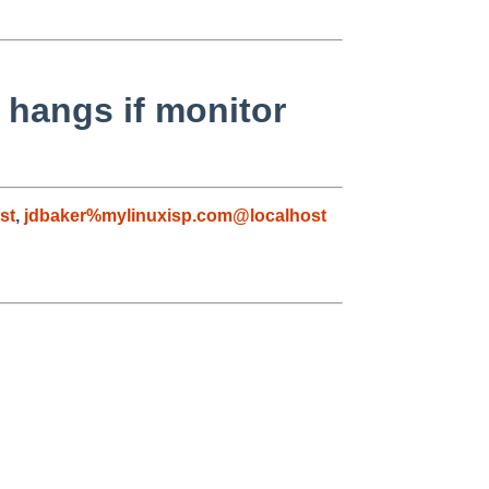
 hangs if monitor
st
,
jdbaker%mylinuxisp.com@localhost