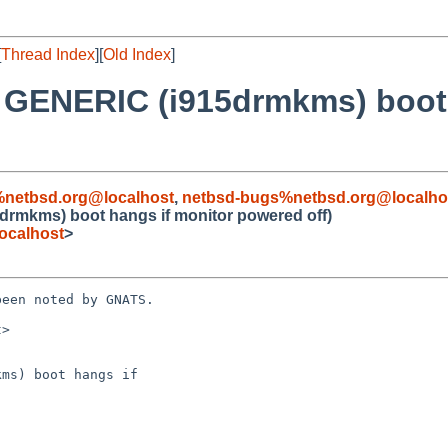
[
Thread Index
][
Old Index
]
t GENERIC (i915drmkms) boot
%netbsd.org@localhost
,
netbsd-bugs%netbsd.org@localho
drmkms) boot hangs if monitor powered off)
ocalhost
>
een noted by GNATS.

>

ms) boot hangs if
