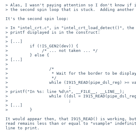
 > Alas, I wasn't paying attention so I don't know if it's the first or

 > the second spin loop that is stuck.  Adding another line and going again.

 It's the second spin loop:

 > In "intel_crt.c", in "intel_crt_load_detect()", the last debugging

 > printf displayed is in the construct:

 > 

 > [...]

 >         if (!IS_GEN2(dev)) {

 > 		/* ... not taken ... */

 >         } else {

 > [...]

 >                         

 >                 /*      

 >                  * Wait for the border to be displayed

 >                  */

 >                 while (I915_READ(pipe_dsl_reg) >= vactive)

 >                         ;

 > printf("In %s: line %d\n", __FILE__, __LINE__);

 >                 while ((dsl = I915_READ(pipe_dsl_reg)) <= vsample)

 >                         ;

 > [...]

 >         }

 It would appear then, that I915_READ() is working, but that the value

 read remains less than or equal to "vsample" indefinitely.  Adding another

 line to print.
