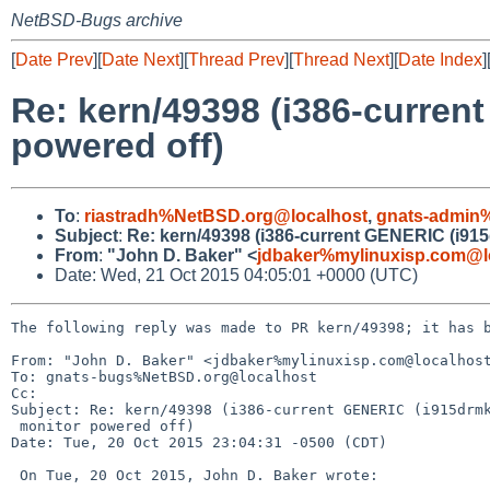
NetBSD-Bugs archive
[
Date Prev
][
Date Next
][
Thread Prev
][
Thread Next
][
Date Index
]
Re: kern/49398 (i386-curren
powered off)
To
:
riastradh%NetBSD.org@localhost
,
gnats-admin
Subject
:
Re: kern/49398 (i386-current GENERIC (i915
From
:
"John D. Baker" <
jdbaker%mylinuxisp.com@l
Date: Wed, 21 Oct 2015 04:05:01 +0000 (UTC)
The following reply was made to PR kern/49398; it has b
From: "John D. Baker" <jdbaker%mylinuxisp.com@localhost
To: gnats-bugs%NetBSD.org@localhost

Cc: 

Subject: Re: kern/49398 (i386-current GENERIC (i915drmk
 monitor powered off)

Date: Tue, 20 Oct 2015 23:04:31 -0500 (CDT)

 On Tue, 20 Oct 2015, John D. Baker wrote:
