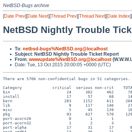
NetBSD-Bugs archive
[
Date Prev
][
Date Next
][
Thread Prev
][
Thread Next
][
Date Index
]
NetBSD Nightly Trouble Tick
To
:
netbsd-bugs%NetBSD.org@localhost
Subject
:
NetBSD Nightly Trouble Ticket Report
From
:
wwwupdate%NetBSD.org@localhost
(W.W.W.
Date: Tue, 13 Oct 2015 20:00:05 +0000 (UTC)
There are 5706 non-confidential bugs in 51 categories.

Category             critical  serious non-crit    TOTA
bin                        24      302      462      78
install                    17       57       68      14
kern                      283     1152      611     204
lib                         9      117      146      27
misc                        5       45      139      18
pkg                        93      627      570     129
port-acorn26                0        1        1        
port-acorn32                1        2        3        
port-alpha                 17       31       17       6
port-amd64                 13       36       21       7