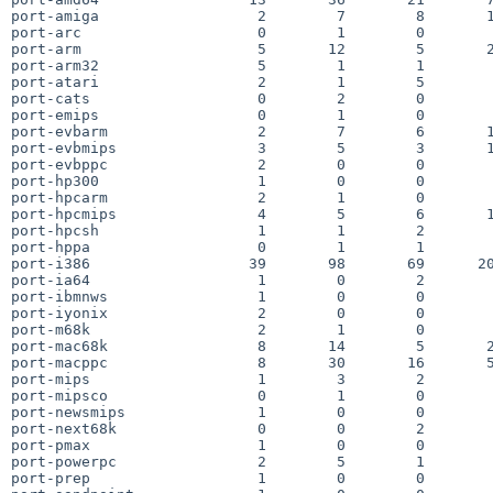
port-amiga                  2        7        8       1
port-arc                    0        1        0        
port-arm                    5       12        5       2
port-arm32                  5        1        1        
port-atari                  2        1        5        
port-cats                   0        2        0        
port-emips                  0        1        0        
port-evbarm                 2        7        6       1
port-evbmips                3        5        3       1
port-evbppc                 2        0        0        
port-hp300                  1        0        0        
port-hpcarm                 2        1        0        
port-hpcmips                4        5        6       1
port-hpcsh                  1        1        2        
port-hppa                   0        1        1        
port-i386                  39       98       69      20
port-ia64                   1        0        2        
port-ibmnws                 1        0        0        
port-iyonix                 2        0        0        
port-m68k                   2        1        0        
port-mac68k                 8       14        5       2
port-macppc                 8       30       16       5
port-mips                   1        3        2        
port-mipsco                 0        1        0        
port-newsmips               1        0        0        
port-next68k                0        0        2        
port-pmax                   1        0        0        
port-powerpc                2        5        1        
port-prep                   1        0        0        