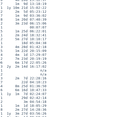
7      1m  9d 13:18:19

1  1y 10m 21d 15:02:22

2      2m  5d 05:23:12

7      1m  9d 03:36:02

8      1m 20d 07:40:39

2      3m 23d 06:15:06

1             00:07:07

5      1m 25d 06:22:01

1      2m 24d 18:32:41

2      5m 27d 10:10:17

1         18d 05:04:38

3      4m 28d 01:42:18

5      1m 22d 20:15:09

4      4m  1d 17:29:07

2      7m 23d 20:19:19

6      6m 17d 22:05:26

3  2y  2m 14d 16:17:02

1                  n/a

2                  n/a

3      2m  7d 22:28:16

7         22d 04:10:23

4      8m 25d 01:36:50

6      6m 16d 10:47:33

1  1y  1m  7d 02:24:07

1         29d 02:42:14

2          3m 04:54:18

1      1m  1d 18:05:29

8      2m 27d 14:28:36

1  1y  3m 27d 03:56:26
