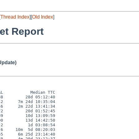
[
Thread Index
][
Old Index
]
et Report
Update)
L           Median TTC

8         28d 05:12:40

2      7m 24d 10:35:04

6      2m 22d 13:41:34

2         20d 01:52:45

9         10d 13:09:59

0         13d 14:42:50

2          1d 03:08:54

6     10m  5d 08:20:03

5      6m 25d 23:14:40

0      4m 20d 23:12:37
