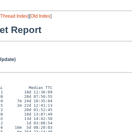
[
Thread Index
][
Old Index
]
et Report
Update)
L           Median TTC

1         18d 11:36:09

8         28d 07:50:55

0      7m 24d 10:35:04

5      2m 22d 12:41:13

2         20d 01:52:45

8         10d 13:07:49

2         13d 14:42:50

2          1d 03:08:54

6     10m  5d 08:20:03

5      6m 25d 23:14:40
