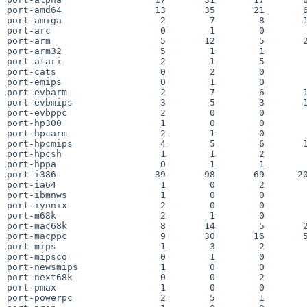
port-amd64                 13       35       21       6
port-amiga                  2        7        8       1
port-arc                    0        1        0        
port-arm                    5       12        5       2
port-arm32                  5        1        1        
port-atari                  2        1        5        
port-cats                   0        2        0        
port-emips                  0        1        0        
port-evbarm                 2        7        6       1
port-evbmips                3        5        3       1
port-evbppc                 2        0        0        
port-hp300                  1        0        0        
port-hpcarm                 2        1        0        
port-hpcmips                4        5        6       1
port-hpcsh                  1        1        2        
port-hppa                   0        1        1        
port-i386                  39       98       69      20
port-ia64                   1        0        2        
port-ibmnws                 1        0        0        
port-iyonix                 2        0        0        
port-m68k                   2        1        0        
port-mac68k                 8       14        5       2
port-macppc                 9       30       16       5
port-mips                   1        3        2        
port-mipsco                 0        1        0        
port-newsmips               1        0        0        
port-next68k                0        0        2        
port-pmax                   1        0        0        
port-powerpc                2        5        1        