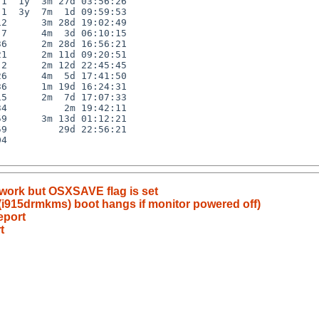
1  1y  3m 27d 03:56:26

1  3y  7m  1d 09:59:53

2      3m 28d 19:02:49

7      4m  3d 06:10:15

6      2m 28d 16:56:21

1      2m 11d 09:20:51

2      2m 12d 22:45:45

6      4m  5d 17:41:50

6      1m 19d 16:24:31

5      2m  7d 17:07:33

4          2m 19:42:11

9      3m 13d 01:12:21

9         29d 22:56:21

4

 work but OSXSAVE flag is set
(i915drmkms) boot hangs if monitor powered off)
eport
t