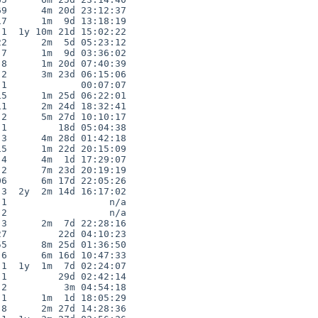
9      4m 20d 23:12:37

7      1m  9d 13:18:19

1  1y 10m 21d 15:02:22

2      2m  5d 05:23:12

7      1m  9d 03:36:02

8      1m 20d 07:40:39

2      3m 23d 06:15:06

1             00:07:07

5      1m 25d 06:22:01

1      2m 24d 18:32:41

2      5m 27d 10:10:17

1         18d 05:04:38

3      4m 28d 01:42:18

5      1m 22d 20:15:09

4      4m  1d 17:29:07

2      7m 23d 20:19:19

6      6m 17d 22:05:26

3  2y  2m 14d 16:17:02

1                  n/a

2                  n/a

3      2m  7d 22:28:16

7         22d 04:10:23

5      8m 25d 01:36:50

6      6m 16d 10:47:33

1  1y  1m  7d 02:24:07

1         29d 02:42:14

2          3m 04:54:18

1      1m  1d 18:05:29

8      2m 27d 14:28:36
