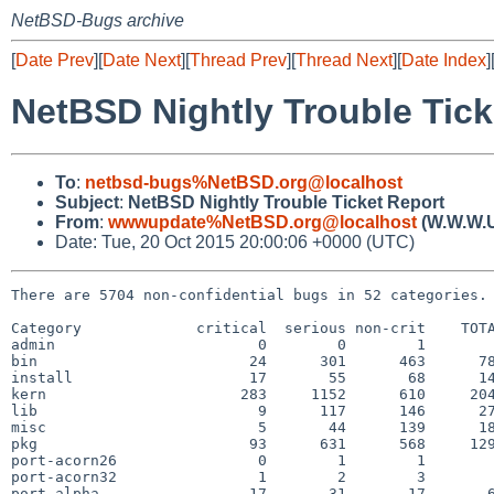
NetBSD-Bugs archive
[
Date Prev
][
Date Next
][
Thread Prev
][
Thread Next
][
Date Index
]
NetBSD Nightly Trouble Tick
To
:
netbsd-bugs%NetBSD.org@localhost
Subject
:
NetBSD Nightly Trouble Ticket Report
From
:
wwwupdate%NetBSD.org@localhost
(W.W.W.
Date: Tue, 20 Oct 2015 20:00:06 +0000 (UTC)
There are 5704 non-confidential bugs in 52 categories.

Category             critical  serious non-crit    TOTA
admin                       0        0        1        
bin                        24      301      463      78
install                    17       55       68      14
kern                      283     1152      610     204
lib                         9      117      146      27
misc                        5       44      139      18
pkg                        93      631      568     129
port-acorn26                0        1        1        
port-acorn32                1        2        3        
port-alpha                 17       31       17       6