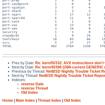
port-prep                   1        0        0        
port-sandpoint              1        0        0        
port-sgimips                3        5        4       1
port-shark                  1        3        3        
port-sparc                  7       17       12       3
port-sparc64                6       11        4       2
port-sun3                   1        1        0        
port-vax                    4       13        9       2
port-xen                    3       24        9       3
security                    1        5        9       1
standards                   1        9       24       3
toolchain                  10       83       66      15
xsrc                        5       27       27       5
TOTAL                     602     2764     2338     570
Prev by Date:
Re: kern/50332: AVX instructions don't
Next by Date:
Re: kern/49398 (i386-current GENERIC 
Previous by Thread:
NetBSD Nightly Trouble Ticket R
Next by Thread:
NetBSD Nightly Trouble Ticket Repor
Indexes:
reverse Date
reverse Thread
Old Index
Home
|
Main Index
|
Thread Index
|
Old Index