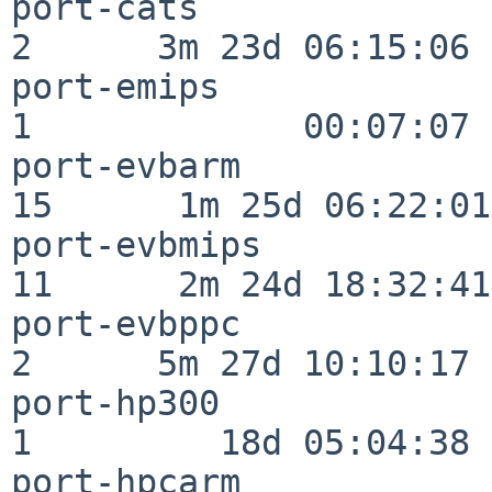
port-cats                 
2      3m 23d 06:15:06

port-emips                
1             00:07:07

port-evbarm               
15      1m 25d 06:22:01

port-evbmips              
11      2m 24d 18:32:41

port-evbppc               
2      5m 27d 10:10:17

port-hp300                
1         18d 05:04:38

port-hpcarm               