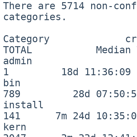
There are 5714 non-conf
categories.

Category             crit
TOTAL           Median 
admin                     
1         18d 11:36:09

bin                      
789         28d 07:50:55
install                  
141      7m 24d 10:35:04
kern                     