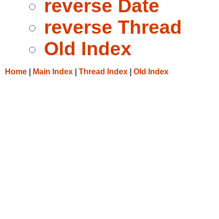
reverse Date
reverse Thread
Old Index
Home
|
Main Index
|
Thread Index
|
Old Index