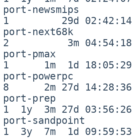
port-newsmips             
1         29d 02:42:14

port-next68k              
2          3m 04:54:18

port-pmax                 
1      1m  1d 18:05:29

port-powerpc              
8      2m 27d 14:28:36

port-prep                 
1  1y  3m 27d 03:56:26

port-sandpoint            
1  3y  7m  1d 09:59:53
