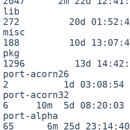
2047      2m 22d 12:41:
lib                      
272         20d 01:52:45
misc                     
188         10d 13:07:49
pkg                      
1296         13d 14:42:
port-acorn26              
2          1d 03:08:54

port-acorn32              
6     10m  5d 08:20:03

port-alpha                
65      6m 25d 23:14:40
