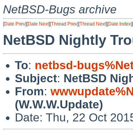
NetBSD-Bugs archive
[
Date Prev
][
Date Next
][
Thread Prev
][
Thread Next
][
Date Index
]
NetBSD Nightly Tro
To
:
netbsd-bugs%Net
Subject
:
NetBSD Nigh
From
:
wwwupdate%Ne
(W.W.W.Update)
Date: Thu, 22 Oct 201