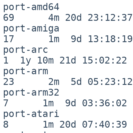
port-amd64                
69      4m 20d 23:12:37

port-amiga                
17      1m  9d 13:18:19

port-arc                  
1  1y 10m 21d 15:02:22

port-arm                  
23      2m  5d 05:23:12

port-arm32                
7      1m  9d 03:36:02

port-atari                
8      1m 20d 07:40:39
