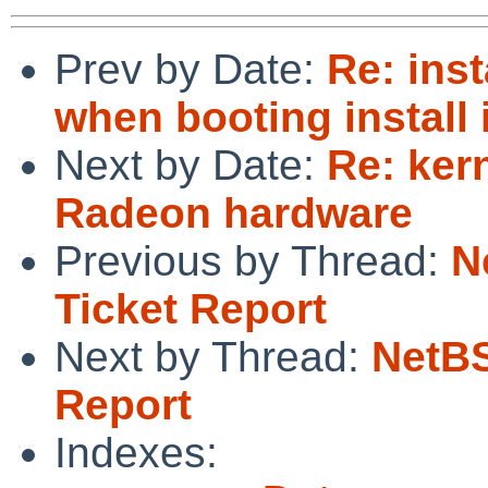
Prev by Date:
Re: ins
when booting install
Next by Date:
Re: ker
Radeon hardware
Previous by Thread:
N
Ticket Report
Next by Thread:
NetBS
Report
Indexes: