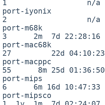
1                  n/a

port-iyonix               
2                  n/a

port-m68k                 
3      2m  7d 22:28:16

port-mac68k               
27         22d 04:10:23

port-macppc               
55      8m 25d 01:36:50

port-mips                 
6      6m 16d 10:47:33

port-mipsco               
1  1y  1m  7d 02:24:07
