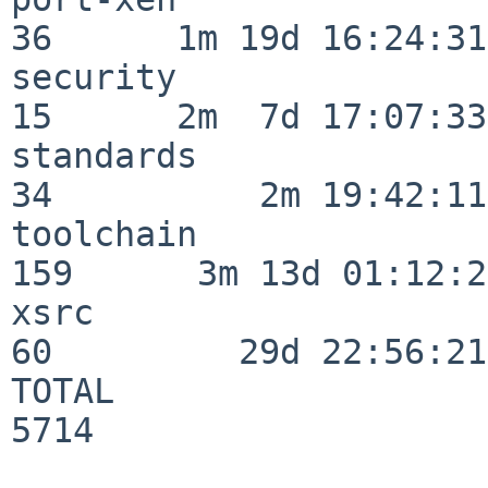
36      1m 19d 16:24:31

security                  
15      2m  7d 17:07:33

standards                 
34          2m 19:42:11

toolchain                
159      3m 13d 01:12:21
xsrc                      
60         29d 22:56:21

TOTAL                    
5714
