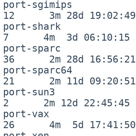
port-sgimips              
12      3m 28d 19:02:49

port-shark                
7      4m  3d 06:10:15

port-sparc                
36      2m 28d 16:56:21

port-sparc64              
21      2m 11d 09:20:51

port-sun3                 
2      2m 12d 22:45:45

port-vax                  
26      4m  5d 17:41:50

port-xen                  