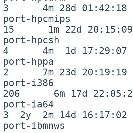
3      4m 28d 01:42:18

port-hpcmips              
15      1m 22d 20:15:09

port-hpcsh                
4      4m  1d 17:29:07

port-hppa                 
2      7m 23d 20:19:19

port-i386                
206      6m 17d 22:05:26
port-ia64                 
3  2y  2m 14d 16:17:02

port-ibmnws               