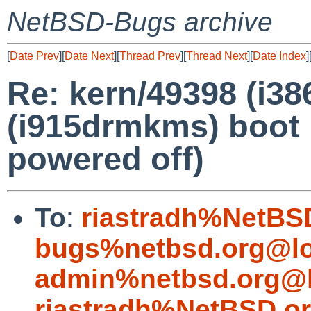
NetBSD-Bugs archive
[
Date Prev
][
Date Next
][
Thread Prev
][
Thread Next
][
Date Index
]
Re: kern/49398 (i3
(i915drmkms) boot 
powered off)
To
:
riastradh%NetBS
bugs%netbsd.org@lo
admin%netbsd.org@l
riastradh%NetBSD.o