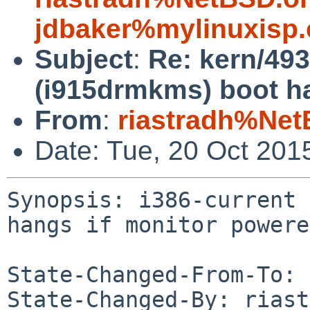
jdbaker%mylinuxisp
Subject
:
Re: kern/49
(i915drmkms) boot ha
From
:
riastradh%Net
Date: Tue, 20 Oct 201
Synopsis: i386-current 
hangs if monitor powere
State-Changed-From-To: 
State-Changed-By: riast