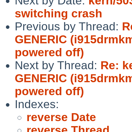
Next by Date:
kern/50
switching crash
Previous by Thread:
R
GENERIC (i915drmkms
powered off)
Next by Thread:
Re: k
GENERIC (i915drmkms
powered off)
Indexes:
reverse Date
reverse Thread