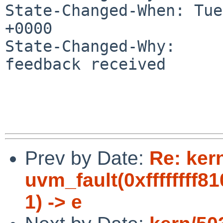
State-Changed-When: Tue
+0000

State-Changed-Why:

feedback received

Prev by Date:
Re: ker
uvm_fault(0xffffffff8
1) -> e