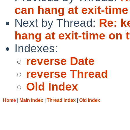
can hang at exit-time
Next by Thread:
Re: k
hang at exit-time on t
Indexes:
reverse Date
reverse Thread
Old Index
Home
|
Main Index
|
Thread Index
|
Old Index