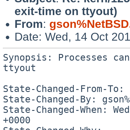
exit-time on ttyout)
From
:
gson%NetBSD.
Date: Wed, 14 Oct 20
Synopsis: Processes can
ttyout

State-Changed-From-To: 
State-Changed-By: gson%
State-Changed-When: Wed
+0000
