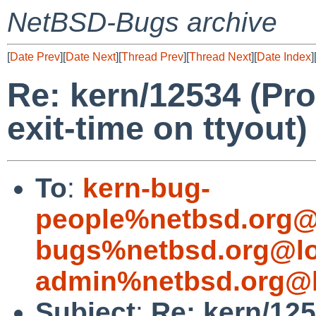
NetBSD-Bugs archive
[
Date Prev
][
Date Next
][
Thread Prev
][
Thread Next
][
Date Index
]
Re: kern/12534 (Pr
exit-time on ttyout)
To
:
kern-bug-
people%netbsd.org@
bugs%netbsd.org@lo
admin%netbsd.org@l
Subject
:
Re: kern/12