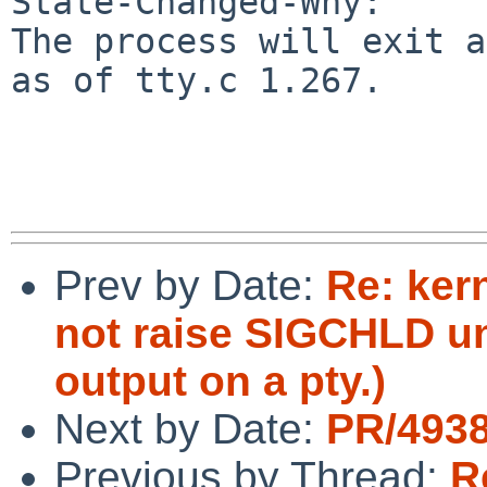
State-Changed-Why:

The process will exit a
as of tty.c 1.267.

Prev by Date:
Re: ker
not raise SIGCHLD unt
output on a pty.)
Next by Date:
PR/4938
Previous by Thread:
R