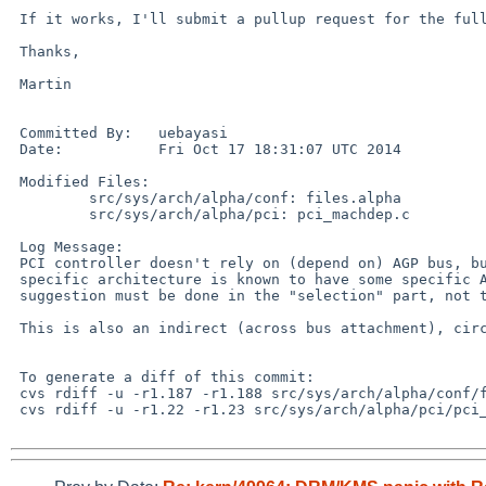
 If it works, I'll submit a pullup request for the full change.

 Thanks,

 Martin

 Committed By:   uebayasi

 Date:           Fri Oct 17 18:31:07 UTC 2014

 Modified Files: 

         src/sys/arch/alpha/conf: files.alpha

         src/sys/arch/alpha/pci: pci_machdep.c 

 Log Message: 

 PCI controller doesn't rely on (depend on) AGP bus, but provide it.  If one

 specific architecture is known to have some specific AGP implementation, such

 suggestion must be done in the "selection" part, not the "definition" part.

 This is also an indirect (across bus attachment), circular dependency.

 To generate a diff of this commit:

 cvs rdiff -u -r1.187 -r1.188 src/sys/arch/alpha/conf/files.alpha

 cvs rdiff -u -r1.22 -r1.23 src/sys/arch/alpha/pci/pci_machdep.c
