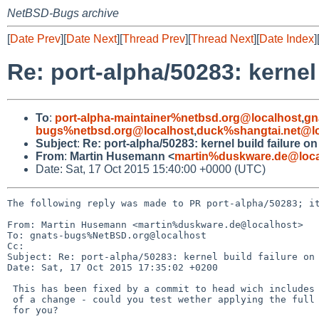
NetBSD-Bugs archive
[
Date Prev
][
Date Next
][
Thread Prev
][
Thread Next
][
Date Index
]
Re: port-alpha/50283: kernel
To
:
port-alpha-maintainer%netbsd.org@localhost
,
gn
bugs%netbsd.org@localhost
,
duck%shangtai.net@lo
Subject
:
Re: port-alpha/50283: kernel build failure o
From
:
Martin Husemann <
martin%duskware.de@loca
Date: Sat, 17 Oct 2015 15:40:00 +0000 (UTC)
The following reply was made to PR port-alpha/50283; it
From: Martin Husemann <martin%duskware.de@localhost>

To: gnats-bugs%NetBSD.org@localhost

Cc: 

Subject: Re: port-alpha/50283: kernel build failure on 
Date: Sat, 17 Oct 2015 17:35:02 +0200

 This has been fixed by a commit to head wich includes a tiny bit more

 of a change - could you test wether applying the full change works on -7

 for you?
