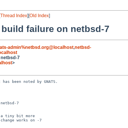
[
Thread Index
][
Old Index
]
 build failure on netbsd-7
ats-admin%netbsd.org@localhost
,
netbsd-
calhost
n netbsd-7
lhost
>
 has been noted by GNATS.

netbsd-7
