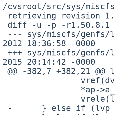
/cvsroot/src/sys/miscfs
 retrieving revision 1.50.8.1

 diff -u -p -r1.50.8.1 layer_vnops.c

 --- sys/miscfs/genfs/layer_vnops.c	18 Nov 
2012 18:36:58 -0000	1.50.8.1

 +++ sys/miscfs/genfs/layer_vnops.c	14 Oct 
2015 20:14:42 -0000

 @@ -382,7 +382,21 @@ layer_lookup(void *v)

  		vref(dvp);

  		*ap->a_vpp = dvp;

  		vrele(lvp);

 -	} else if (lvp != NULL) {
