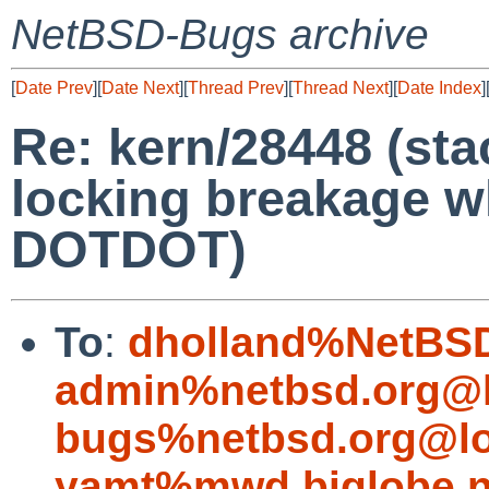
NetBSD-Bugs archive
[
Date Prev
][
Date Next
][
Thread Prev
][
Thread Next
][
Date Index
]
Re: kern/28448 (sta
locking breakage w
DOTDOT)
To
:
dholland%NetBSD
admin%netbsd.org@l
bugs%netbsd.org@lo
yamt%mwd.biglobe.n