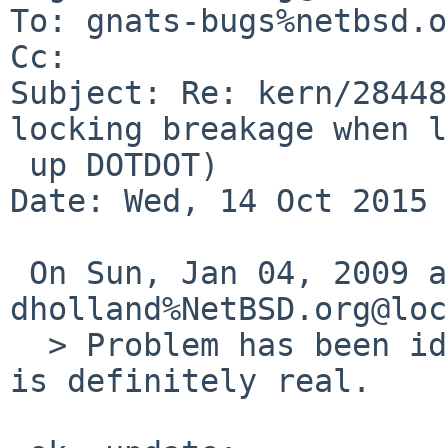
To: gnats-bugs%netbsd.o
Cc: 

Subject: Re: kern/28448
locking breakage when l
 up DOTDOT)

Date: Wed, 14 Oct 2015 
 On Sun, Jan 04, 2009 at 01:26:54AM +0000, 
dholland%NetBSD.org@loc
  > Problem has been identified more clearly, and 
is definitely real.
