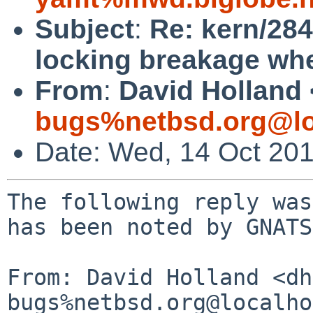
Subject
:
Re: kern/284
locking breakage wh
From
:
David Holland 
bugs%netbsd.org@lo
Date: Wed, 14 Oct 20
The following reply was
has been noted by GNATS.
From: David Holland <dh
bugs%netbsd.org@localho