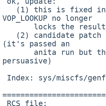
 ok, update:

   (1) this is fixed in -current and -7, because 
VOP_LOOKUP no longer

       locks the result before returning it.

   (2) candidate patch for -6; this needs testing. 
(it's passed an

       anita run but that isn't by itself real 
persuasive)

 Index: sys/miscfs/genfs/layer_vnops.c

=======================
 RCS file: 