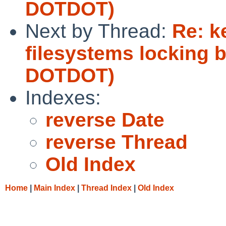
DOTDOT)
Next by Thread:
Re: k
filesystems locking 
DOTDOT)
Indexes:
reverse Date
reverse Thread
Old Index
Home
|
Main Index
|
Thread Index
|
Old Index