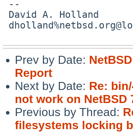
 -- 

 David A. Holland

 dholland%netbsd.org@localhost

Prev by Date:
NetBSD 
Report
Next by Date:
Re: bin
not work on NetBSD
Previous by Thread:
R
filesystems locking 