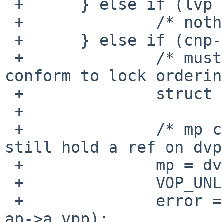
 +	} else if (lvp == NULL) {

 +		/* nothing */

 +	} else if (cnp->cn_flags & ISDOTDOT) {

 +		/* must unlock dvp temporarily to 
conform to lock orderin
 +		struct mount *mp;

 +

 +		/* mp can't disappear because we 
still hold a ref on dvp
 +		mp = dvp->v_mount;

 +		VOP_UNLOCK(dvp);

 +		error = layer_node_create(mp, lvp, 
ap->a_vpp);
