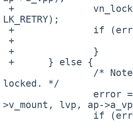
 +		vn_lock(dvp, LK_EXCLUSIVE | 
LK_RETRY);

 +		if (error) {

 +			vrele(lvp);

 +		}

 +	} else {

  		/* Note: dvp, ldvp and lvp are all 
locked. */

  		error = layer_node_create(dvp-
>v_mount, lvp, ap->a_vp
  		if (error) {
