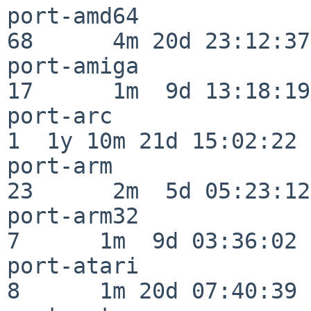
port-amd64                
68      4m 20d 23:12:37

port-amiga                
17      1m  9d 13:18:19

port-arc                  
1  1y 10m 21d 15:02:22

port-arm                  
23      2m  5d 05:23:12

port-arm32                
7      1m  9d 03:36:02

port-atari                
8      1m 20d 07:40:39
