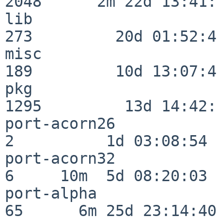
2048      2m 22d 13:41:
lib                      
273         20d 01:52:45
misc                     
189         10d 13:07:49
pkg                      
1295         13d 14:42:
port-acorn26              
2          1d 03:08:54

port-acorn32              
6     10m  5d 08:20:03

port-alpha                
65      6m 25d 23:14:40
