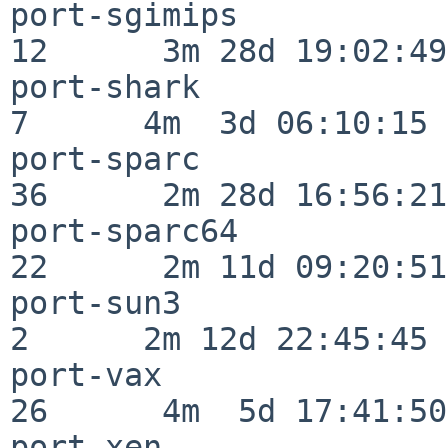
port-sgimips              
12      3m 28d 19:02:49

port-shark                
7      4m  3d 06:10:15

port-sparc                
36      2m 28d 16:56:21

port-sparc64              
22      2m 11d 09:20:51

port-sun3                 
2      2m 12d 22:45:45

port-vax                  
26      4m  5d 17:41:50

port-xen                  