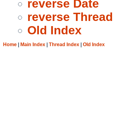
reverse Date
reverse Thread
Old Index
Home
|
Main Index
|
Thread Index
|
Old Index