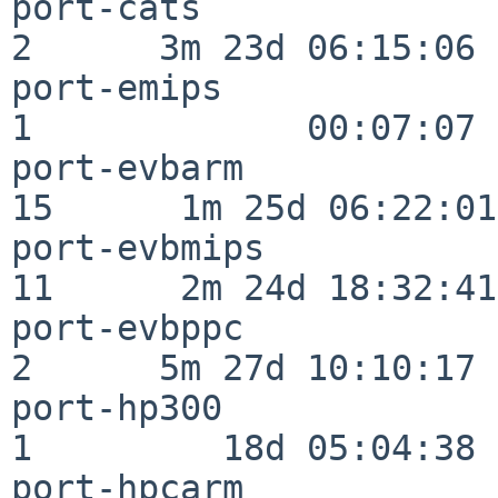
port-cats                 
2      3m 23d 06:15:06

port-emips                
1             00:07:07

port-evbarm               
15      1m 25d 06:22:01

port-evbmips              
11      2m 24d 18:32:41

port-evbppc               
2      5m 27d 10:10:17

port-hp300                
1         18d 05:04:38

port-hpcarm               