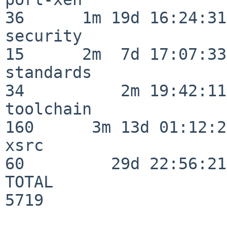
36      1m 19d 16:24:31

security                  
15      2m  7d 17:07:33

standards                 
34          2m 19:42:11

toolchain                
160      3m 13d 01:12:21
xsrc                      
60         29d 22:56:21

TOTAL                    
5719
