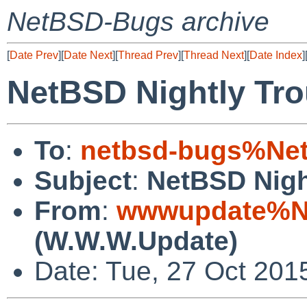
NetBSD-Bugs archive
[
Date Prev
][
Date Next
][
Thread Prev
][
Thread Next
][
Date Index
]
NetBSD Nightly Tro
To
:
netbsd-bugs%Net
Subject
:
NetBSD Nigh
From
:
wwwupdate%Ne
(W.W.W.Update)
Date: Tue, 27 Oct 201