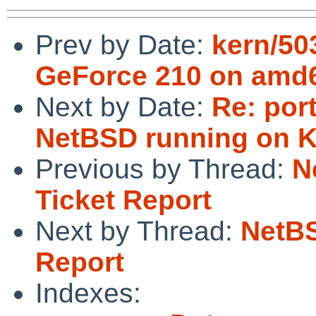
Prev by Date:
kern/50
GeForce 210 on amd
Next by Date:
Re: por
NetBSD running on 
Previous by Thread:
N
Ticket Report
Next by Thread:
NetBS
Report
Indexes: