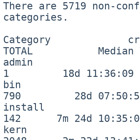
There are 5719 non-conf
categories.

Category             crit
TOTAL           Median 
admin                     
1         18d 11:36:09

bin                      
790         28d 07:50:55
install                  
142      7m 24d 10:35:04
kern                     