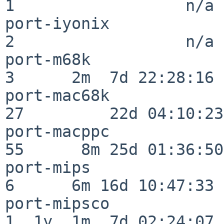
1                  n/a

port-iyonix               
2                  n/a

port-m68k                 
3      2m  7d 22:28:16

port-mac68k               
27         22d 04:10:23

port-macppc               
55      8m 25d 01:36:50

port-mips                 
6      6m 16d 10:47:33

port-mipsco               
1  1y  1m  7d 02:24:07
