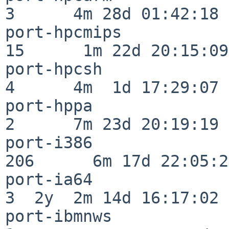
3      4m 28d 01:42:18

port-hpcmips              
15      1m 22d 20:15:09

port-hpcsh                
4      4m  1d 17:29:07

port-hppa                 
2      7m 23d 20:19:19

port-i386                
206      6m 17d 22:05:26
port-ia64                 
3  2y  2m 14d 16:17:02

port-ibmnws               