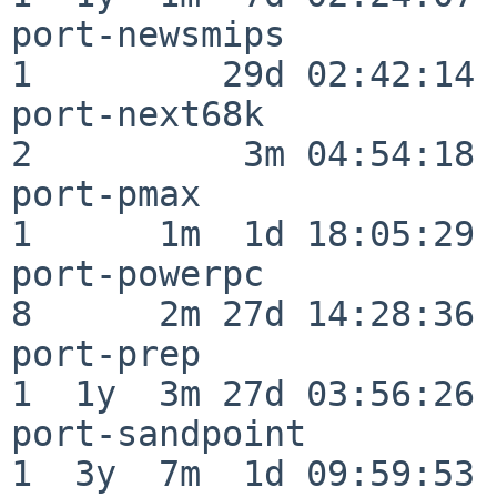
port-newsmips             
1         29d 02:42:14

port-next68k              
2          3m 04:54:18

port-pmax                 
1      1m  1d 18:05:29

port-powerpc              
8      2m 27d 14:28:36

port-prep                 
1  1y  3m 27d 03:56:26

port-sandpoint            
1  3y  7m  1d 09:59:53
