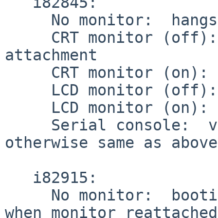
   i82845:

     No monitor:  hangs on i915drmkms attachment

     CRT monitor (off):  hangs on i915drmkms 
attachment

     CRT monitor (on):  works

     LCD monitor (off):  works

     LCD monitor (on):  works

     Serial console:  video output disabled, but 
otherwise same as above.
   i82915:

     No monitor:  booting completes, but no video 
when monitor reattached.