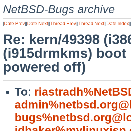
NetBSD-Bugs archive
[
Date Prev
][
Date Next
][
Thread Prev
][
Thread Next
][
Date Index
]
Re: kern/49398 (i3
(i915drmkms) boot 
powered off)
To
:
riastradh%NetBS
admin%netbsd.org@l
bugs%netbsd.org@lo
jdbaker%mylinuxisp