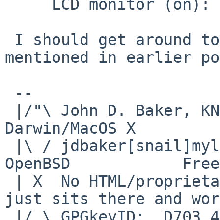
     LCD monitor (on):  works

 I should get around to the debug printfs 
mentioned in earlier po
 -- 

 |/"\ John D. Baker, KN5UKS               NetBSD     
Darwin/MacOS X

 |\ / jdbaker[snail]mylinuxisp[flyspeck]com    
OpenBSD            Free
 | X  No HTML/proprietary data in email.   BSD 
just sits there and wor
 |/ \ GPGkeyID:  D703 4A7E 479F 63F8 D3F4  BD99 