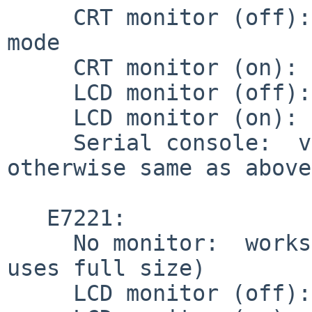
     CRT monitor (off):  works w/default 1024x768 
mode

     CRT monitor (on):  works

     LCD monitor (off):  works

     LCD monitor (on):  works

     Serial console:  video output disabled, but 
otherwise same as above.
   E7221:

     No monitor:  works w/default 1024x768 mode (X 
uses full size)

     LCD monitor (off):  works
