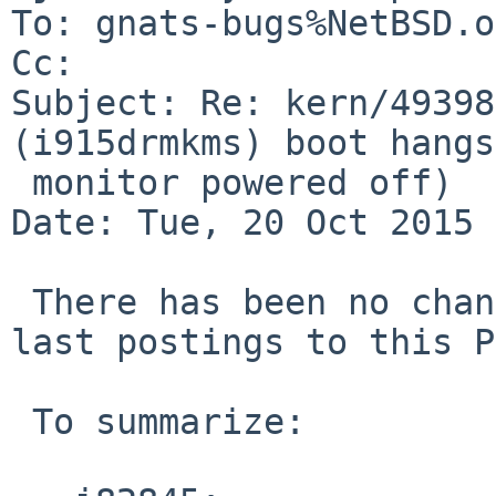
To: gnats-bugs%NetBSD.o
Cc: 

Subject: Re: kern/49398
(i915drmkms) boot hangs
 monitor powered off)

Date: Tue, 20 Oct 2015 
 There has been no change in behavior since the 
last postings to this P
 To summarize:
