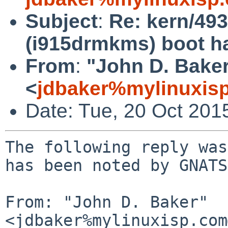
Subject
:
Re: kern/49
(i915drmkms) boot ha
From
:
"John D. Bake
<
jdbaker%mylinuxis
Date: Tue, 20 Oct 201
The following reply was
has been noted by GNATS.
From: "John D. Baker" 
<jdbaker%mylinuxisp.com