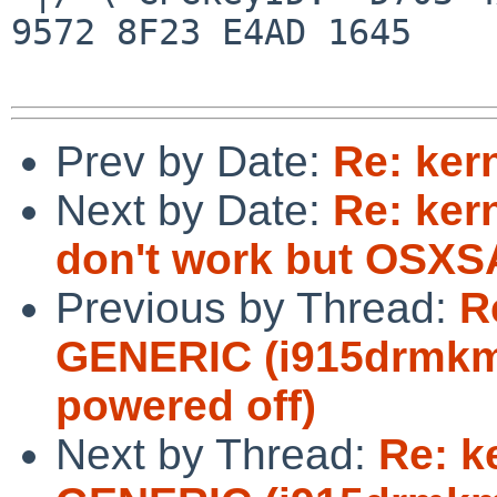
9572 8F23 E4AD 1645

Prev by Date:
Re: ker
Next by Date:
Re: ker
don't work but OSXSA
Previous by Thread:
R
GENERIC (i915drmkms
powered off)
Next by Thread:
Re: k