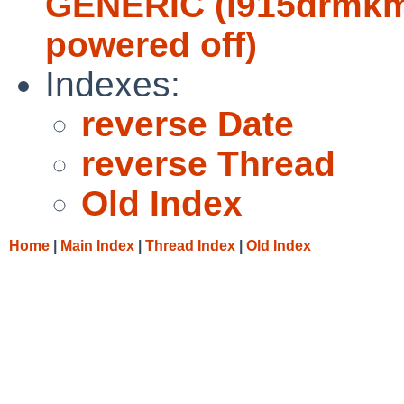
GENERIC (i915drmkms
powered off)
Indexes:
reverse Date
reverse Thread
Old Index
Home
|
Main Index
|
Thread Index
|
Old Index